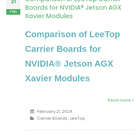
21
Boards for NVIDIA® Jetson AGX
Feb
Xavier Modules
Comparison of LeeTop
Carrier Boards for
NVIDIA® Jetson AGX
Xavier Modules
Read more »
February 21, 2024
Carrier Boards
,
LeeTop