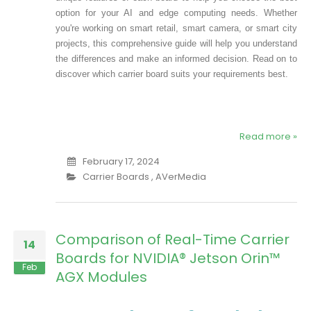
option for your AI and edge computing needs. Whether
you're working on smart retail, smart camera, or smart city
projects, this comprehensive guide will help you understand
the differences and make an informed decision. Read on to
discover which carrier board suits your requirements best.
Read more »
February 17, 2024
Carrier Boards
,
AVerMedia
Comparison of Real-Time Carrier
14
Boards for NVIDIA® Jetson Orin™
Feb
AGX Modules