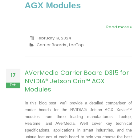
AGX Modules
Read more »
February 19, 2024
Carrier Boards
,
LeeTop
AVerMedia Carrier Board D315 for
17
NVIDIA® Jetson Orin™ AGX
Feb
Modules
In this blog post, we'll provide a detailed comparison of
carrier boards for the NVIDIA® Jetson AGX Xavier™
modules from three leading manufacturers: Leetop,
Realtime, and AVerMedia. We'll cover key technical
specifications, applications in smart industries, and the
unique features of each board to help you choose the best