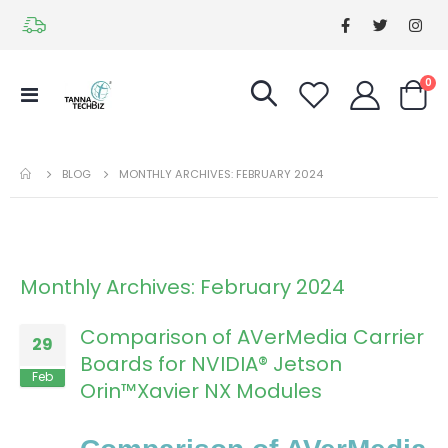
it
0
Toggle
Cart
Nav
BLOG
MONTHLY ARCHIVES: FEBRUARY 2024
Monthly Archives: February 2024
Comparison of AVerMedia Carrier
29
Boards for NVIDIA® Jetson
Feb
Orin™Xavier NX Modules