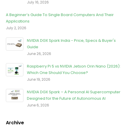
July 16, 2026
A Beginner’s Guide To Single Board Computers And Their
Applications
July 2, 2026
NVIDIA DGX Spark India - Price, Specs & Buyer's
Guide
June 26, 2026
Raspberry Pi 5 vs NVIDIA Jetson Orin Nano (2026):
Which One Should You Choose?
June 19, 2026
NVIDIA DGX Spark – A Personal AI Supercomputer
Designed for the Future of Autonomous AI
June 6, 2026
Archive