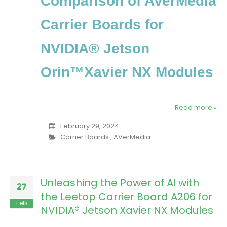
Comparison of AVerMedia
Carrier Boards for
NVIDIA® Jetson
Orin™Xavier NX Modules
Read more »
February 29, 2024
Carrier Boards
,
AVerMedia
Unleashing the Power of AI with
27
the Leetop Carrier Board A206 for
Feb
NVIDIA® Jetson Xavier NX Modules