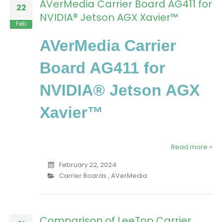
AVerMedia Carrier Board AG411 for
22
NVIDIA® Jetson AGX Xavier™
Feb
AVerMedia Carrier
Board AG411 for
NVIDIA® Jetson AGX
Xavier™
Read more »
February 22, 2024
Carrier Boards
,
AVerMedia
Comparison of LeeTop Carrier