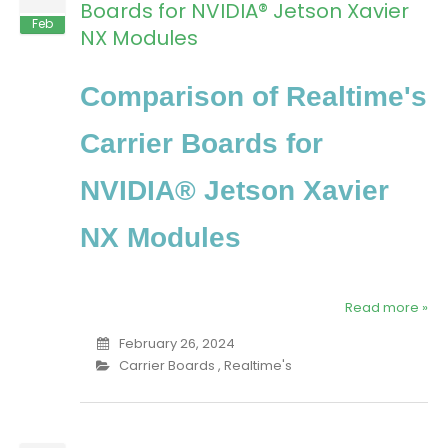
Boards for NVIDIA® Jetson Xavier
Feb
NX Modules
Comparison of Realtime's
Carrier Boards for
NVIDIA® Jetson Xavier
NX Modules
Read more »
February 26, 2024
Carrier Boards
,
Realtime's