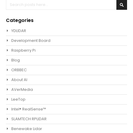
Search
Sear
Categories
YDLIDAR
Development Board
Raspberry Pi
Blog
ORBBEC
About AI
AVerMedia
LeeTop
Intel® RealSense™
SLAMTECH RPLIDAR
Benewake Lidar