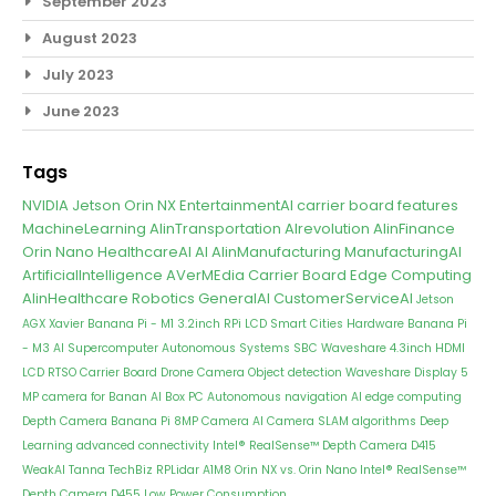
September 2023
August 2023
July 2023
June 2023
Tags
NVIDIA Jetson Orin NX
EntertainmentAI
carrier board features
MachineLearning
AIinTransportation
AIrevolution
AIinFinance
Orin Nano
HealthcareAI
AI
AIinManufacturing
ManufacturingAI
ArtificialIntelligence
AVerMEdia Carrier Board
Edge Computing
AIinHealthcare
Robotics
GeneralAI
CustomerServiceAI
Jetson
AGX Xavier
Banana Pi - M1
3.2inch RPi LCD
Smart Cities
Hardware
Banana Pi
- M3
AI Supercomputer
Autonomous Systems
SBC
Waveshare 4.3inch HDMI
LCD
RTSO Carrier Board
Drone Camera
Object detection
Waveshare Display
5
MP camera for Banan
AI Box PC
Autonomous navigation
AI edge computing
Depth Camera
Banana Pi 8MP Camera
AI Camera
SLAM algorithms
Deep
Learning
advanced connectivity
Intel® RealSense™ Depth Camera D415
WeakAI
Tanna TechBiz
RPLidar A1M8
Orin NX vs. Orin Nano
Intel® RealSense™
Depth Camera D455
Low Power Consumption