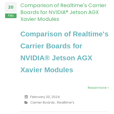
Comparison of Realtime's Carrier
20
Boards for NVIDIA® Jetson AGX
Feb
Xavier Modules
Comparison of Realtime's
Carrier Boards for
NVIDIA® Jetson AGX
Xavier Modules
Read more »
February 20, 2024
Carrier Boards
,
Realtime's