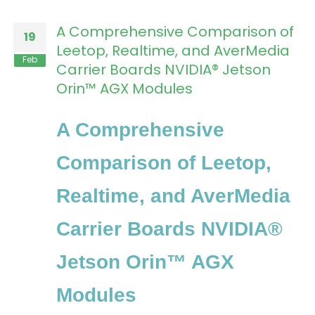
A Comprehensive Comparison of
19
Leetop, Realtime, and AverMedia
Feb
Carrier Boards NVIDIA® Jetson
Orin™ AGX Modules
A Comprehensive
Comparison of Leetop,
Realtime, and AverMedia
Carrier Boards NVIDIA®
Jetson Orin™ AGX
Modules