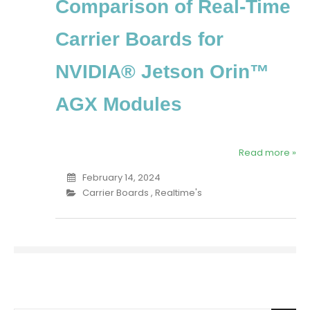
Comparison of Real-Time
Carrier Boards for
NVIDIA® Jetson Orin™
AGX Modules
Read more »
February 14, 2024
Carrier Boards
,
Realtime's