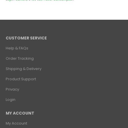
CUSTOMER SERVICE
Help & FAQs
Order Tracking
Shipping & Delivery
Product Support
Privacy
Login
MY ACCOUNT
My Account