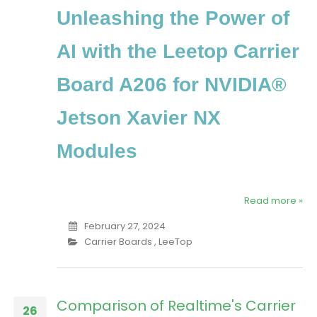
Unleashing the Power of
AI with the Leetop Carrier
Board A206 for NVIDIA®
Jetson Xavier NX
Modules
Read more »
February 27, 2024
Carrier Boards
,
LeeTop
Comparison of Realtime's Carrier
26