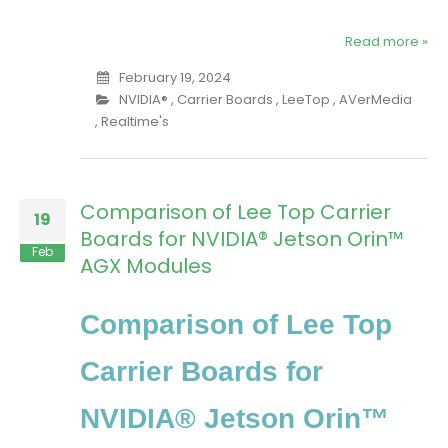
Read more »
February 19, 2024
NVIDIA®
,
Carrier Boards
,
LeeTop
,
AVerMedia
,
Realtime's
Comparison of Lee Top Carrier
19
Boards for NVIDIA® Jetson Orin™
Feb
AGX Modules
Comparison of Lee Top
Carrier Boards for
NVIDIA® Jetson Orin™