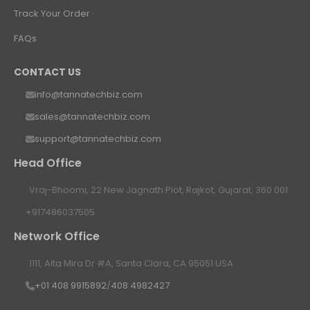
Track Your Order
FAQs
CONTACT US
info@tannatechbiz.com
sales@tannatechbiz.com
support@tannatechbiz.com
Head Office
Vraj-Bhoomi, 22 New Jagnath Plot, Rajkot, Gujarat, 360 001
+917486037505
Network Office
1111, Alta Mira Dr #A, Santa Clara, CA 95051 USA
+01 408 9915892
/
408 4982427