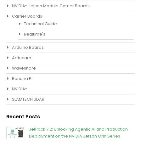
NVIDIA® Jetson Module Carrier Boards
Carrier Boards
Technical Guide
Realtime's
Arduino Boards
Arducam
Waveshare
Banana Pi
NVIDIA®
SLAMTECH LIDAR
Recent Posts
JetPack 7.2: Unlocking Agentic Al and Production
Deployment on the NVIDIA Jetson Orin Series