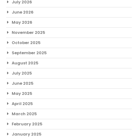
July 2026
June 2026
May 2026
November 2025
October 2025
September 2025
August 2025
July 2025
June 2025
May 2025
April 2025
March 2025
February 2025
January 2025