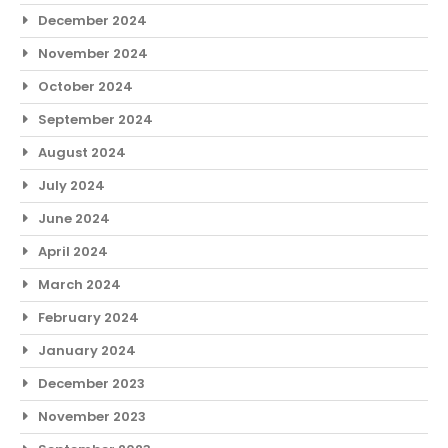
December 2024
November 2024
October 2024
September 2024
August 2024
July 2024
June 2024
April 2024
March 2024
February 2024
January 2024
December 2023
November 2023