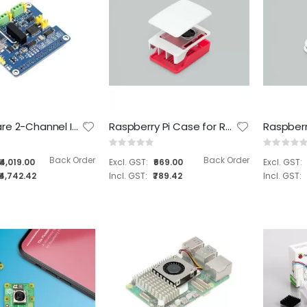
Tanna TechBiz Eagle 101 Nano Base Full system
Tanna TechBiz Eagle 101 Carrier Board
Waveshare 2-Channel Isolated CAN FD Expansion HAT for Raspberry Pi, Multi Protections ( SKU : 17075 )
Raspberry Pi Case for Raspberry Pi 5
Rating:
Rating:
Rating:
Rating:
0%
0%
0%
0%
Back Order
Back Order
₹4,019.00
₹669.00
₹26,199.00
₹6,099.00
₹4,742.42
₹789.42
₹30,914.82
₹7,196.82
Tanna TechBiz Metal Enclosure for Leetop A606 Carrier Board
Tanna TechBiz Metal Enclosure for the AVerMedia NX215 Carrier Board
Rating:
Rating:
0%
0%
₹899.00
₹1,399.00
₹1,060.82
₹1,650.82