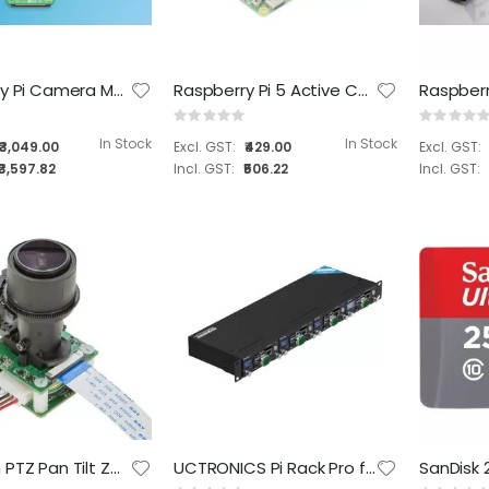
RealTimes RTSO-3004 carrier board for NVIDIA® Jetson Orin™ NX / Orin™ Nano modules
Rating:
0%
Raspberry Pi Camera Module 3
Raspberry Pi 5 Active Cooler
₹22,699.00
Rating:
Rating:
0%
0%
₹26,784.82
In Stock
In Stock
₹3,049.00
₹429.00
₹3,597.82
₹506.22
Arducam PTZ Pan Tilt Zoom Camera Controller for Raspberry Pi 4/3B+/3 – Sensor/Camera Board NOT Included 8MP (B0167)
UCTRONICS Pi Rack Pro for Raspberry Pi 4B, 19" 1U Rack Mount, Support for 4 2.5" SSDs, Secure Shutdown, 0.96" Color Display for Raspberry Pi (RM0004)