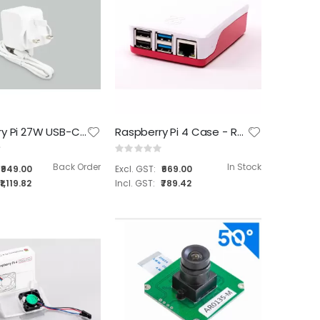
Raspberry Pi 27W USB-C Power Supply
Raspberry Pi 4 Case - Red and White
Rating:
0%
Back Order
In Stock
₹949.00
₹669.00
₹1,119.82
₹789.42