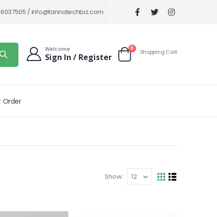
86037505 /
info@tannatechbiz.com
items
0
Welcome
Shopping Cart
Sign In / Register
Cart
r Order
Show
View
Grid
List
as