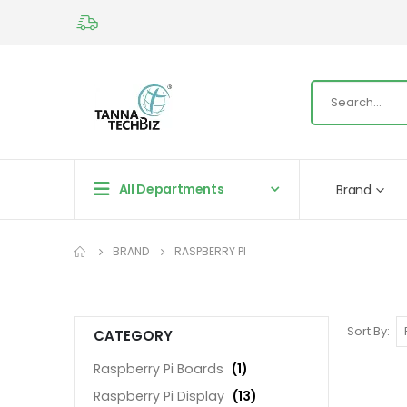
All Departments
Brand
BRAND
RASPBERRY PI
Sort By
CATEGORY
Raspberry Pi Boards
(1)
Raspberry Pi Display
(13)