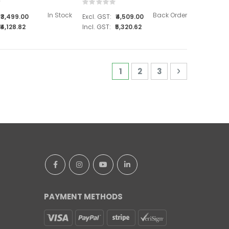
Rating:
0%
In Stock
Back Order
₹3,499.00
₹4,509.00
₹4,128.82
₹5,320.62
Page
You're currently reading 
Page
Page
Page
Next
1
2
3
PAYMENT METHODS