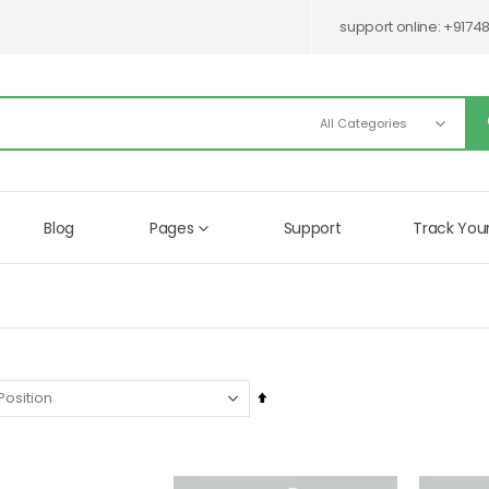
support online:
+9174
Blog
Pages
Support
Track You
Set
Descending
Direction