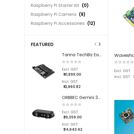
Raspberry Pi Starter Kit
(0)
Raspberry Pi Camera
(9)
Raspberry Pi Accessories
(12)
FEATURED
Tanna TechBiz Eagle - 201 Carrier Board for NVIDIA® Jetson Orin Nano™/ NX
Rating:
Rating:
0%
0%
₹10,899.00
₹12,860.82
ORBBEC Gemini 335 Stereo Depth Camera
Rating:
0%
₹29,359.00
₹34,643.62