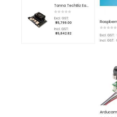
Tanna TechBiz Eagle - 201 Full System with Nvidia Jetson Orin Nano 8GB Module
Rating:
0%
₹55,799.00
Rating:
0%
₹65,842.82