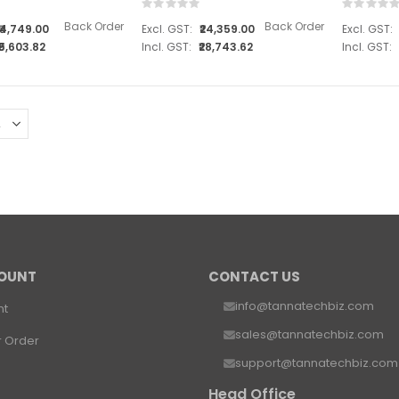
Rating:
Rating:
0%
0%
Back Order
Back Order
₹4,749.00
₹24,359.00
₹5,603.82
₹28,743.62
OUNT
CONTACT US
info@tannatechbiz.com
nt
sales@tannatechbiz.com
r Order
support@tannatechbiz.com
Head Office