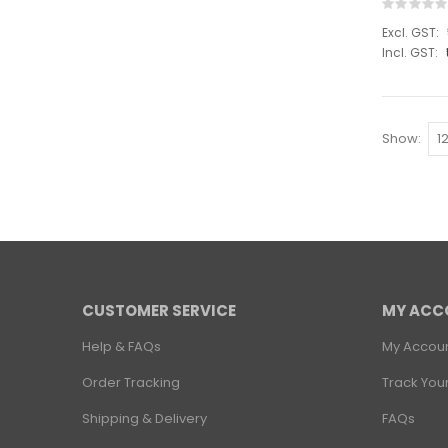
Rating:
0%
Show
CUSTOMER SERVICE
MY ACC
Help & FAQs
My Accou
Order Tracking
Track You
Shipping & Delivery
FAQs