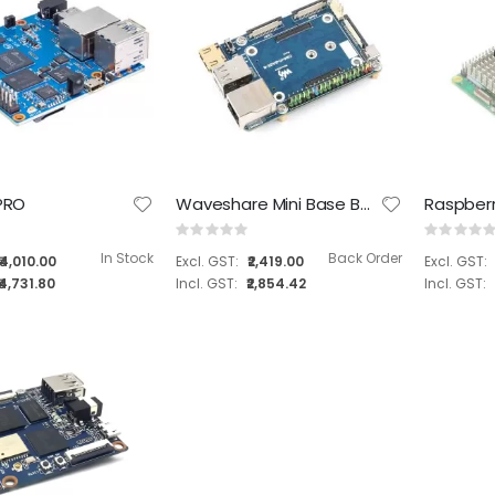
Tanna TechBiz Eagle 101 Nano Base Full system
Tanna TechBiz Eagle - 201 Carrier Board for NVIDIA® Jetson Orin Nano™/ NX
 PRO
Waveshare Mini Base Board (B) Designed for Raspberry Pi Compute Module ( SKU : 19602 )
Rating:
Rating:
Rating:
Rating:
0%
0%
0%
0%
In Stock
Back Order
₹4,010.00
₹2,419.00
₹26,199.00
₹10,899.00
₹4,731.80
₹2,854.42
₹30,914.82
₹12,860.82
Tanna TechBiz Eagle 101 Carrier Board
Tanna TechBiz Metal Enclosure for Leetop A606 Carrier Board
Rating:
Rating:
0%
0%
₹6,099.00
₹899.00
₹7,196.82
₹1,060.82