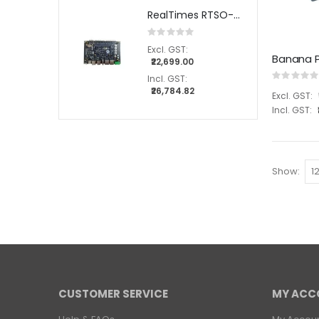
RealTimes RTSO-3004 carrier board for NVIDIA® Jetson Orin™ NX / Orin™ Nano modules
Rating:
0%
Banana P
₹22,699.00
Rating:
0%
₹26,784.82
Show
CUSTOMER SERVICE
MY ACC