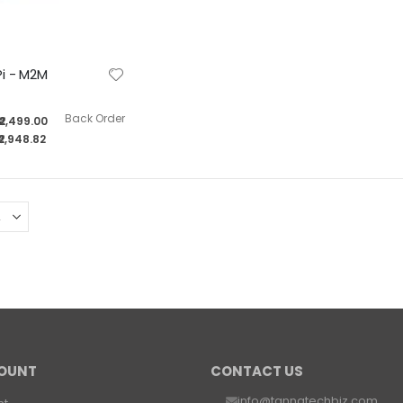
Tanna TechBiz Eagle - 201 Full System with Nvidia Jetson Orin Nano 8GB Module
Rating:
0%
i - M2M
₹55,799.00
₹65,842.82
Back Order
₹2,499.00
₹2,948.82
OUNT
CONTACT US
info@tannatechbiz.com