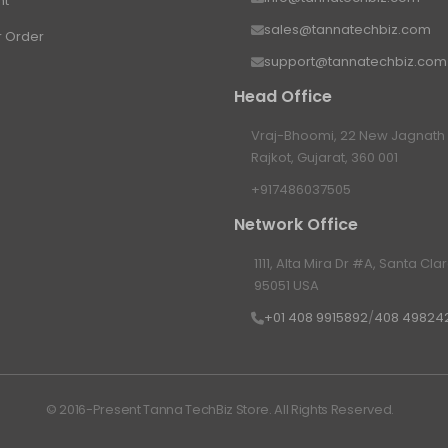
nt
sales@tannatechbiz.com
r Order
support@tannatechbiz.com
Head Office
Vraj-Bhoomi, 22 New Jagnath P
Rajkot, Gujarat, 360 001
+917486037505
Network Office
1111, Alta Mira Dr #A, Santa Cla
95051 USA
+01 408 9915892
/
408 49824
© 2016-Present Tanna TechBiz Store. All Rights Reserved.