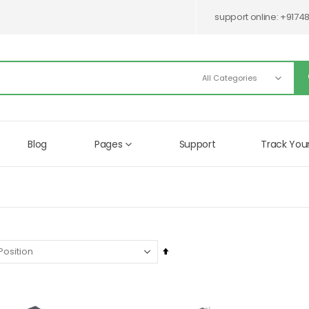
support online:
+9174
Blog
Pages
Support
Track You
Set
Descending
Direction