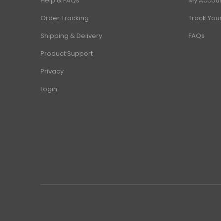
Help & FAQs
My Accou
Order Tracking
Track You
Shipping & Delivery
FAQs
Product Support
Privacy
Login