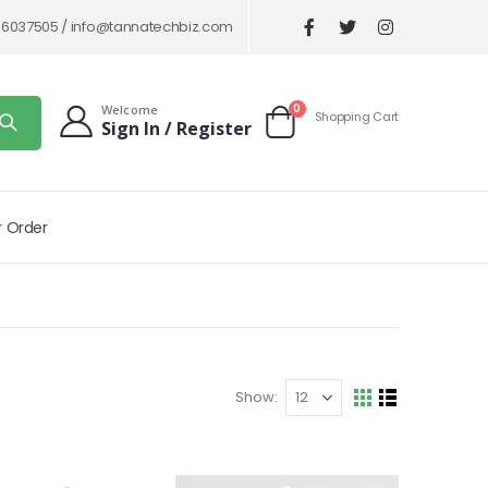
86037505 /
info@tannatechbiz.com
items
0
Welcome
Shopping Cart
Sign In / Register
Cart
r Order
Show
View
Grid
List
as