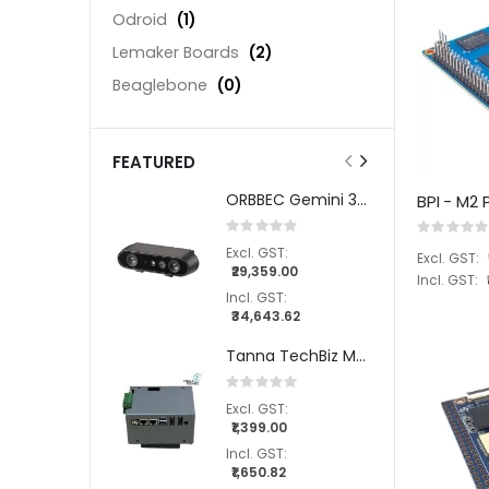
Odroid
(1)
Lemaker Boards
(2)
Beaglebone
(0)
FEATURED
ORBBEC Gemini 335 Stereo Depth Camera
BPI - M2
Rating:
Rating:
0%
0%
₹29,359.00
₹34,643.62
Tanna TechBiz Metal Enclosure for the AVerMedia NX215 Carrier Board
Rating:
0%
₹1,399.00
₹1,650.82