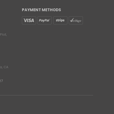
PAYMENT METHODS
lot,
ra, CA
27