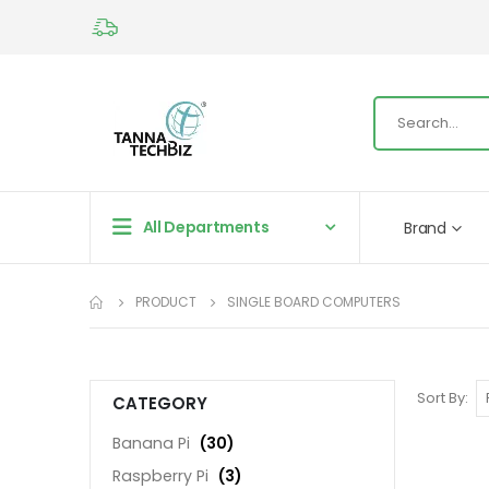
All Departments
Brand
PRODUCT
SINGLE BOARD COMPUTERS
Sort By
CATEGORY
Banana Pi
(30)
Raspberry Pi
(3)