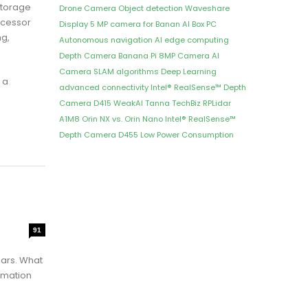
storage
Drone Camera
Object detection
Waveshare
ocessor
Display
5 MP camera for Banan
AI Box PC
ng,
Autonomous navigation
AI edge computing
Depth Camera
Banana Pi 8MP Camera
AI
Camera
SLAM algorithms
Deep Learning
 a
advanced connectivity
Intel® RealSense™ Depth
Camera D415
WeakAI
Tanna TechBiz
RPLidar
A1M8
Orin NX vs. Orin Nano
Intel® RealSense™
Depth Camera D455
Low Power Consumption
91
ears. What
omation