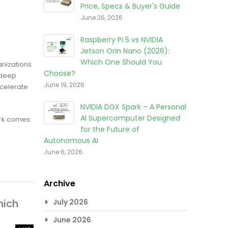
Price, Specs & Buyer's Guide
June 26, 2026
Raspberry Pi 5 vs NVIDIA
Jetson Orin Nano (2026):
Which One Should You
anizations
Choose?
 deep
June 19, 2026
ccelerate
NVIDIA DGX Spark – A Personal
AI Supercomputer Designed
ark comes
for the Future of
Autonomous AI
June 6, 2026
Archive
hich
July 2026
June 2026