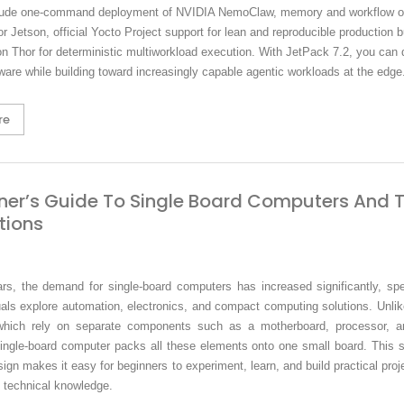
lude one-command deployment of NVIDIA NemoClaw, memory and workflow op
for Jetson, official Yocto Project support for lean and reproducible production b
n Thor for deterministic multiworkload execution. With JetPack 7.2, you can
ware while building toward increasingly capable agentic workloads at the edge
re
ner’s Guide To Single Board Computers And T
tions
ars, the demand for single-board computers has increased significantly, spe
als explore automation, electronics, and compact computing solutions. Unlike
which rely on separate components such as a motherboard, processor, 
ingle-board computer packs all these elements onto one small board. This si
ign makes it easy for beginners to experiment, learn, and build practical proj
 technical knowledge.