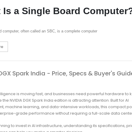
 Is a Single Board Computer
rd computer, often called an SBC, is a complete computer
re
DGX Spark India - Price, Specs & Buyer's Guid
intelligence is moving fast, and businesses need powerful hardware to 
 the NVIDIA DGX Spark India edition is attracting attention. Built for AI
t, machine learning, and data-intensive workloads, this compact 
terprise-grade performance without requiring a full-scale data cente
anning to invest in AI infrastructure, understanding its specifications, pr