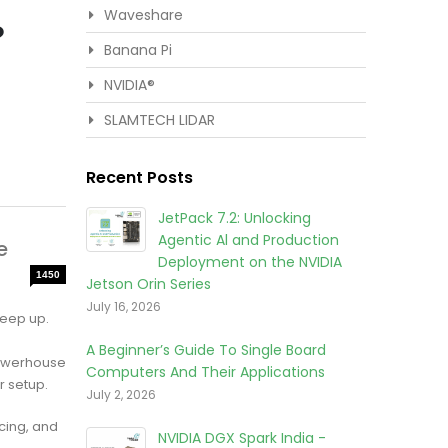
Waveshare
?
Banana Pi
NVIDIA®
SLAMTECH LIDAR
Recent Posts
JetPack 7.2: Unlocking
Agentic Al and Production
e
Deployment on the NVIDIA
1450
Jetson Orin Series
July 16, 2026
keep up.
A Beginner’s Guide To Single Board
powerhouse
Computers And Their Applications
r setup.
July 2, 2026
icing, and
NVIDIA DGX Spark India -