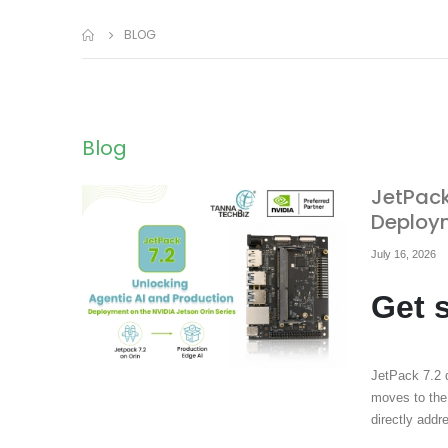
BLOG
Blog
JetPack
Deploym
July 16, 2026
Get 
JetPack 7.2 
moves to the
directly add