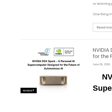
or learning
One thing m
Read mo
NVIDIA 
for the
June 06, 2026
NV
Supe
NVIDIA®