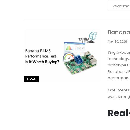
Read mo
Banana 
May 28, 2026
Single-boa
technology
prototypes,
Raspberry P
performanc
BLOG
One interes
want strong
Real