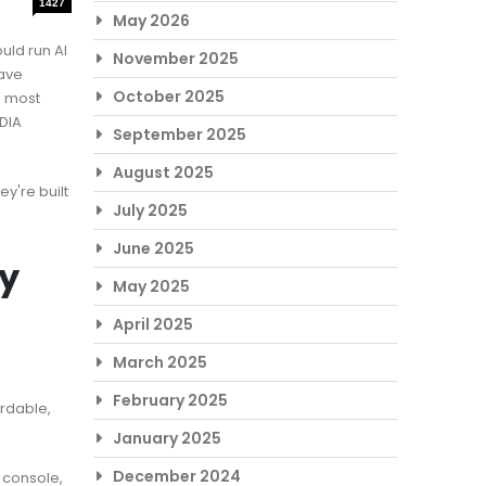
1427
May 2026
uld run AI
November 2025
ave
October 2025
e most
DIA
September 2025
August 2025
y're built
July 2025
June 2025
ay
May 2025
April 2025
March 2025
February 2025
ordable,
January 2025
December 2024
 console,