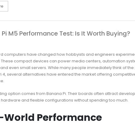
re
Pi M5 Performance Test: Is It Worth Buying?
rd computers have changed how hobbyists and engineers experimen
. These compact devices can power media centers, automation syst
 and even small servers. While many people immediately think of the
i 4, several alternatives have entered the market offering competitiv
e.
ting option comes from Banana Pi. Their boards often attract develo
 hardware and flexible configurations without spending too much.
-World Performance