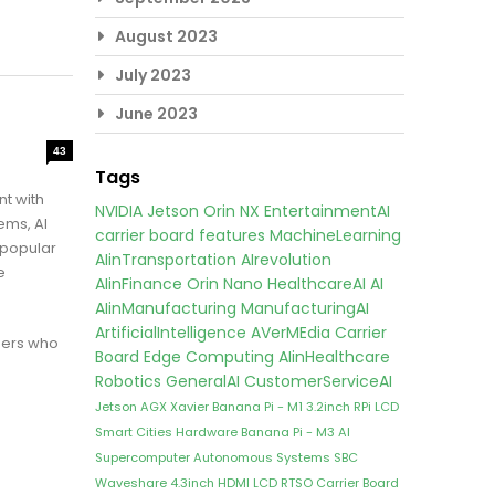
August 2023
July 2023
June 2023
43
Tags
t with
NVIDIA Jetson Orin NX
EntertainmentAI
ems, AI
carrier board features
MachineLearning
 popular
AIinTransportation
AIrevolution
e
AIinFinance
Orin Nano
HealthcareAI
AI
AIinManufacturing
ManufacturingAI
ArtificialIntelligence
AVerMEdia Carrier
pers who
Board
Edge Computing
AIinHealthcare
Robotics
GeneralAI
CustomerServiceAI
Jetson AGX Xavier
Banana Pi - M1
3.2inch RPi LCD
Smart Cities
Hardware
Banana Pi - M3
AI
Supercomputer
Autonomous Systems
SBC
Waveshare 4.3inch HDMI LCD
RTSO Carrier Board