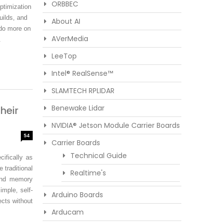
ORBBEC
timization
uilds, and
About AI
 do more on
AVerMedia
.
LeeTop
Intel® RealSense™
SLAMTECH RPLIDAR
Benewake Lidar
heir
NVIDIA® Jetson Module Carrier Boards
54
Carrier Boards
Technical Guide
cifically as
 traditional
Realtime's
and memory
mple, self-
Arduino Boards
ects without
Arducam