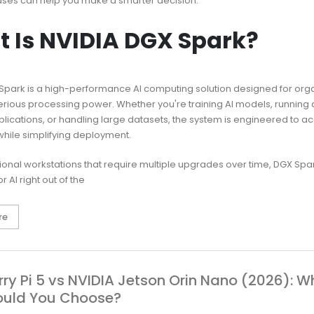
ases can help you make a smarter decision.
 Is NVIDIA DGX Spark?
Spark is a high-performance AI computing solution designed for org
erious processing power. Whether you're training AI models, running
plications, or handling large datasets, the system is engineered to a
hile simplifying deployment.
itional workstations that require multiple upgrades over time, DGX Sp
r AI right out of the
re
ry Pi 5 vs NVIDIA Jetson Orin Nano (2026): W
ould You Choose?