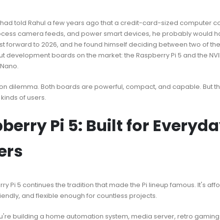
had told Rahul a few years ago that a credit-card-sized computer co
ocess camera feeds, and power smart devices, he probably would h
st forward to 2026, and he found himself deciding between two of th
t development boards on the market: the Raspberry Pi 5 and the NVI
 Nano.
on dilemma. Both boards are powerful, compact, and capable. But the
 kinds of users.
berry Pi 5: Built for Everyd
ers
y Pi 5 continues the tradition that made the Pi lineup famous. It's aff
endly, and flexible enough for countless projects.
're building a home automation system, media server, retro gaming