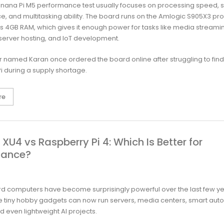
nana Pi M5 performance test usually focuses on processing speed, 
, and multitasking ability. The board runs on the Amlogic S905X3 pr
s 4GB RAM, which gives it enough power for tasks like media streami
 server hosting, and IoT development.
 named Karan once ordered the board online after struggling to find
i during a supply shortage.
re
XU4 vs Raspberry Pi 4: Which Is Better for
mance?
d computers have become surprisingly powerful over the last few y
ike tiny hobby gadgets can now run servers, media centers, smart aut
d even lightweight AI projects.