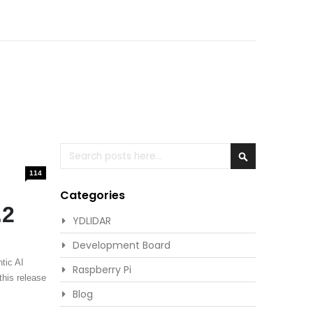
Search
Search
114
Categories
.2
YDLIDAR
Development Board
tic AI
Raspberry Pi
this release
Blog