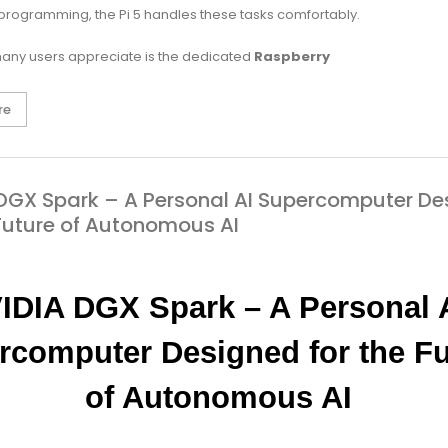
 programming, the Pi 5 handles these tasks comfortably.
any users appreciate is the dedicated
Raspberry
re
DGX Spark – A Personal AI Supercomputer De
 Future of Autonomous AI
IDIA DGX Spark – A Personal A
rcomputer Designed for the Fu
of Autonomous AI