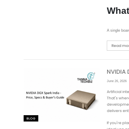
What
A single boa
Read mo
NVIDIA 
June 26, 2026
Artificial 
That's where
developmen
delivers en
BLOG
If you're pl