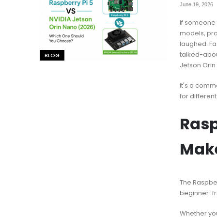
June 19, 2026
If someone 
models, pr
laughed. Fa
talked-abou
BLOG
Jetson Orin
It's a comm
for different
Rasp
Mak
The Raspberr
beginner-fri
Whether you