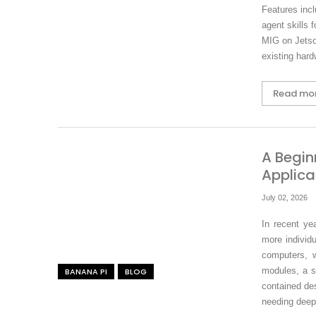
Features inc
agent skills 
MIG on Jetso
existing hard
Read mo
A Begin
Applica
July 02, 2026
In recent ye
more individu
computers, 
modules, a s
BANANA PI
BLOG
contained des
needing deep