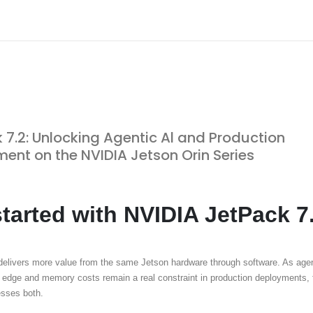
 7.2: Unlocking Agentic Al and Production
ent on the NVIDIA Jetson Orin Series
started with NVIDIA JetPack 7
delivers more value from the same Jetson hardware through software. As agen
 edge and memory costs remain a real constraint in production deployments, 
resses both.