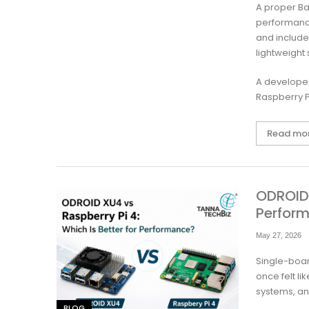
A proper Ba
performance
and include
lightweight
A developer
Raspberry P
Read mo
ODROID 
Perfor
May 27, 2026
Single-boar
once felt l
systems, an
BLOG