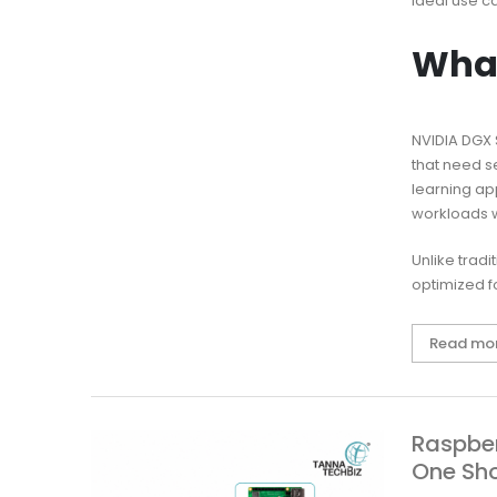
ideal use c
What
NVIDIA DGX 
that need s
learning ap
workloads w
Unlike trad
optimized fo
Read mo
Raspber
One Sh