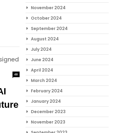
November 2024
October 2024
September 2024
August 2024
July 2024
signed
June 2024
April 2024
48
March 2024
I 
February 2024
January 2024
ture 
December 2023
November 2023
September 2023