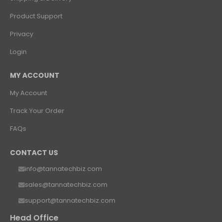
Product Support
Privacy
Login
MY ACCOUNT
My Account
Track Your Order
FAQs
CONTACT US
info@tannatechbiz.com
sales@tannatechbiz.com
support@tannatechbiz.com
Head Office