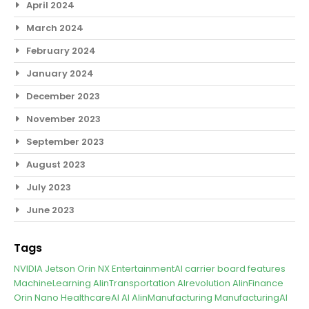
April 2024
March 2024
February 2024
January 2024
December 2023
November 2023
September 2023
August 2023
July 2023
June 2023
Tags
NVIDIA Jetson Orin NX
EntertainmentAI
carrier board features
MachineLearning
AIinTransportation
AIrevolution
AIinFinance
Orin Nano
HealthcareAI
AI
AIinManufacturing
ManufacturingAI