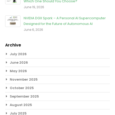
Which One Should You Choose?
June 19, 2026
NVIDIA DGX Spark – A Personal AI Supercomputer
Designed for the Future of Autonomous AI
June 6, 2026
Archive
July 2026
June 2026
May 2026
November 2025
October 2025
September 2025
August 2025
July 2025