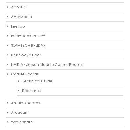
About AI
AVerMedia
LeeTop
Intel® RealSense™
SLAMTECH RPLIDAR
Benewake Lidar
NVIDIA® Jetson Module Carrier Boards
Carrier Boards
Technical Guide
Realtime's
Arduino Boards
Arducam
Waveshare