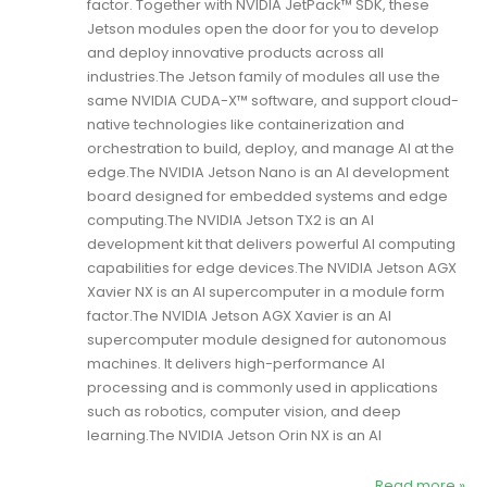
factor. Together with NVIDIA JetPack™ SDK, these
Jetson modules open the door for you to develop
and deploy innovative products across all
industries.The Jetson family of modules all use the
same NVIDIA CUDA-X™ software, and support cloud-
native technologies like containerization and
orchestration to build, deploy, and manage AI at the
edge.The NVIDIA Jetson Nano is an AI development
board designed for embedded systems and edge
computing.The NVIDIA Jetson TX2 is an AI
development kit that delivers powerful AI computing
capabilities for edge devices.The NVIDIA Jetson AGX
Xavier NX is an AI supercomputer in a module form
factor.The NVIDIA Jetson AGX Xavier is an AI
supercomputer module designed for autonomous
machines. It delivers high-performance AI
processing and is commonly used in applications
such as robotics, computer vision, and deep
learning.The NVIDIA Jetson Orin NX is an AI
Read more »