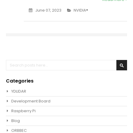
June 07, 2023
NVIDIA®
Search
Sear
Categories
YDLIDAR
Development Board
Raspberry Pi
Blog
ORBBEC