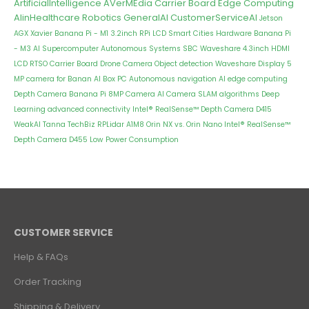
ArtificialIntelligence
AVerMEdia Carrier Board
Edge Computing
AIinHealthcare
Robotics
GeneralAI
CustomerServiceAI
Jetson
AGX Xavier
Banana Pi - M1
3.2inch RPi LCD
Smart Cities
Hardware
Banana Pi
- M3
AI Supercomputer
Autonomous Systems
SBC
Waveshare 4.3inch HDMI
LCD
RTSO Carrier Board
Drone Camera
Object detection
Waveshare Display
5
MP camera for Banan
AI Box PC
Autonomous navigation
AI edge computing
Depth Camera
Banana Pi 8MP Camera
AI Camera
SLAM algorithms
Deep
Learning
advanced connectivity
Intel® RealSense™ Depth Camera D415
WeakAI
Tanna TechBiz
RPLidar A1M8
Orin NX vs. Orin Nano
Intel® RealSense™
Depth Camera D455
Low Power Consumption
CUSTOMER SERVICE
Help & FAQs
Order Tracking
Shipping & Delivery