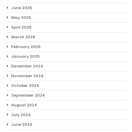
June 2025
May 2025
April 2025
March 2025
February 2025
January 2025
December 2024
November 2024
October 2024
September 2024
August 2024
July 2024
June 2024