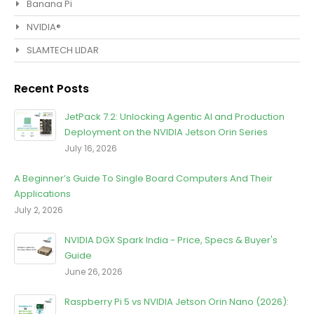
Banana Pi
NVIDIA®
SLAMTECH LIDAR
Recent Posts
JetPack 7.2: Unlocking Agentic Al and Production
Deployment on the NVIDIA Jetson Orin Series
July 16, 2026
A Beginner’s Guide To Single Board Computers And Their
Applications
July 2, 2026
NVIDIA DGX Spark India - Price, Specs & Buyer's
Guide
June 26, 2026
Raspberry Pi 5 vs NVIDIA Jetson Orin Nano (2026):