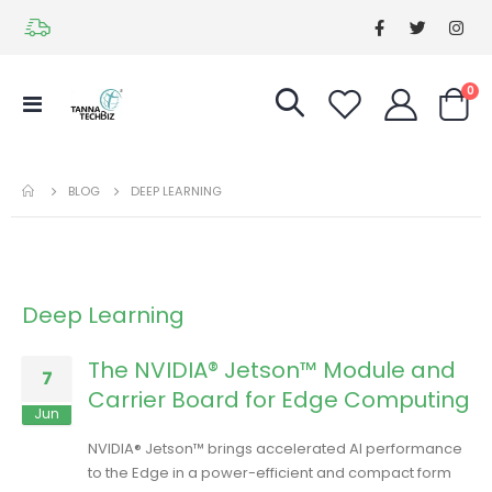
it
0
Toggle
Cart
Nav
BLOG
DEEP LEARNING
Deep Learning
The NVIDIA® Jetson™ Module and
7
Carrier Board for Edge Computing
Jun
NVIDIA® Jetson™ brings accelerated AI performance
to the Edge in a power-efficient and compact form