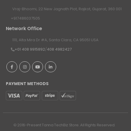
Vraj-Bhoomi, 22 New Jagnath Plot, Rajkot, Gujarat, 360 001
+917486037505
Network Office
1111, Alta Mira Dr #A, Santa Clara, CA 95051 USA
+01 408 9915892
/
408 4982427
PAYMENT METHODS
© 2016-Present Tanna TechBiz Store. All Rights Reserved.