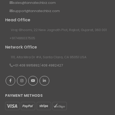
sales@tannatechbiz.com
support@tannatechbiz.com
Head Office
Vraj-Bhoomi, 22 New Jagnath Plot, Rajkot, Gujarat, 360 001
+917486037505
Network Office
1111, Alta Mira Dr #A, Santa Clara, CA 95051 USA
+01 408 9915892
/
408 4982427
PAYMENT METHODS