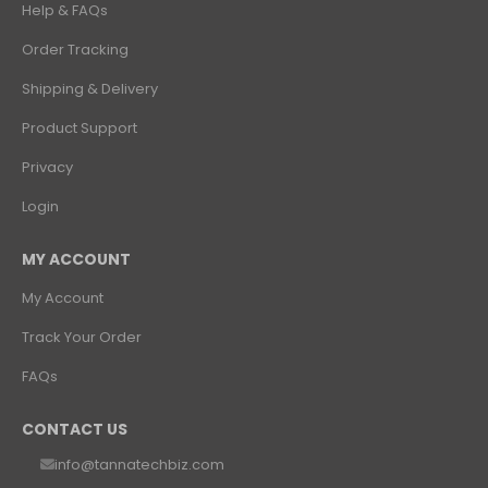
₹1,060.82
Help & FAQs
Order Tracking
Shipping & Delivery
Product Support
Privacy
Login
MY ACCOUNT
My Account
Track Your Order
FAQs
CONTACT US
info@tannatechbiz.com