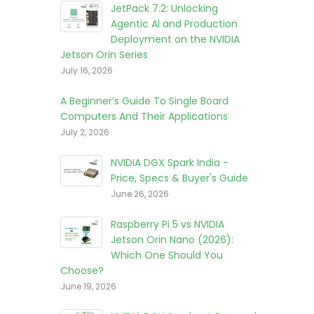
JetPack 7.2: Unlocking
Agentic Al and Production
Deployment on the NVIDIA
Jetson Orin Series
July 16, 2026
A Beginner’s Guide To Single Board
Computers And Their Applications
July 2, 2026
NVIDIA DGX Spark India -
Price, Specs & Buyer's Guide
June 26, 2026
Raspberry Pi 5 vs NVIDIA
Jetson Orin Nano (2026):
Which One Should You
Choose?
June 19, 2026