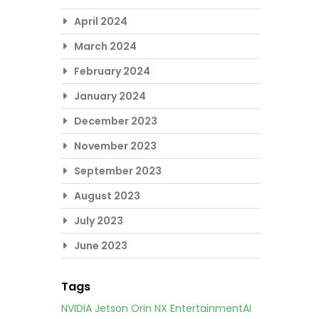
April 2024
March 2024
February 2024
January 2024
December 2023
November 2023
September 2023
August 2023
July 2023
June 2023
Tags
NVIDIA Jetson Orin NX
EntertainmentAI