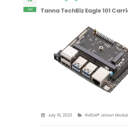
Jul
Tanna TechBiz Eagle 101 Carr
July 19, 2023
NVIDIA® Jetson Module