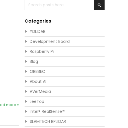
Search
Search
Categories
YDLIDAR
Development Board
Raspberry Pi
Blog
ORBBEC
About AI
AVerMedia
LeeTop
ad more »
Intel® RealSense™
SLAMTECH RPLIDAR