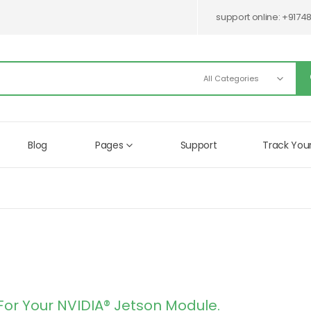
support online:
+9174
Blog
Pages
Support
Track You
For Your NVIDIA® Jetson Module.