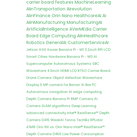
carrier board features
MachineLearning
AIinTransportation
AIrevolution
AIinFinance
Orin Nano
HealthcareAI
AI
AIinManufacturing
ManufacturingAI
ArtificialIntelligence
AVerMEdia Carrier
Board
Edge Computing
AIinHealthcare
Robotics
GeneralAI
CustomerServiceAI
Jetson AGX Xavier
Banana Pi - M1
3.2inch RPi LCD
Smart Cities
Hardware
Banana Pi - M3
AI
Supercomputer
Autonomous Systems
SBC
Waveshare 4.3inch HDMI LCD
RTSO Carrier Board
Drone Camera
Object detection
Waveshare
Display
5 MP camera for Banan
AI Box PC
Autonomous navigation
AI edge computing
Depth Camera
Banana Pi 8MP Camera
AI
Camera
SLAM algorithms
Deep Learning
advanced connectivity
Intel® RealSense™ Depth
Camera D415
WeakAI
Tanna TechBiz
RPLidar
A1M8
Orin NX vs. Orin Nano
Intel® RealSense™
Depth Camera D455
Low Power Consumption