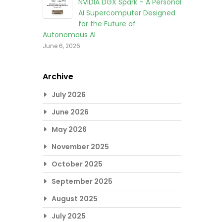
NVIDIA DGX Spark – A Personal
AI Supercomputer Designed
for the Future of
Autonomous AI
June 6, 2026
Archive
July 2026
June 2026
May 2026
November 2025
October 2025
September 2025
August 2025
July 2025