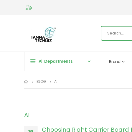
All Departments
Brand
BLOG
AI
AI
Choosing Right Carrier Board 
19