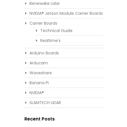
Benewake Lidar
NVIDIA® Jetson Module Carrier Boards
Carrier Boards
Technical Guide
Realtime's
Arduino Boards
Arducam
Waveshare
Banana Pi
NVIDIA®
SLAMTECH LIDAR
Recent Posts