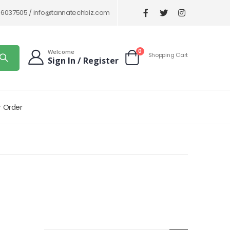
86037505 /
info@tannatechbiz.com
items
0
Welcome
Shopping Cart
Sign In / Register
Cart
r Order