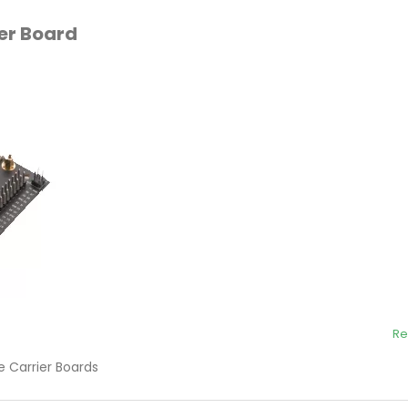
ier Board
Re
 Carrier Boards