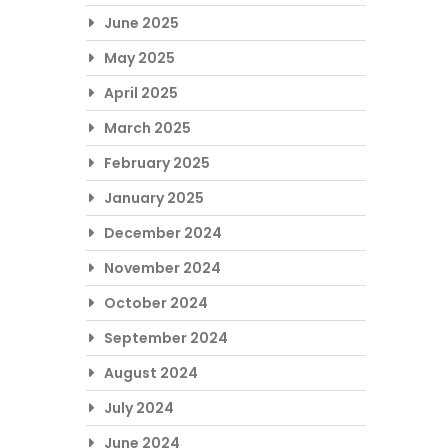
June 2025
May 2025
April 2025
March 2025
February 2025
January 2025
December 2024
November 2024
October 2024
September 2024
August 2024
July 2024
June 2024