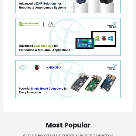
Most Popular
All our new arrivals in a exclusive brand selection