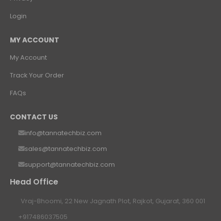
Login
MY ACCOUNT
My Account
Track Your Order
FAQs
CONTACT US
info@tannatechbiz.com
sales@tannatechbiz.com
support@tannatechbiz.com
Head Office
Vraj-Bhoomi, 22 New Jagnath Plot, Rajkot, Gujarat, 360 001
+917486037505