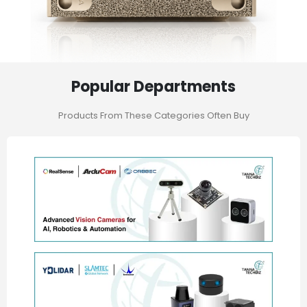
Popular Departments
Products From These Categories Often Buy