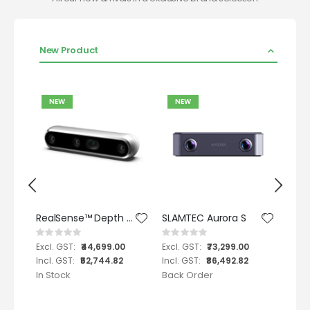
New Product
NEW
NEW
N
RealSense™ Depth Camera D455
SLAMTEC Aurora S
Rating:
Rating:
Ratin
0%
0%
0%
0
₹44,699.00
₹73,299.00
2
₹52,744.82
₹86,492.82
In Stock
Back Order
In St