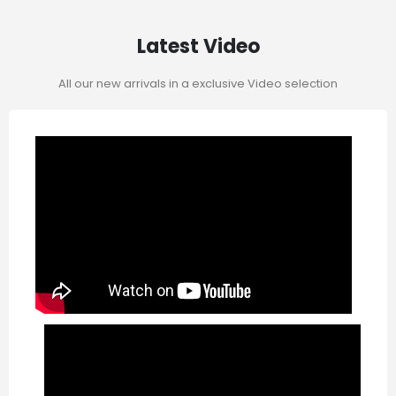
Latest Video
All our new arrivals in a exclusive Video selection