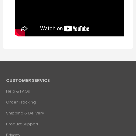
CUSTOMER SERVICE
Help & FAQs
Order Tracking
Shipping & Delivery
Product Support
Privacy