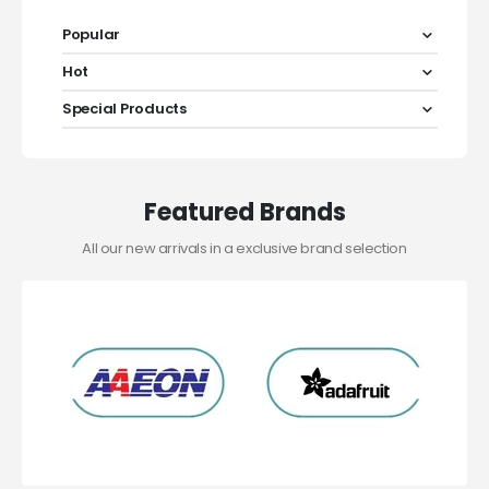
Popular
Hot
Special Products
Featured Brands
All our new arrivals in a exclusive brand selection