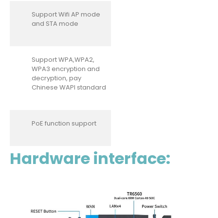
Support Wifi AP mode
and STA mode
Support WPA,WPA2,
WPA3 encryption and
decryption, pay
Chinese WAPI standard
PoE function support
Hardware interface: