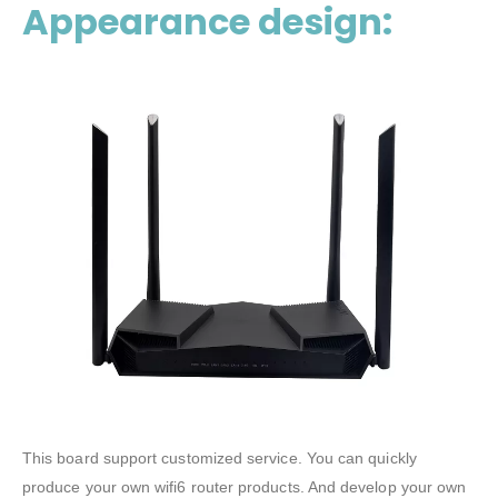
Appearance design:
This board support customized service. You can quickly
produce your own wifi6 router products. And develop your own