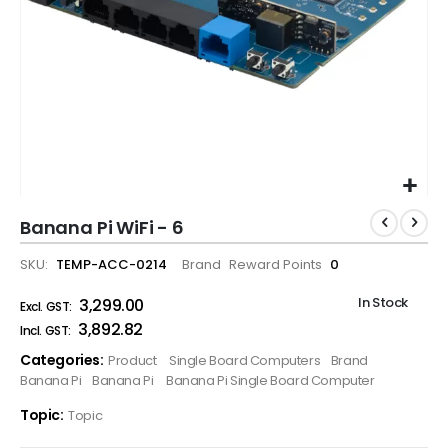
Banana Pi WiFi - 6
SKU
TEMP-ACC-0214
Brand
Reward Points
0
In Stock
₹3,299.00
₹3,892.82
Categories:
Product
Single Board Computers
Brand
Banana Pi
Banana Pi
Banana Pi Single Board Computer
Topic:
Topic