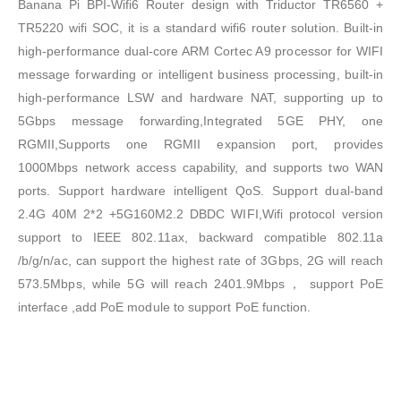
Banana Pi BPI-Wifi6 Router design with Triductor TR6560 +
TR5220 wifi SOC, it is a standard wifi6 router solution. Built-in
high-performance dual-core ARM Cortec A9 processor for WIFI
message forwarding or intelligent business processing, built-in
high-performance LSW and hardware NAT, supporting up to
5Gbps message forwarding,Integrated 5GE PHY, one
RGMII,Supports one RGMII expansion port, provides
1000Mbps network access capability, and supports two WAN
ports. Support hardware intelligent QoS. Support dual-band
2.4G 40M 2*2 +5G160M2.2 DBDC WIFI,Wifi protocol version
support to IEEE 802.11ax, backward compatible 802.11a
/b/g/n/ac, can support the highest rate of 3Gbps, 2G will reach
573.5Mbps, while 5G will reach 2401.9Mbps， support PoE
interface ,add PoE module to support PoE function.