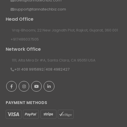
sales@tannatechbiz.com
support@tannatechbiz.com
Head Office
Vraj-Bhoomi, 22 New Jagnath Plot, Rajkot, Gujarat, 360 001
+917486037505
Network Office
1111, Alta Mira Dr #A, Santa Clara, CA 95051 USA
+01 408 9915892
/
408 4982427
PAYMENT METHODS