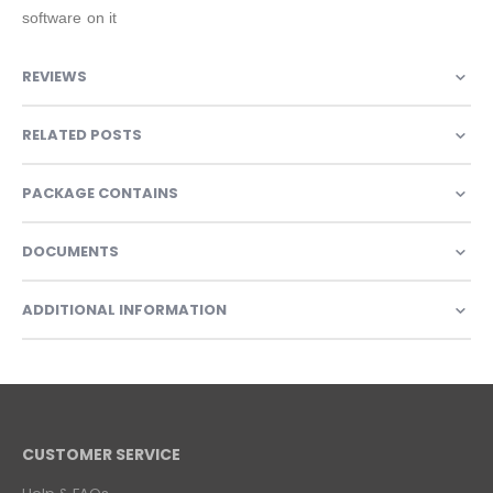
software on it
REVIEWS
RELATED POSTS
PACKAGE CONTAINS
DOCUMENTS
ADDITIONAL INFORMATION
CUSTOMER SERVICE