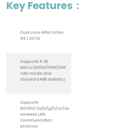
Key Features：
Dual core ARM cortec
A9 1.2G Hz
Supports 6 GE
MACs,1000M/100M/10M
rate mode and
standard MIB statistics
Supports
IEEE802.11a/b/g/n/ac/ax
wireless LAN
communication
protocol