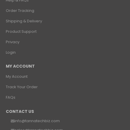
Help & FAQs
Order Tracking
Shipping & Delivery
Product Support
Privacy
Login
MY ACCOUNT
My Account
Track Your Order
FAQs
CONTACT US
info@tannatechbiz.com