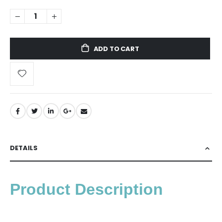
ADD TO CART
DETAILS
Product Description