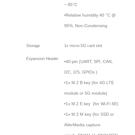
~ 85°C
•Relative humidity 40 °C @
95%, Non-Condensing
Storage
1x micro-SD card slot
Expansion Header
•40-pin (UART, SPI, CAN,
I2C, I2S, GPIOs )
•1x M.2 B key (for 4G LTE
module or 5G module)
•1x M.2 E key (for Wi-Fi 6E)
•1x M.2 M key (for SSD or
AVerMedia capture