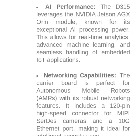
AI Performance:
The D315
leverages the NVIDIA Jetson AGX
Orin module, known for its
exceptional AI processing power.
This allows for real-time analytics,
advanced machine learning, and
seamless handling of embedded
IoT applications.
Networking Capabilities:
The
carrier board is perfect for
Autonomous Mobile Robots
(AMRs) with its robust networking
features. It includes a 120-pin
high-speed connector for MIPI
SerDes cameras and a 10G
Ethernet port, making it ideal for