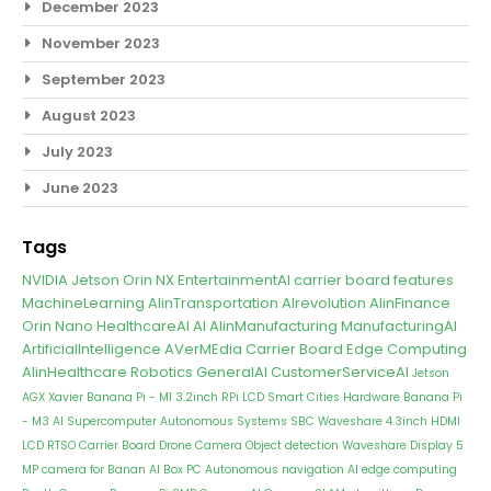
December 2023
November 2023
September 2023
August 2023
July 2023
June 2023
Tags
NVIDIA Jetson Orin NX
EntertainmentAI
carrier board features
MachineLearning
AIinTransportation
AIrevolution
AIinFinance
Orin Nano
HealthcareAI
AI
AIinManufacturing
ManufacturingAI
ArtificialIntelligence
AVerMEdia Carrier Board
Edge Computing
AIinHealthcare
Robotics
GeneralAI
CustomerServiceAI
Jetson
AGX Xavier
Banana Pi - M1
3.2inch RPi LCD
Smart Cities
Hardware
Banana Pi
- M3
AI Supercomputer
Autonomous Systems
SBC
Waveshare 4.3inch HDMI
LCD
RTSO Carrier Board
Drone Camera
Object detection
Waveshare Display
5
MP camera for Banan
AI Box PC
Autonomous navigation
AI edge computing