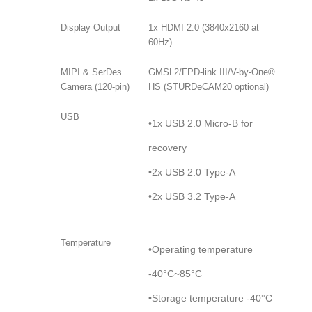
Display Output
1x HDMI 2.0 (3840x2160 at
60Hz)
MIPI & SerDes
GMSL2/FPD-link III/V-by-One®
Camera (120-pin)
HS (STURDeCAM20 optional)
USB
•1x USB 2.0 Micro-B for
recovery
•2x USB 2.0 Type-A
•2x USB 3.2 Type-A
Temperature
•Operating temperature
-40°C~85°C
•Storage temperature -40°C