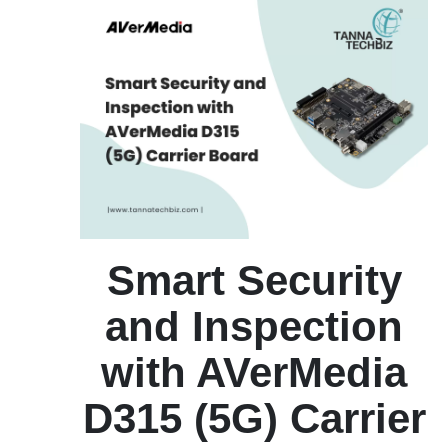
Smart Security
and Inspection
with AVerMedia
D315 (5G) Carrier