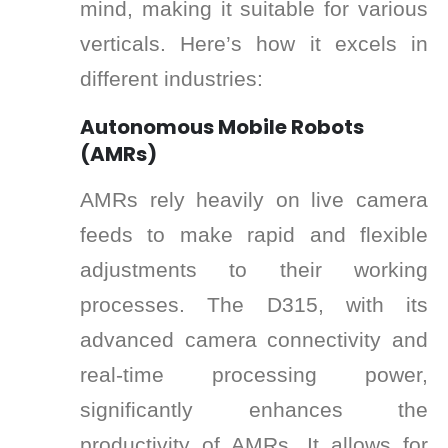
mind, making it suitable for various
verticals. Here’s how it excels in
different industries:
Autonomous Mobile Robots
(AMRs)
AMRs rely heavily on live camera
feeds to make rapid and flexible
adjustments to their working
processes. The D315, with its
advanced camera connectivity and
real-time processing power,
significantly enhances the
productivity of AMRs. It allows for