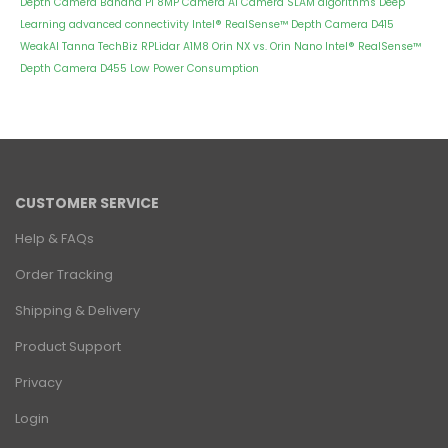
Depth Camera
Banana Pi 8MP Camera
AI Camera
SLAM algorithms
Deep
Learning
advanced connectivity
Intel® RealSense™ Depth Camera D415
WeakAI
Tanna TechBiz
RPLidar A1M8
Orin NX vs. Orin Nano
Intel® RealSense™
Depth Camera D455
Low Power Consumption
CUSTOMER SERVICE
Help & FAQs
Order Tracking
Shipping & Delivery
Product Support
Privacy
Login