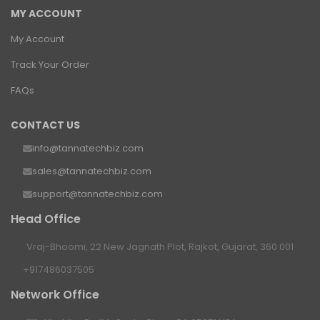
MY ACCOUNT
My Account
Track Your Order
FAQs
CONTACT US
info@tannatechbiz.com
sales@tannatechbiz.com
support@tannatechbiz.com
Head Office
Vraj-Bhoomi, 22 New Jagnath Plot, Rajkot, Gujarat, 360 001
+917486037505
Network Office