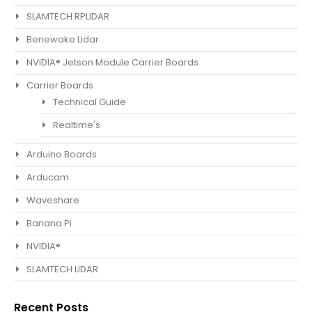
SLAMTECH RPLIDAR
Benewake Lidar
NVIDIA® Jetson Module Carrier Boards
Carrier Boards
Technical Guide
Realtime's
Arduino Boards
Arducam
Waveshare
Banana Pi
NVIDIA®
SLAMTECH LIDAR
Recent Posts