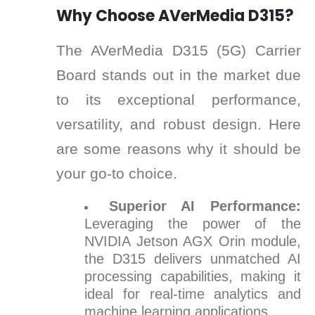
Why Choose AVerMedia D315?
The AVerMedia D315 (5G) Carrier
Board stands out in the market due
to its exceptional performance,
versatility, and robust design. Here
are some reasons why it should be
your go-to choice.
Superior AI Performance:
Leveraging the power of the
NVIDIA Jetson AGX Orin module,
the D315 delivers unmatched AI
processing capabilities, making it
ideal for real-time analytics and
machine learning applications.