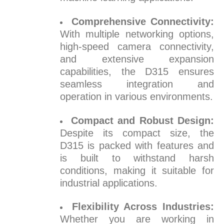
Comprehensive Connectivity:
With multiple networking options,
high-speed camera connectivity,
and extensive expansion
capabilities, the D315 ensures
seamless integration and
operation in various environments.
Compact and Robust Design:
Despite its compact size, the
D315 is packed with features and
is built to withstand harsh
conditions, making it suitable for
industrial applications.
Flexibility Across Industries:
Whether you are working in