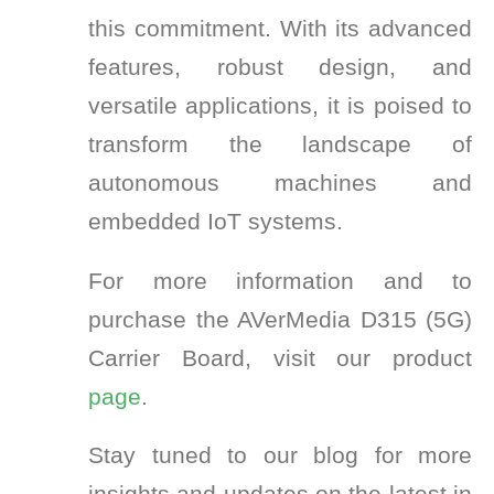
this commitment. With its advanced
features, robust design, and
versatile applications, it is poised to
transform the landscape of
autonomous machines and
embedded IoT systems.
For more information and to
purchase the AVerMedia D315 (5G)
Carrier Board, visit our product
page
.
Stay tuned to our blog for more
insights and updates on the latest in