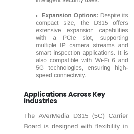
intelligent security uses.
Expansion Options:
Despite its
compact size, the D315 offers
extensive expansion capabilities
with a PCIe slot, supporting
multiple IP camera streams and
smart inspection applications. It is
also compatible with Wi-Fi 6 and
5G technologies, ensuring high-
speed connectivity.
Applications Across Key
Industries
The AVerMedia D315 (5G) Carrier
Board is designed with flexibility in