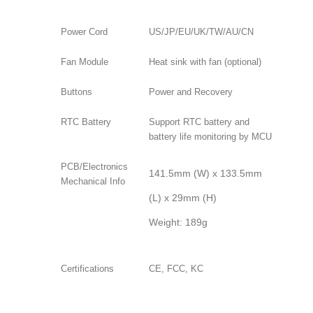
Power Cord
US/JP/EU/UK/TW/AU/CN
Fan Module
Heat sink with fan (optional)
Buttons
Power and Recovery
RTC Battery
Support RTC battery and
battery life monitoring by MCU
PCB/Electronics
141.5mm (W) x 133.5mm
Mechanical Info
(L) x 29mm (H)
Weight: 189g
Certifications
CE, FCC, KC