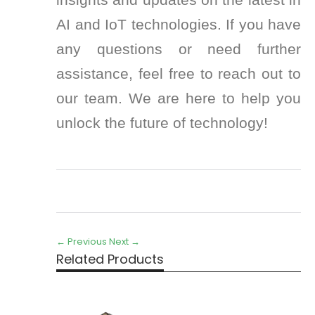
AI and IoT technologies. If you have
any questions or need further
assistance, feel free to reach out to
our team. We are here to help you
unlock the future of technology!
← Previous
Next →
Related Products