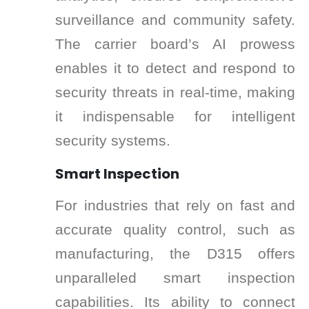
surveillance and community safety.
The carrier board’s AI prowess
enables it to detect and respond to
security threats in real-time, making
it indispensable for intelligent
security systems.
Smart Inspection
For industries that rely on fast and
accurate quality control, such as
manufacturing, the D315 offers
unparalleled smart inspection
capabilities. Its ability to connect