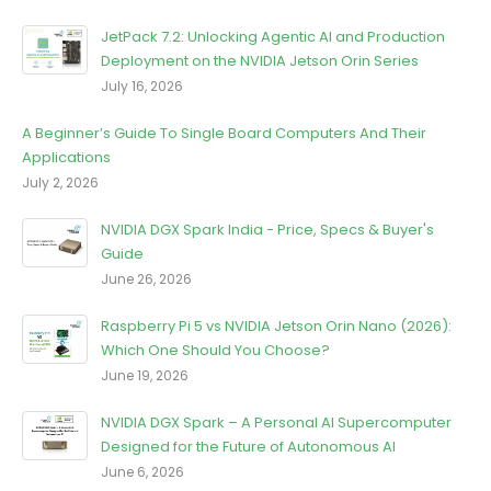
JetPack 7.2: Unlocking Agentic Al and Production
Deployment on the NVIDIA Jetson Orin Series
July 16, 2026
A Beginner’s Guide To Single Board Computers And Their
Applications
July 2, 2026
NVIDIA DGX Spark India - Price, Specs & Buyer's
Guide
June 26, 2026
Raspberry Pi 5 vs NVIDIA Jetson Orin Nano (2026):
Which One Should You Choose?
June 19, 2026
NVIDIA DGX Spark – A Personal AI Supercomputer
Designed for the Future of Autonomous AI
June 6, 2026