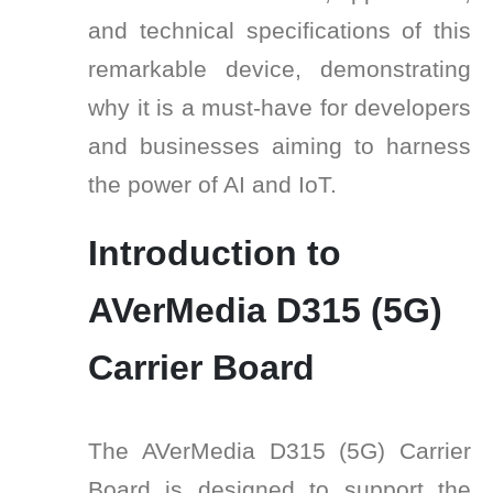
and technical specifications of this
remarkable device, demonstrating
why it is a must-have for developers
and businesses aiming to harness
the power of AI and IoT.
Introduction to
AVerMedia D315 (5G)
Carrier Board
The AVerMedia D315 (5G) Carrier
Board is designed to support the