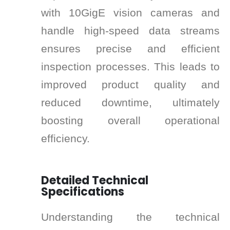
with 10GigE vision cameras and
handle high-speed data streams
ensures precise and efficient
inspection processes. This leads to
improved product quality and
reduced downtime, ultimately
boosting overall operational
efficiency.
Detailed Technical
Specifications
Understanding the technical