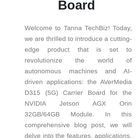
Board
Welcome to Tanna TechBiz! Today,
we are thrilled to introduce a cutting-
edge product that is set to
revolutionize the world of
autonomous machines and AI-
driven applications: the AVerMedia
D315 (5G) Carrier Board for the
NVIDIA Jetson AGX Orin
32GB/64GB Module. In this
comprehensive blog post, we will
delve into the features, applications,