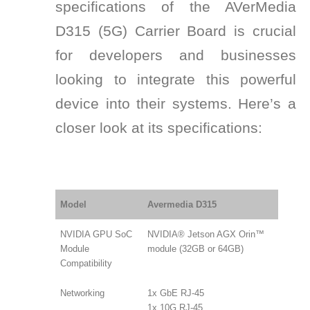
specifications of the AVerMedia
D315 (5G) Carrier Board is crucial
for developers and businesses
looking to integrate this powerful
device into their systems. Here’s a
closer look at its specifications:
Model
Avermedia D315
NVIDIA GPU SoC
NVIDIA® Jetson AGX Orin™
Module
module (32GB or 64GB)
Compatibility
Networking
1x GbE RJ-45
1x 10G RJ-45