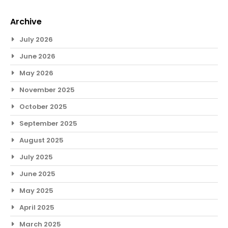
Archive
July 2026
June 2026
May 2026
November 2025
October 2025
September 2025
August 2025
July 2025
June 2025
May 2025
April 2025
March 2025