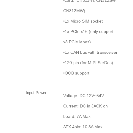
•card: CN311-H, CN312SW,
CN312MW)
•1x Micro SIM socket
•1x PCIe x16 (only support
x8 PCIe lanes)
•1x CAN bus with transceiver
•120-pin (for MIPI SerDes)
•OOB support
Input Power
Voltage: DC 12V~54V
Current: DC in JACK on
board: 7A Max
ATX 4pin: 10.8A Max