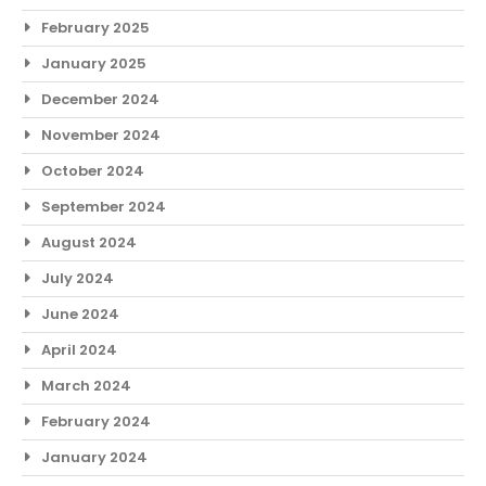
February 2025
January 2025
December 2024
November 2024
October 2024
September 2024
August 2024
July 2024
June 2024
April 2024
March 2024
February 2024
January 2024