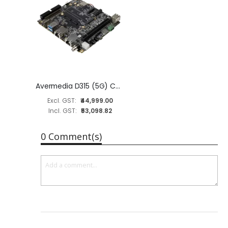
Avermedia D315 (5G) Carrier Board for NVIDIA Jetson AGX Orin 32GB/64GB Module
₹44,999.00
₹53,098.82
0 Comment(s)