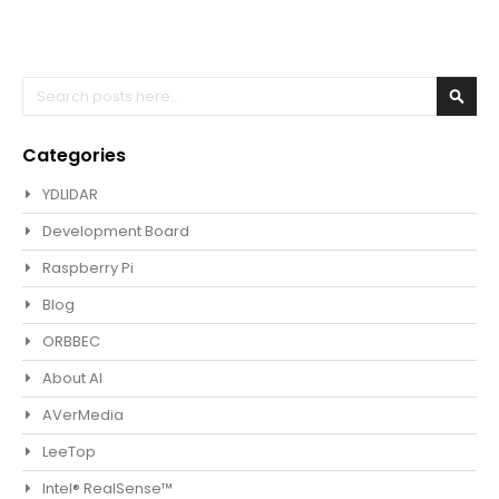
Search
Sear
Categories
YDLIDAR
Development Board
Raspberry Pi
Blog
ORBBEC
About AI
AVerMedia
LeeTop
Intel® RealSense™