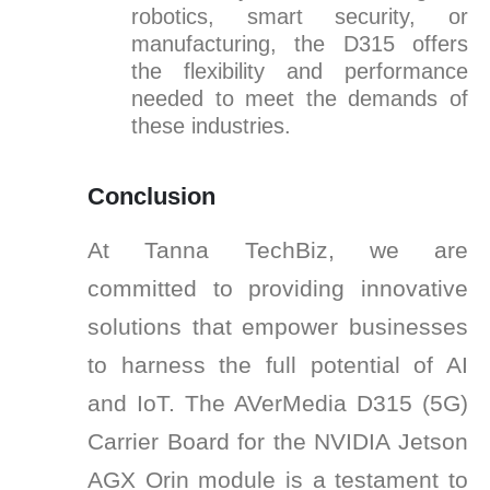
robotics, smart security, or
manufacturing, the D315 offers
the flexibility and performance
needed to meet the demands of
these industries.
Conclusion
At Tanna TechBiz, we are
committed to providing innovative
solutions that empower businesses
to harness the full potential of AI
and IoT. The AVerMedia D315 (5G)
Carrier Board for the NVIDIA Jetson
AGX Orin module is a testament to