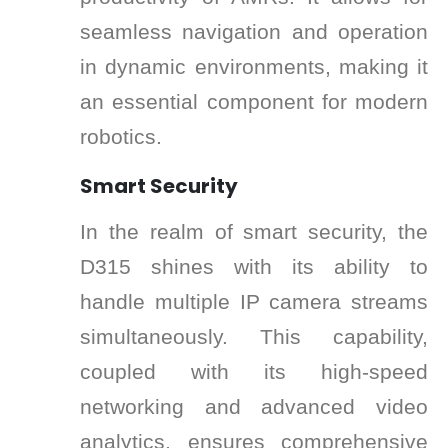
seamless navigation and operation
in dynamic environments, making it
an essential component for modern
robotics.
Smart Security
In the realm of smart security, the
D315 shines with its ability to
handle multiple IP camera streams
simultaneously. This capability,
coupled with its high-speed
networking and advanced video
analytics, ensures comprehensive