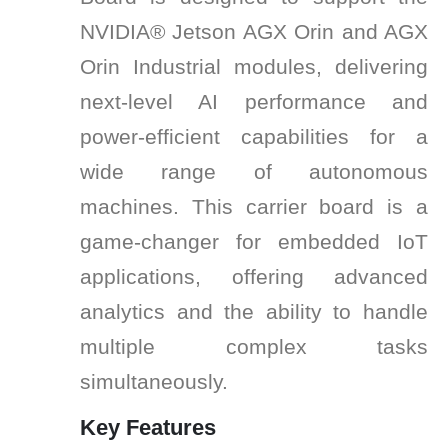
NVIDIA® Jetson AGX Orin and AGX
Orin Industrial modules, delivering
next-level AI performance and
power-efficient capabilities for a
wide range of autonomous
machines. This carrier board is a
game-changer for embedded IoT
applications, offering advanced
analytics and the ability to handle
multiple complex tasks
simultaneously.
Key Features