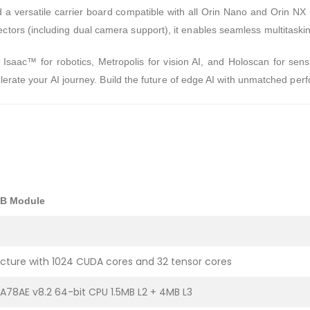
a versatile carrier board compatible with all Orin Nano and Orin NX 
ors (including dual camera support), it enables seamless multitaski
e Isaac™ for robotics, Metropolis for vision AI, and Holoscan for sen
elerate your AI journey. Build the future of edge AI with unmatched pe
GB Module
cture with 1024 CUDA cores and 32 tensor cores
78AE v8.2 64-bit CPU 1.5MB L2 + 4MB L3