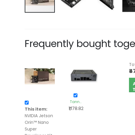
Frequently bought toge
Tot
₹4
+
Tanna
₹1,178.82
TechBiz-
This item:
Metal
NVIDIA Jetson
Enclosure
Orin™ Nano
Box for
Super
Nvidia