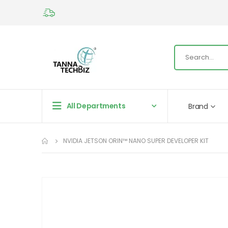
All Departments
Brand
NVIDIA JETSON ORIN™ NANO SUPER DEVELOPER KIT
Skip
to
the
end
of