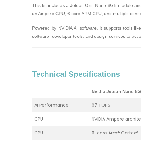
This kit includes a Jetson Orin Nano 8GB module and 
an Ampere GPU, 6-core ARM CPU, and multiple connect
Powered by NVIDIA AI software, it supports tools lik
software, developer tools, and design services to acc
Technical Specifications
Nvidia Jetson Nano 8
AI Performance
67 TOPS
GPU
NVIDIA Ampere archite
CPU
6-core Arm® Cortex®-A