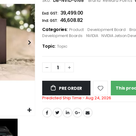
SKU
DB-NVID-0168
Brand
Reward Points
the
₹39,499.00
images
gallery
₹46,608.82
Categories:
Product
Development Board
Br
Development Boards
NVIDIA
NVIDIA Jetson Dev
Topic:
Topic
This prod
PRE ORDER
Predicted Ship Time:-
Aug 24, 2026