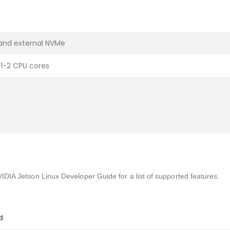
 and external NVMe
1-2 CPU cores
VIDIA Jetson Linux Developer Guide for a list of supported features.
d