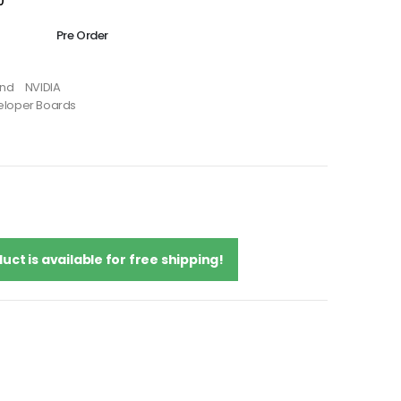
0
Pre Order
and
NVIDIA
eloper Boards
uct is available for free shipping!