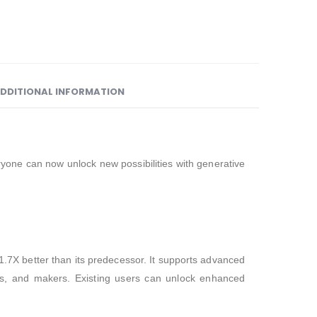
DDITIONAL INFORMATION
yone can now unlock new possibilities with generative
7X better than its predecessor. It supports advanced
nts, and makers. Existing users can unlock enhanced