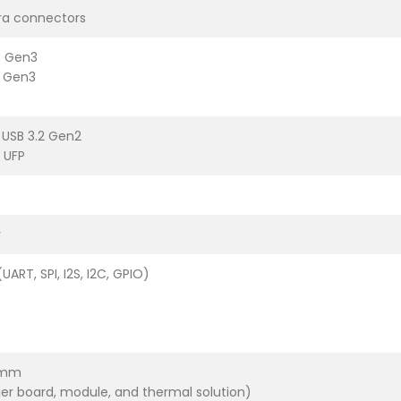
ra connectors
e Gen3
e Gen3
 USB 3.2 Gen2
 UFP
r
ART, SPI, I2S, I2C, GPIO)
7mm
rier board, module, and thermal solution)