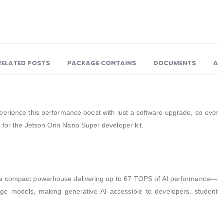
RELATED POSTS
PACKAGE CONTAINS
DOCUMENTS
A
perience this performance boost with just a software upgrade, so ever
 for the Jetson Orin Nano Super developer kit.
a compact powerhouse delivering up to 67 TOPS of AI performance—1.
age models, making generative AI accessible to developers, stude