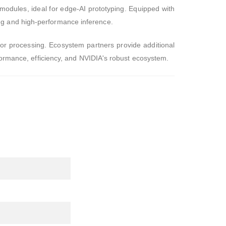
modules, ideal for edge-AI prototyping. Equipped with
ng and high-performance inference.
sor processing. Ecosystem partners provide additional
rformance, efficiency, and NVIDIA's robust ecosystem.