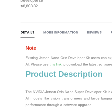
Developer Kit
Orin
₹46,608.82
Nano
Developer
kit
DETAILS
MORE INFORMATION
REVIEWS
Note
Existing Jetson Nano Orin Developer Kit users can ex
AI. Please use
this link
to download the latest software
Product Description
The NVIDIA Jetson Orin Nano Super Developer Kit is 
AI models like vision transformers and large langu
performance through a software upgrade.