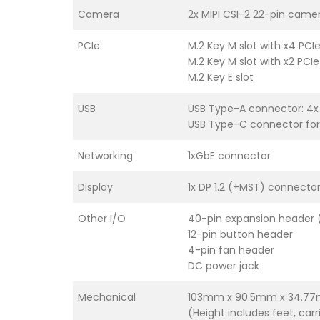
Camera
2x MIPI CSI-2 22-pin came
PCIe
M.2 Key M slot with x4 PCI
M.2 Key M slot with x2 PCI
M.2 Key E slot
USB
USB Type-A connector: 4x
USB Type-C connector for
Networking
1xGbE connector
Display
1x DP 1.2 (+MST) connecto
Other I/O
40-pin expansion header (U
12-pin button header
4-pin fan header
DC power jack
Mechanical
103mm x 90.5mm x 34.7
(Height includes feet, car