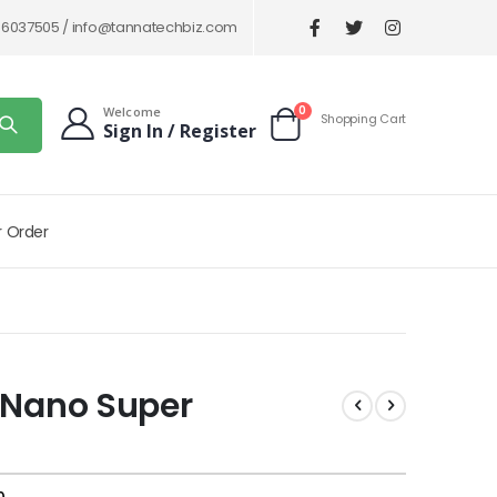
86037505 /
info@tannatechbiz.com
items
0
Welcome
Shopping Cart
Sign In / Register
Cart
r Order
 Nano Super