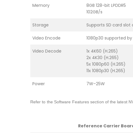
Memory
8GB 128-bit LPDDR5
102GB/s
Storage
Supports SD card slot
Video Encode
1080p30 supported by 
Video Decode
1x 4K60 (H.265)
2x 4K30 (H.265)
5x 1080p60 (H.265)
11x 1080p30 (H.265)
Power
7W–25W
Refer to the Software Features section of the latest N
Reference Carrier Boar