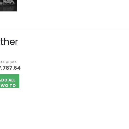
ther
al price:
7,787.64
ADD ALL
TWO TO
CART