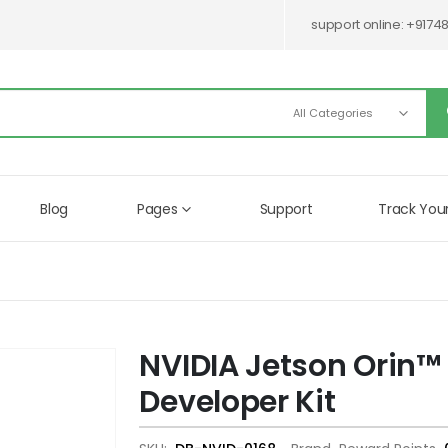
support online:
+9174
Blog
Pages
Support
Track You
NVIDIA Jetson Orin™
Skip
to
Developer Kit
the
beginning
of