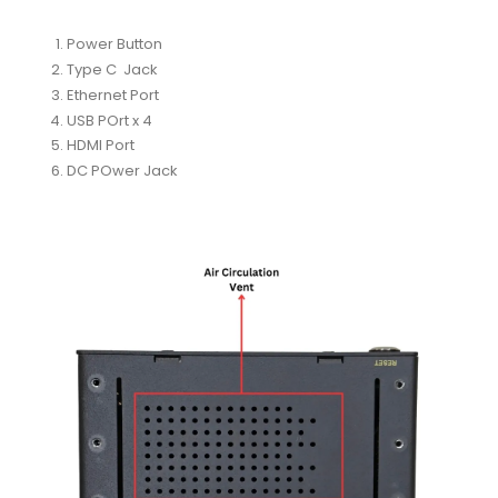
Power Button
Type C Jack
Ethernet Port
USB POrt x 4
HDMI Port
DC POwer Jack