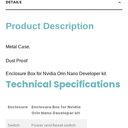
DETAILS
Product Description
Metal Case.
Dust Proof
Enclosure Box for Nvidia Orin Nano Developer kit
Technical Specifications
Enclosure
Enclosure Box for Nvidia
Orin Nano Developer kit
Switch
Power and Reset switch.