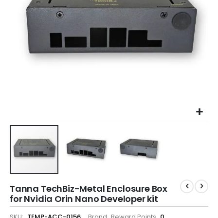
Tanna TechBiz-Metal Enclosure Box
for Nvidia Orin Nano Developer kit
SKU
TEMP-ACC-0156
Brand
Reward Points
0