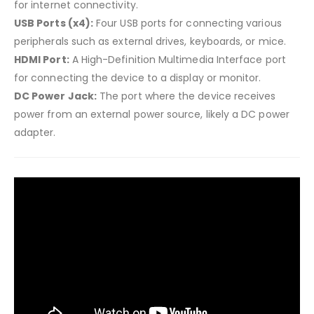
for internet connectivity.
USB Ports (x4):
Four USB ports for connecting various
peripherals such as external drives, keyboards, or mice.
HDMI Port:
A High-Definition Multimedia Interface port
for connecting the device to a display or monitor.
DC Power Jack:
The port where the device receives
power from an external power source, likely a DC power
adapter.