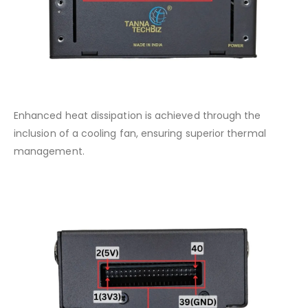
Enhanced heat dissipation is achieved through the
inclusion of a cooling fan, ensuring superior thermal
management.