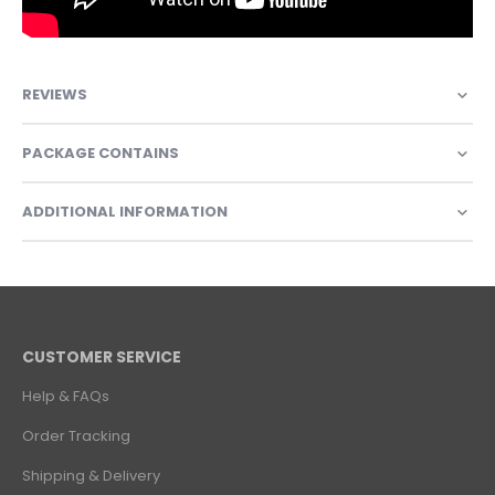
REVIEWS
PACKAGE CONTAINS
ADDITIONAL INFORMATION
CUSTOMER SERVICE
Help & FAQs
Order Tracking
Shipping & Delivery