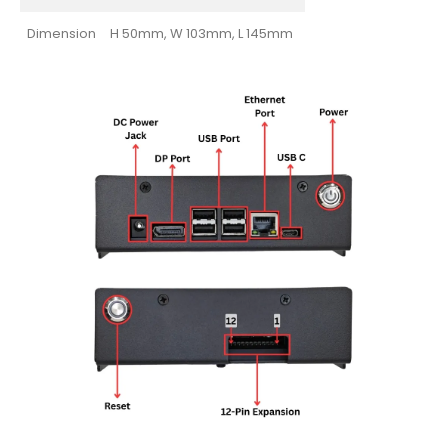
Dimension
H 50mm, W 103mm, L 145mm