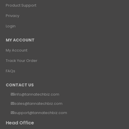
Product Support
Privacy
Login
MY ACCOUNT
My Account
Track Your Order
FAQs
CONTACT US
info@tannatechbiz.com
sales@tannatechbiz.com
support@tannatechbiz.com
Head Office