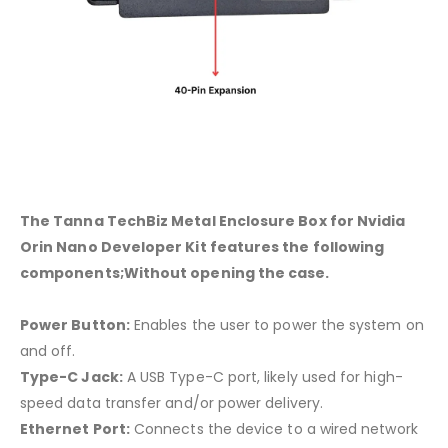
The Tanna TechBiz Metal Enclosure Box for Nvidia
Orin Nano Developer Kit features the following
components;Without opening the case.
Power Button:
Enables the user to power the system on
and off.
Type-C Jack:
A USB Type-C port, likely used for high-
speed data transfer and/or power delivery.
Ethernet Port:
Connects the device to a wired network