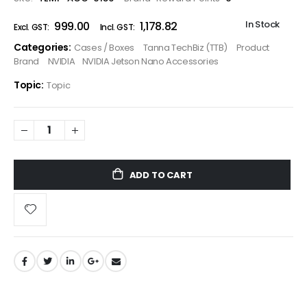
In Stock
₹999.00
₹1,178.82
Categories:
Cases / Boxes
Tanna TechBiz (TTB)
Product
Brand
NVIDIA
NVIDIA Jetson Nano Accessories
Topic:
Topic
ADD TO CART