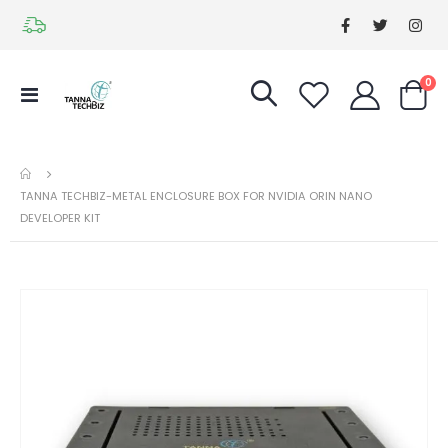
it
0
Toggle
Cart
Nav
TANNA TECHBIZ-METAL ENCLOSURE BOX FOR NVIDIA ORIN NANO
DEVELOPER KIT
Skip
Ski
to
to
the
the
end
be
of
of
the
the
images
im
gallery
gal