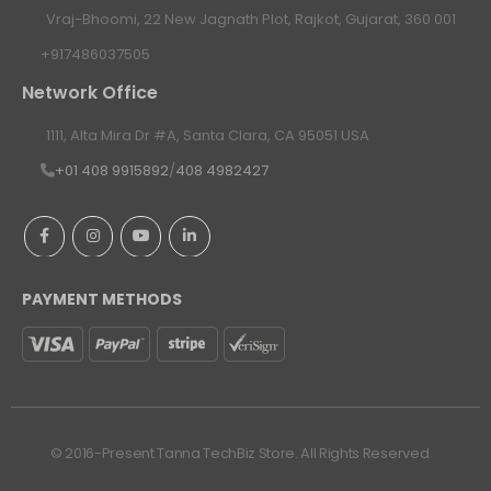
Vraj-Bhoomi, 22 New Jagnath Plot, Rajkot, Gujarat, 360 001
+917486037505
Network Office
1111, Alta Mira Dr #A, Santa Clara, CA 95051 USA
+01 408 9915892
/
408 4982427
PAYMENT METHODS
© 2016-Present Tanna TechBiz Store. All Rights Reserved.