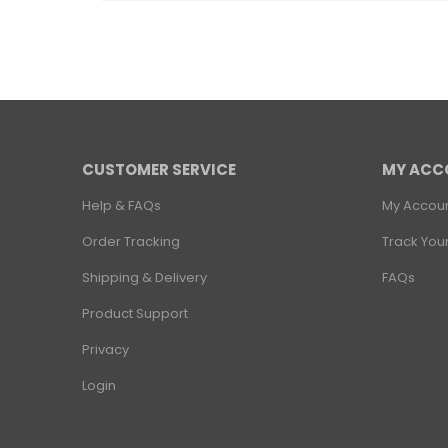
CUSTOMER SERVICE
MY ACC
Help & FAQs
My Accou
Order Tracking
Track You
Shipping & Delivery
FAQs
Product Support
Privacy
Login