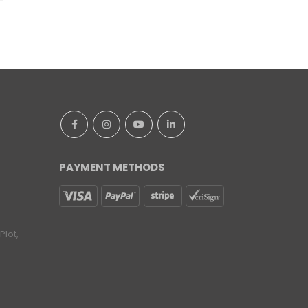
PAYMENT METHODS
lot,