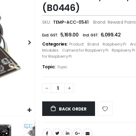
(B0446)
the
images
gallery
SKU
TEMP-ACC-0541
Brand
Reward Point
₹5,169.00
₹6,099.42
Categories:
Product
Brand
Raspberry Pi
Ar
Modules
Camera for Raspberry Pi
Raspberry P
for Raspberry Pi
Topic:
Topic
BACK ORDER