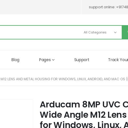
support online:
+9174
Blog
Pages
Support
Track You
12 LENS AND METAL HOUSING FOR WINDOWS, LINUX, ANDROID, AND MAC OS 
Arducam 8MP UVC C
Skip
to
Wide Angle M12 Lens
the
beginning
for Windows, Linux,
of