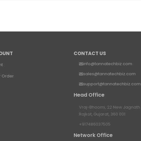
OUNT
CONTACT US
info@tannatechbiz.com
nt
sales@tannatechbiz.com
r Order
support@tannatechbiz.com
Head Office
Vraj-Bhoomi, 22 New Jagnath P
Rajkot, Gujarat, 360 001
+917486037505
Network Office