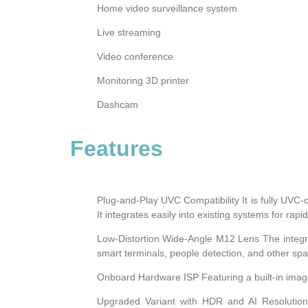
Home video surveillance system
Live streaming
Video conference
Monitoring 3D printer
Dashcam
Features
Plug-and-Play UVC Compatibility It is fully UVC
It integrates easily into existing systems for rap
Low-Distortion Wide-Angle M12 Lens The integrate
smart terminals, people detection, and other spa
Onboard Hardware ISP Featuring a built-in image
Upgraded Variant with HDR and AI Resolution