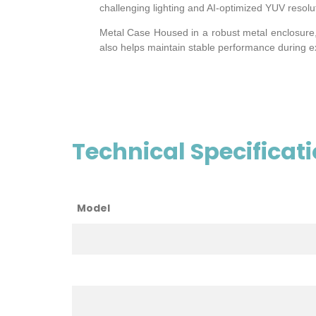
challenging lighting and AI-optimized YUV resolu
Metal Case Housed in a robust metal enclosure, t
also helps maintain stable performance during 
Technical Specificat
Model