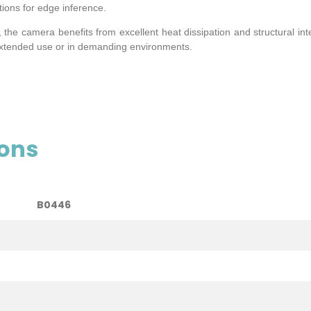
tions for edge inference.
he camera benefits from excellent heat dissipation and structural int
extended use or in demanding environments.
ions
B0446