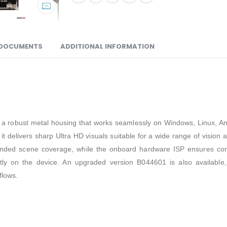
DOCUMENTS
ADDITIONAL INFORMATION
th a robust metal housing that works seamlessly on Windows, Linux, An
t delivers sharp Ultra HD visuals suitable for a wide range of visio
tended scene coverage, while the onboard hardware ISP ensures cons
ectly on the device. An upgraded version B044601 is also availabl
flows.