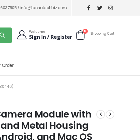
86037505 /
info@tannatechbiz.com
items
0
Welcome
Shopping Cart
Sign In / Register
Cart
r Order
(B0446)
amera Module with
 and Metal Housing
 Android, and Mac OS