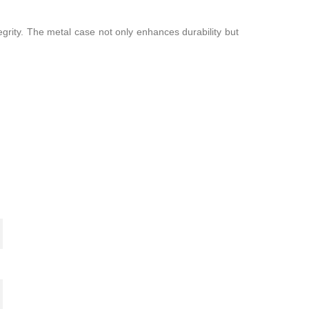
egrity. The metal case not only enhances durability but