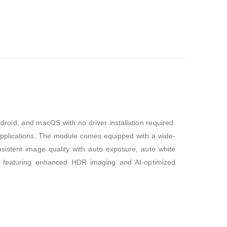
droid, and macOS with no driver installation required.
n applications. The module comes equipped with a wide-
istent image quality with auto exposure, auto white
e, featuring enhanced HDR imaging and AI-optimized