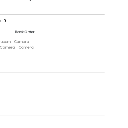
s
0
Back Order
ducam
Camera
i Camera
Camera