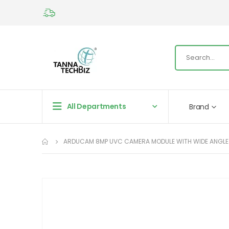
All Departments
Brand
ARDUCAM 8MP UVC CAMERA MODULE WITH WIDE ANGLE M
Skip
to
the
end
of