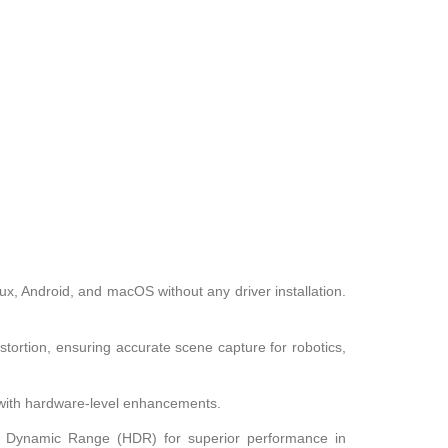
x, Android, and macOS without any driver installation.
stortion, ensuring accurate scene capture for robotics,
t with hardware-level enhancements.
h Dynamic Range (HDR) for superior performance in