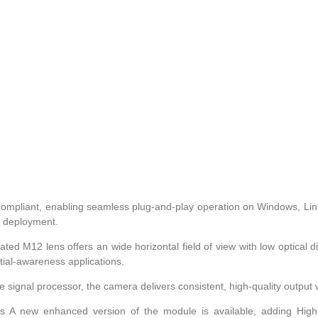
-compliant, enabling seamless plug-and-play operation on Windows, Linu
id deployment.
d M12 lens offers an wide horizontal field of view with low optical di
tial-awareness applications.
 signal processor, the camera delivers consistent, high-quality outpu
s A new enhanced version of the module is available, adding Hig