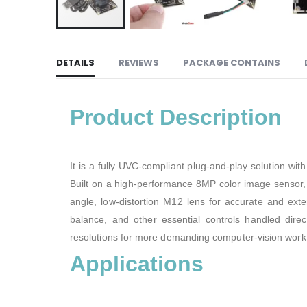
DETAILS
REVIEWS
PACKAGE CONTAINS
Product Description
It is a fully UVC-compliant plug-and-play solution wi
Built on a high-performance 8MP color image sensor, i
angle, low-distortion M12 lens for accurate and ex
balance, and other essential controls handled dir
resolutions for more demanding computer-vision work
Applications