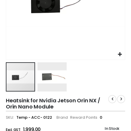
Heatsink for Nvidia Jetson Orin NX /
Orin Nano Module
SKU
Temp - ACC- 0122
Brand
Reward Points
0
In Stock
₹1,999.00