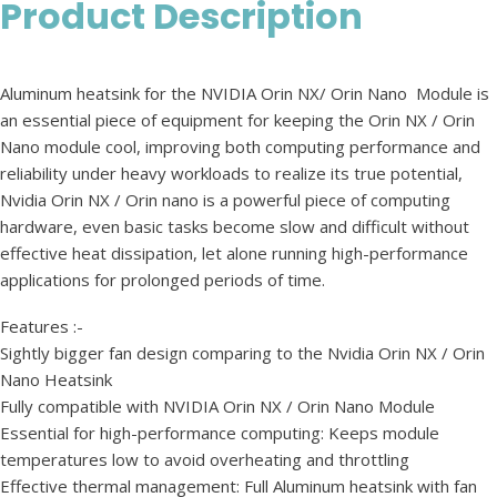
Product Description
Aluminum heatsink for the NVIDIA Orin NX/ Orin Nano Module is
an essential piece of equipment for keeping the Orin NX / Orin
Nano module cool, improving both computing performance and
reliability under heavy workloads to realize its true potential,
Nvidia Orin NX / Orin nano is a powerful piece of computing
hardware, even basic tasks become slow and difficult without
effective heat dissipation, let alone running high-performance
applications for prolonged periods of time.
Features :-
Sightly bigger fan design comparing to the Nvidia Orin NX / Orin
Nano Heatsink
Fully compatible with NVIDIA Orin NX / Orin Nano Module
Essential for high-performance computing: Keeps module
temperatures low to avoid overheating and throttling
Effective thermal management: Full Aluminum heatsink with fan