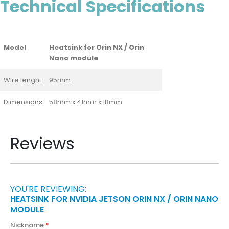
Technical Specifications
Model
Heatsink for Orin NX / Orin
Nano module
Wire lenght
95mm
Dimensions
58mm x 41mm x 18mm
Reviews
YOU'RE REVIEWING:
HEATSINK FOR NVIDIA JETSON ORIN NX / ORIN NANO
MODULE
Nickname