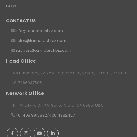
FAQs
CONTACT US
info@tannatechbiz.com
sales@tannatechbiz.com
support@tannatechbiz.com
Head Office
Vraj-Bhoomi, 22 New Jagnath Plot, Rajkot, Gujarat, 360 001
+917486037505
Network Office
1111, Alta Mira Dr #A, Santa Clara, CA 95051 USA
+01 408 9915892
/
408 4982427