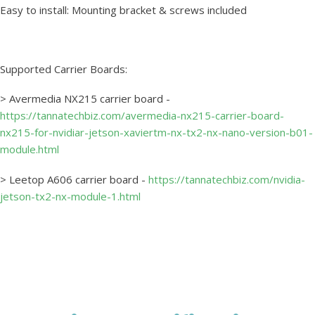
Easy to install: Mounting bracket & screws included
Supported Carrier Boards:
> Avermedia NX215 carrier board -
https://tannatechbiz.com/avermedia-nx215-carrier-board-
nx215-for-nvidiar-jetson-xaviertm-nx-tx2-nx-nano-version-b01-
module.html
> Leetop A606 carrier board -
https://tannatechbiz.com/nvidia-
jetson-tx2-nx-module-1.html