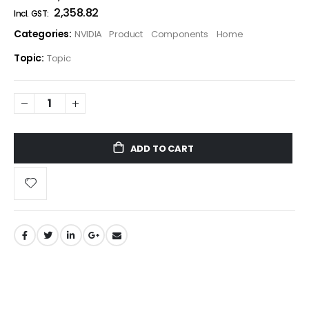
₹2,358.82
Categories:
NVIDIA
Product
Components
Home
Topic:
Topic
ADD TO CART