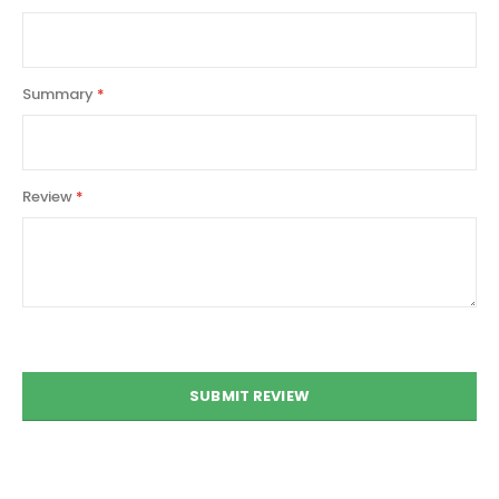
Summary
Review
SUBMIT REVIEW