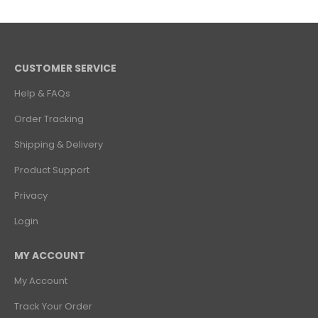
CUSTOMER SERVICE
Help & FAQs
Order Tracking
Shipping & Delivery
Product Support
Privacy
Login
MY ACCOUNT
My Account
Track Your Order