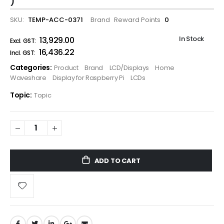
)
SKU
TEMP-ACC-0371
Brand
Reward Points
0
In Stock
₹13,929.00
₹16,436.22
Categories:
Product
Brand
LCD/Displays
Home
Waveshare
Display for Raspberry Pi
LCDs
Topic:
Topic
ADD TO CART