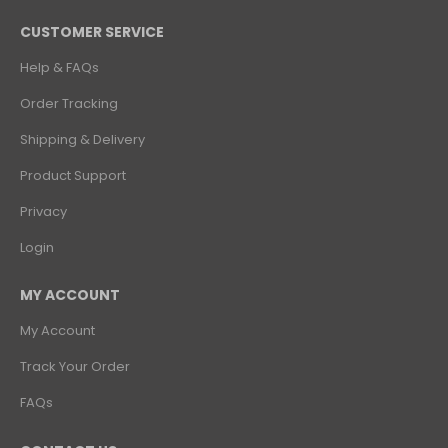
CUSTOMER SERVICE
Help & FAQs
Order Tracking
Shipping & Delivery
Product Support
Privacy
Login
MY ACCOUNT
My Account
Track Your Order
FAQs