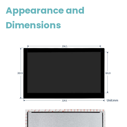
Appearance and
Dimensions