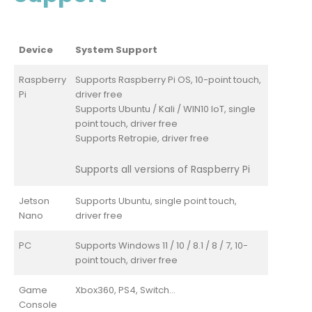
Device
System Support
Raspberry
Supports Raspberry Pi OS, 10-point touch,
Pi
driver free
Supports Ubuntu / Kali / WIN10 IoT, single
point touch, driver free
Supports Retropie, driver free
Supports all versions of Raspberry Pi
Jetson
Supports Ubuntu, single point touch,
Nano
driver free
PC
Supports Windows 11 / 10 / 8.1 / 8 / 7, 10-
point touch, driver free
Game
Xbox360, PS4, Switch...
Console