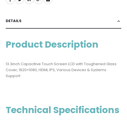
DETAILS
Product Description
13.3inch Capacitive Touch Screen LCD with Toughened Glass
Cover, 1920×1080, HDMI, IPS, Various Devices & Systems
Support
Technical Specifications