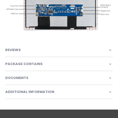
REVIEWS
PACKAGE CONTAINS
DOCUMENTS
ADDITIONAL INFORMATION