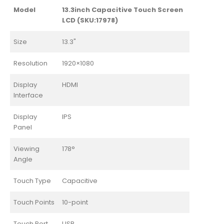
Model
13.3inch Capacitive Touch Screen
LCD (SKU:17978)
Size
13.3"
Resolution
1920×1080
Display
HDMI
Interface
Display
IPS
Panel
Viewing
178°
Angle
Touch Type
Capacitive
Touch Points
10-point
Touch Port
USB