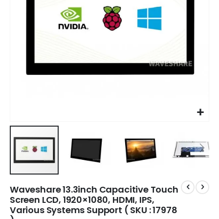
Waveshare 13.3inch Capacitive Touch
Screen LCD, 1920×1080, HDMI, IPS,
Various Systems Support ( SKU : 17978