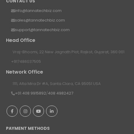
CONTACT US
info@tannatechbiz.com
sales@tannatechbiz.com
support@tannatechbiz.com
Head Office
Vraj-Bhoomi, 22 New Jagnath Plot, Rajkot, Gujarat, 360 001
+917486037505
Network Office
1111, Alta Mira Dr #A, Santa Clara, CA 95051 USA
+01 408 9915892
/
408 4982427
PAYMENT METHODS