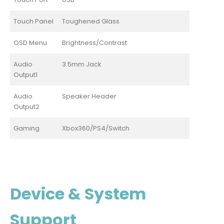
Touch Panel
Toughened Glass
OSD Menu
Brightness/Contrast
Audio
3.5mm Jack
Output1
Audio
Speaker Header
Output2
Gaming
Xbox360/PS4/Switch
Device & System
Support