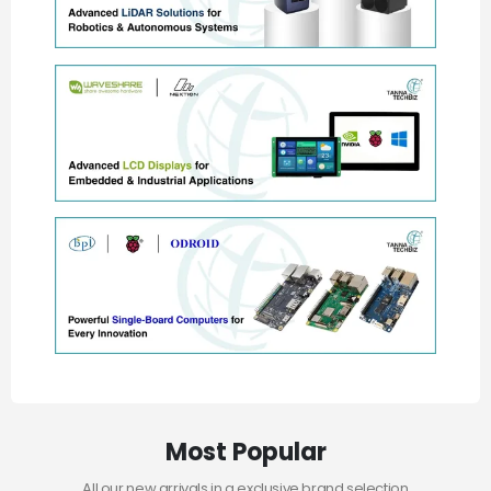
Most Popular
All our new arrivals in a exclusive brand selection