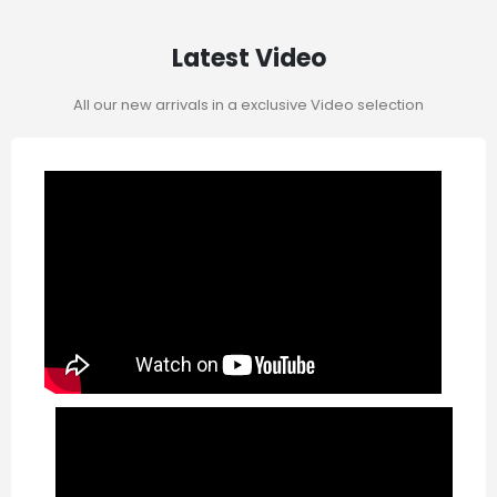
Latest Video
All our new arrivals in a exclusive Video selection