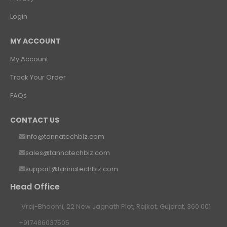
Login
MY ACCOUNT
My Account
Track Your Order
FAQs
CONTACT US
info@tannatechbiz.com
sales@tannatechbiz.com
support@tannatechbiz.com
Head Office
Vraj-Bhoomi, 22 New Jagnath Plot, Rajkot, Gujarat, 360 001
+917486037505