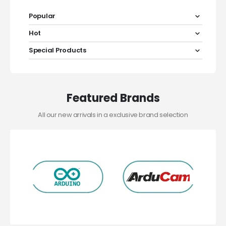
Popular
Hot
Special Products
Featured Brands
All our new arrivals in a exclusive brand selection