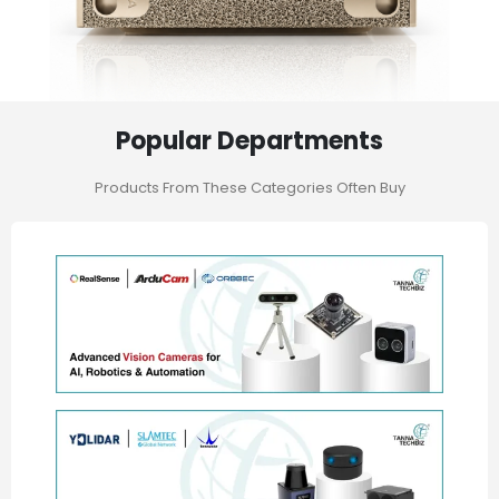
Popular Departments
Products From These Categories Often Buy