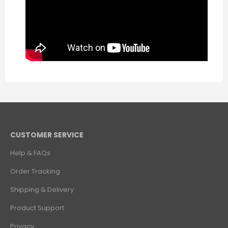
CUSTOMER SERVICE
Help & FAQs
Order Tracking
Shipping & Delivery
Product Support
Privacy