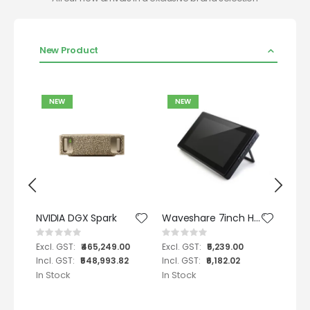
New Product
NEW
NEW
N
NVIDIA DGX Spark
Waveshare 7inch HDMI LCD (H) with case , 1024x600, IPS, supports various systems, capacitive touch - Support nVidia Jetson Nano
Rating:
Rating:
Ratin
0%
0%
0%
₹465,249.00
₹5,239.00
₹548,993.82
₹6,182.02
In Stock
In Stock
In St