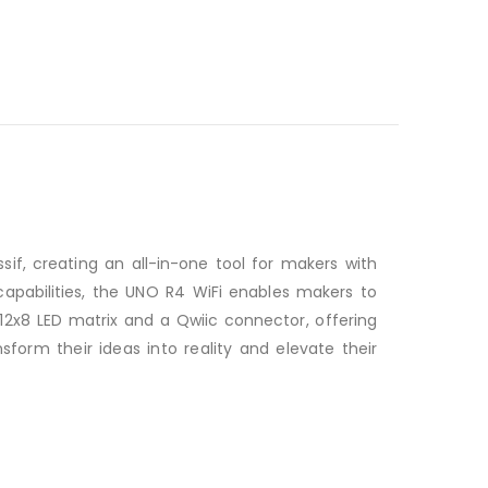
f, creating an all-in-one tool for makers with
capabilities, the UNO R4 WiFi enables makers to
 12x8 LED matrix and a Qwiic connector, offering
orm their ideas into reality and elevate their