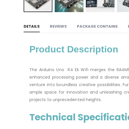
DETAILS
REVIEWS
PACKAGE CONTAINS
Product Description
The Arduino Uno R4 Ek Wifi merges the RA4M1 m
enhanced processing power and a diverse array 
venture into boundless creative possibilities. 
ample space for innovation and unleashing cre
projects to unprecedented heights.
Technical Specificat