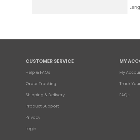
Leng
CUSTOMER SERVICE
MY ACC
Help & FAQs
My Accou
Order Tracking
Track You
Shipping & Delivery
FAQs
Product Support
Privacy
Login