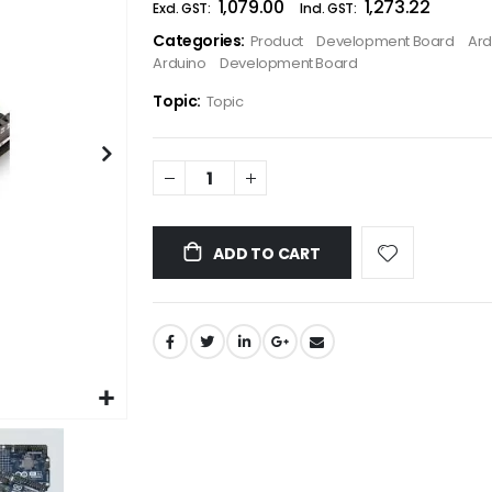
₹1,079.00
₹1,273.22
the
Categories:
Product
Development Board
Ard
images
Arduino
Development Board
gallery
Topic:
Topic
ADD TO CART