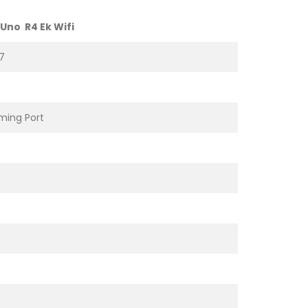
Uno R4 Ek Wifi
7
ing Port