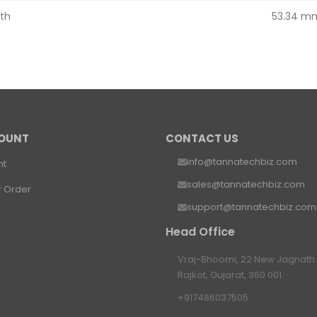
th
53.34 m
OUNT
CONTACT US
info@tannatechbiz.com
nt
sales@tannatechbiz.com
r Order
support@tannatechbiz.com
Head Office
Vraj-Bhoomi, 22 New Jagnath P
Rajkot, Gujarat, 360 001
+917486037505