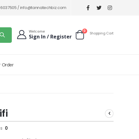
86037505 /
info@tannatechbiz.com
items
0
Welcome
Shopping Cart
Sign In / Register
Cart
r Order
fi
ts
0