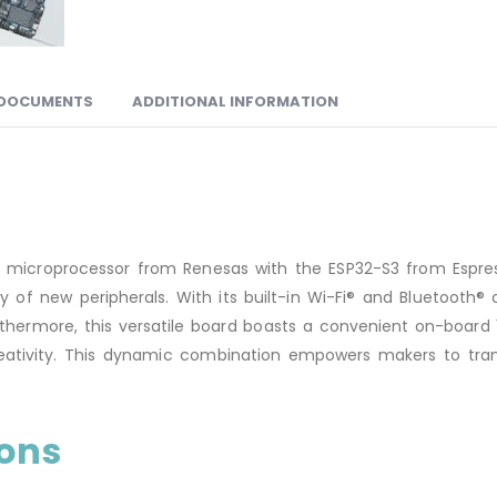
DOCUMENTS
ADDITIONAL INFORMATION
icroprocessor from Renesas with the ESP32-S3 from Espressi
of new peripherals. With its built-in Wi-Fi® and Bluetooth® 
Furthermore, this versatile board boasts a convenient on-board
ativity. This dynamic combination empowers makers to transf
ions