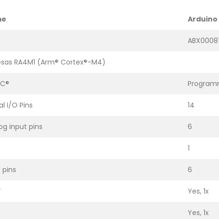
me
Arduino 
ABX0008
sas RA4M1 (Arm® Cortex®-M4)
-C®
Programm
al I/O Pins
14
og input pins
6
1
pins
6
T
Yes, 1x
Yes, 1x