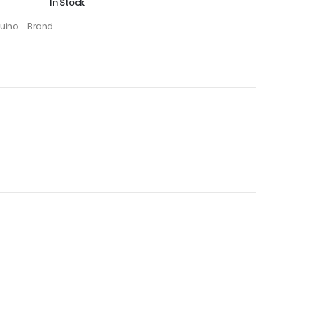
In Stock
uino
Brand