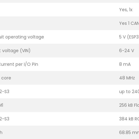
Yes, 1x
Yes 1 CA
uit operating voltage
5 V (ESP3
t voltage (VIN)
6-24 V
urrent per I/O Pin
8 mA
 core
48 MHz
2-S3
up to 24
M1
256 kB Fl
2-S3
384 kB R
h
68.85 m