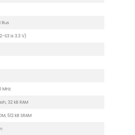
N Bus
2-S3 is 3.3 V)
0 MHz
ash, 32 kB RAM
OM, 512 kB SRAM
m