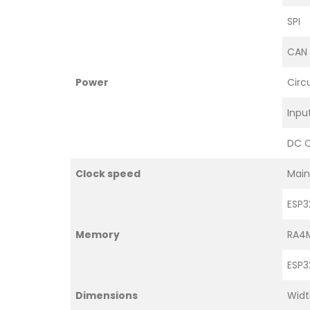
SPI
CAN
Power
Circ
Inpu
DC C
Clock speed
Main
ESP3
Memory
RA4
ESP3
Dimensions
Widt