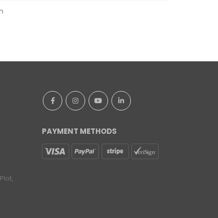
m
PAYMENT METHODS
lot,