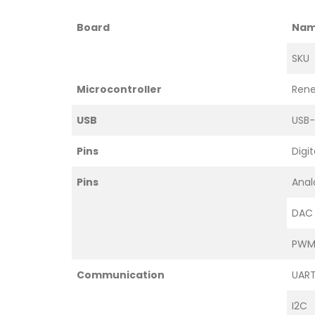
Board
Na
SKU
Microcontroller
Rene
USB
USB
Pins
Digit
Pins
Anal
DAC
PWM 
Communication
UAR
I2C