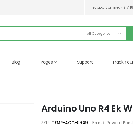
support online:
+9174
Blog
Pages
Support
Track You
Arduino Uno R4 Ek Wi
Skip
to
the
SKU
TEMP-ACC-0649
Brand
Reward Poin
beginning
of