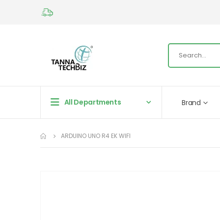
All Departments
Brand
ARDUINO UNO R4 EK WIFI
Skip
to
the
end
of