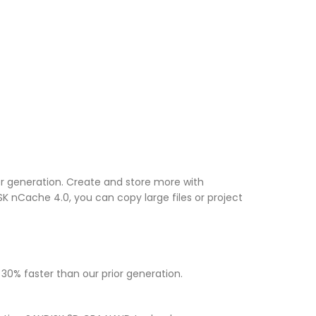
or generation. Create and store more with
K nCache 4.0, you can copy large files or project
30% faster than our prior generation.