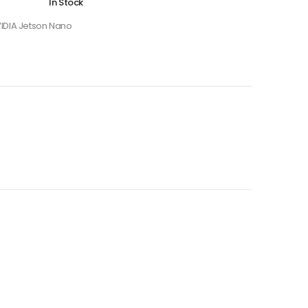
In Stock
IDIA Jetson Nano