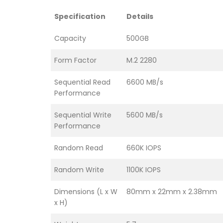
Specification
Details
Capacity
500GB
Form Factor
M.2 2280
Sequential Read
6600 MB/s
Performance
Sequential Write
5600 MB/s
Performance
Random Read
660K IOPS
Random Write
1100K IOPS
Dimensions (L x W
80mm x 22mm x 2.38mm
x H)