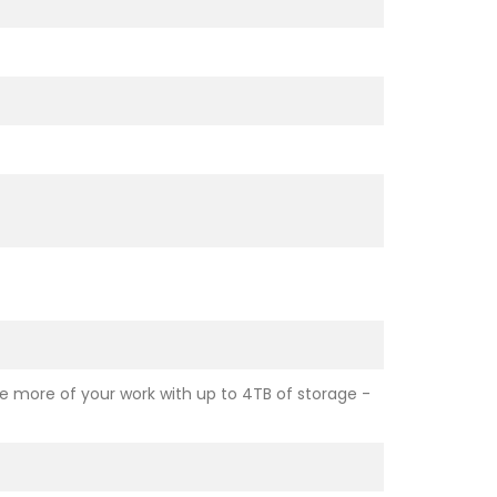
e more of your work with up to 4TB of storage -