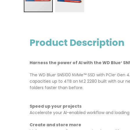
Product Description
Harness the power of AI with the WD Blue
SN5
®
The WD Blue
SN5100 NVMe™ SSD with PCIe
Gen 4.
®
®
capacities up to 4TB on M.2 2280 built with our 
folders faster than before.
Speed up your projects
Accelerate your AI-enabled workflow and loading 
Create and store more