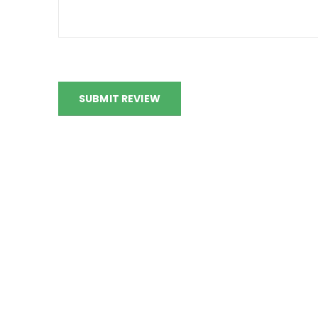
SUBMIT REVIEW