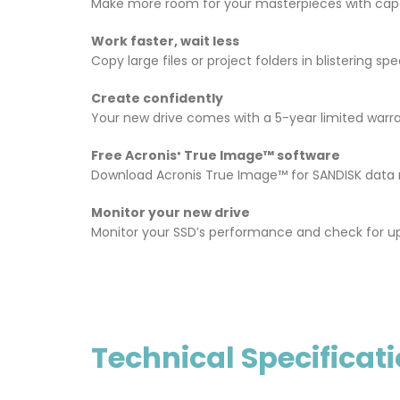
Make more room for your masterpieces with capa
Work faster, wait less
Copy large files or project folders in blistering
Create confidently
Your new drive comes with a 5-year limited warra
Free Acronis
True Image™ software
®
Download Acronis True Image™ for SANDISK data mi
Monitor your new drive
Monitor your SSD’s performance and check for u
Technical Specificat