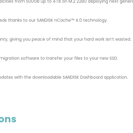
cities from 500GB up to 4TB on M.2 2280 deploying next gener
 speeds thanks to our SANDISK nCache™ 4.0 technology.
nty, giving you peace of mind that your hard work isn’t wasted.
gration software to transfer your files to your new SSD.
pdates with the downloadable SANDISK Dashboard application.
ions