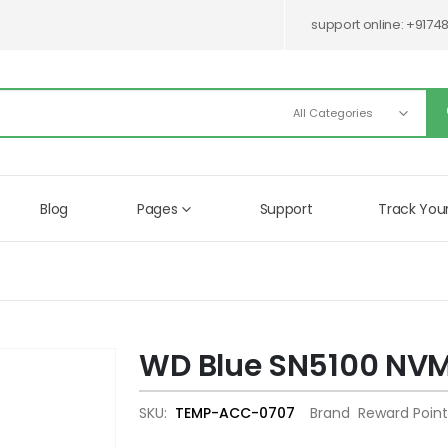
support online:
+9174
Blog
Pages
Support
Track You
WD Blue SN5100 NV
Skip
to
the
SKU
TEMP-ACC-0707
Brand
Reward Point
beginning
of