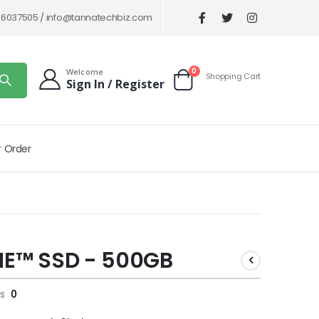
86037505 /
info@tannatechbiz.com
items
0
Welcome
Shopping Cart
Sign In / Register
Cart
r Order
ME™ SSD - 500GB
s
0