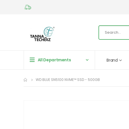
All Departments
Brand
WD BLUE SN5100 NVME™ SSD - 500GB
Skip
to
the
end
of