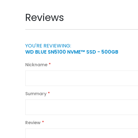
Reviews
YOU'RE REVIEWING:
WD BLUE SN5100 NVME™ SSD - 500GB
Nickname
Summary
Review