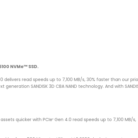
100 NVMe™ SSD.
0 delivers read speeds up to 7,100 MB/s, 30% faster than our pri
next generation SANDISK 3D CBA NAND technology. And with SANDIS
assets quicker with PCIe
Gen 4.0 read speeds up to 7,100 MB/s, 
®