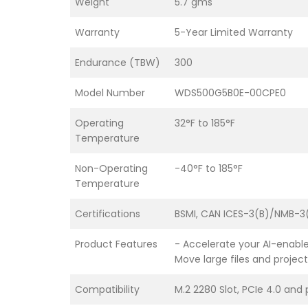
Weight
5.7 gms
Warranty
5-Year Limited Warranty
Endurance (TBW)
300
Model Number
WDS500G5B0E-00CPE0
Operating
32°F to 185°F
Temperature
Non-Operating
-40°F to 185°F
Temperature
Certifications
BSMI, CAN ICES-3(B)/NMB-3(
Product Features
- Accelerate your AI-enable
Move large files and projec
Compatibility
M.2 2280 Slot, PCIe 4.0 and 