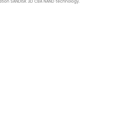
ation SANDISK 3D CBA NAND technology.