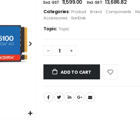
₹11,599.00
₹13,686.82
the
Categories:
Product
Brand
Components
NV
images
Accessories
SanDisk
gallery
Topic:
Topic
ADD TO CART