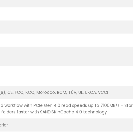
B), CE, FCC, KCC, Morocco, RCM, TÜV, UL, UKCA, VCCI
d workflow with PCIe Gen 4.0 read speeds up to 7100MB/s - Stor
t folders faster with SANDISK nCache 4.0 technology
prior