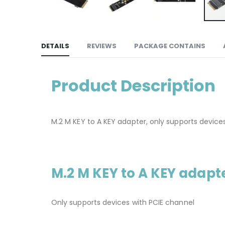
DETAILS
REVIEWS
PACKAGE CONTAINS
Product Description
M.2 M KEY to A KEY adapter, only supports device
M.2 M KEY to A KEY adapt
Only supports devices with PCIE channel