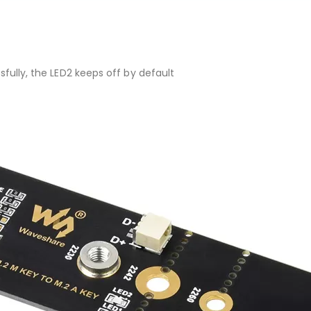
ssfully, the LED2 keeps off by default