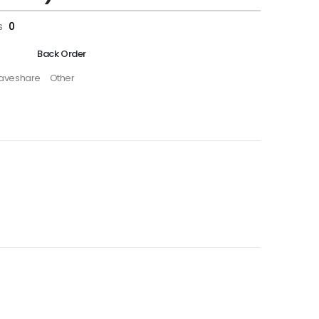
s
0
Back Order
aveshare
Other