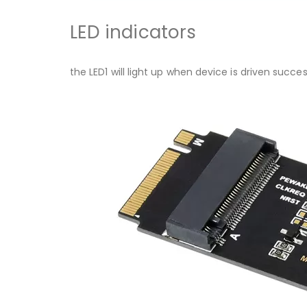
LED indicators
the LED1 will light up when device is driven succe