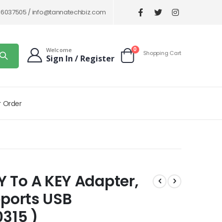
86037505 /
info@tannatechbiz.com
items
0
Welcome
Shopping Cart
Sign In / Register
Cart
r Order
 To A KEY Adapter,
pports USB
0315 )