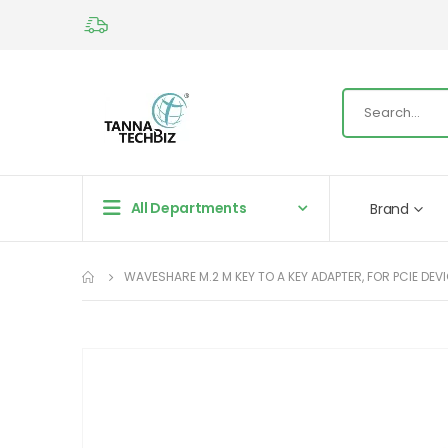
All Departments
Brand
WAVESHARE M.2 M KEY TO A KEY ADAPTER, FOR PCIE DEVI
Skip
to
the
end
of