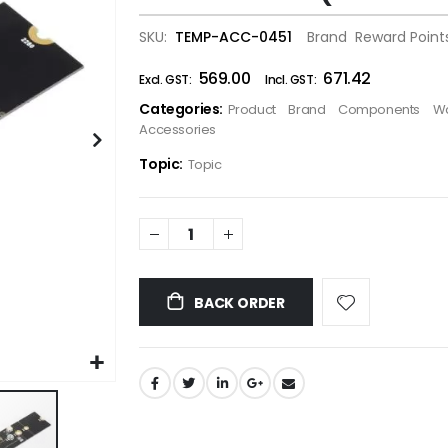
the
SKU
TEMP-ACC-0451
Brand
Reward Point
images
gallery
₹569.00
₹671.42
Categories:
Product
Brand
Components
W
Accessories
Topic:
Topic
BACK ORDER