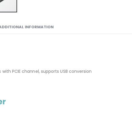
ADDITIONAL INFORMATION
s with PCIE channel, supports USB conversion
er