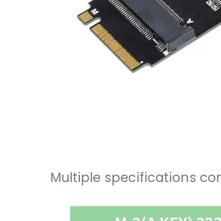
Multiple specifications c