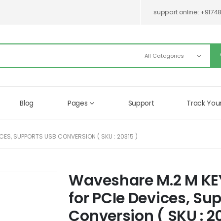
support online:
+9174
Blog
Pages
Support
Track You
CES, SUPPORTS USB CONVERSION ( SKU : 20315 )
Waveshare M.2 M KEY
Skip
to
for PCIe Devices, Su
the
beginning
Conversion ( SKU : 2
of