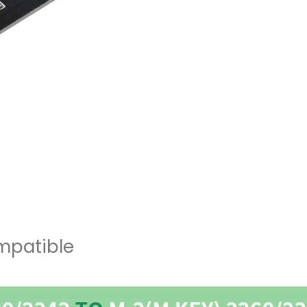
ompatible