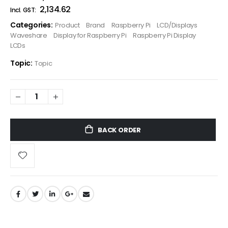
₹2,134.62
Categories:
Product
Brand
Raspberry Pi
LCD/Displays
Waveshare
Display for Raspberry Pi
Raspberry Pi Display
LCDs
Topic:
Topic
BACK ORDER