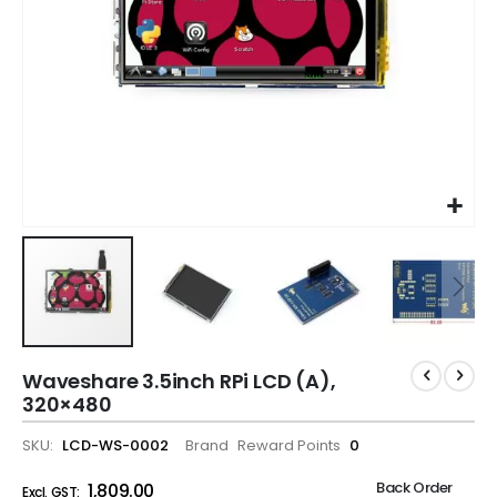
Waveshare 3.5inch RPi LCD (A),
320×480
SKU
LCD-WS-0002
Brand
Reward Points
0
Back Order
₹1,809.00