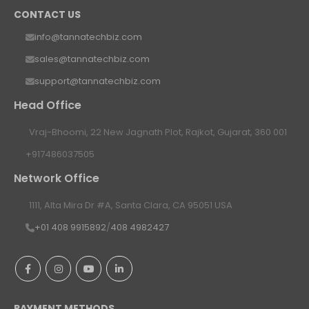
CONTACT US
info@tannatechbiz.com
sales@tannatechbiz.com
support@tannatechbiz.com
Head Office
Vraj-Bhoomi, 22 New Jagnath Plot, Rajkot, Gujarat, 360 001
+917486037505
Network Office
1111, Alta Mira Dr #A, Santa Clara, CA 95051 USA
+01 408 9915892
/
408 4982427
PAYMENT METHODS