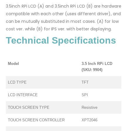
3.5inch RPi LCD (A) and 3.5inch RPi LCD (B) are hardware
compatible with each other (uses different driver), and
can be mutually substituted in most cases. (A) for low
cost ver. while (B) for IPS ver. with better displaying.
Technical Specifications
Model
3.5 Inch RPi LCD
(SKU: 9904)
LCD TYPE
TFT
LCD INTERFACE
SPI
TOUCH SCREEN TYPE
Resistive
TOUCH SCREEN CONTROLLER
XPT2046