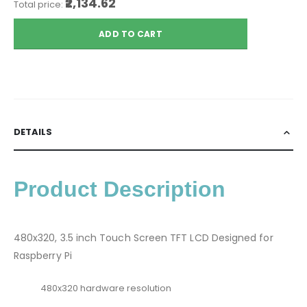
₹2,134.62
Total price:
ADD TO CART
DETAILS
Product Description
480x320, 3.5 inch Touch Screen TFT LCD Designed for
Raspberry Pi
480x320 hardware resolution