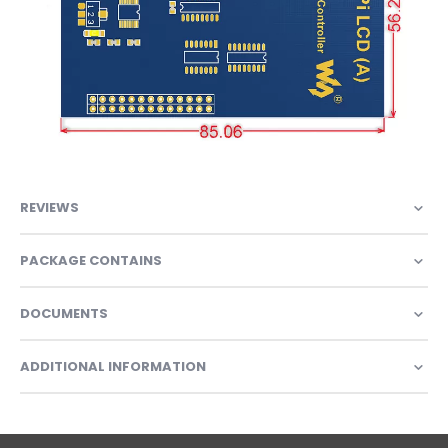
REVIEWS
PACKAGE CONTAINS
DOCUMENTS
ADDITIONAL INFORMATION