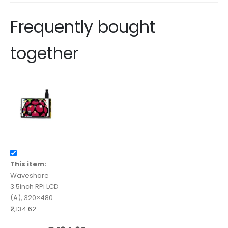
Frequently bought
together
This item:
Waveshare
3.5inch RPi LCD
(A), 320×480
₹2,134.62