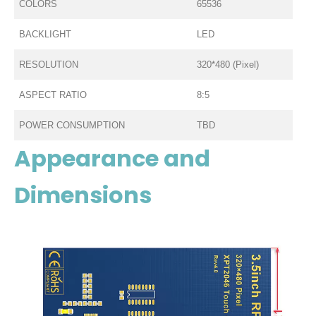
COLORS
65536
BACKLIGHT
LED
RESOLUTION
320*480 (Pixel)
ASPECT RATIO
8:5
POWER CONSUMPTION
TBD
Appearance and
Dimensions