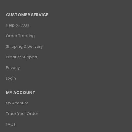
CUSTOMER SERVICE
Help & FAQs
Order Tracking
Shipping & Delivery
Product Support
Privacy
Login
MY ACCOUNT
My Account
Track Your Order
FAQs