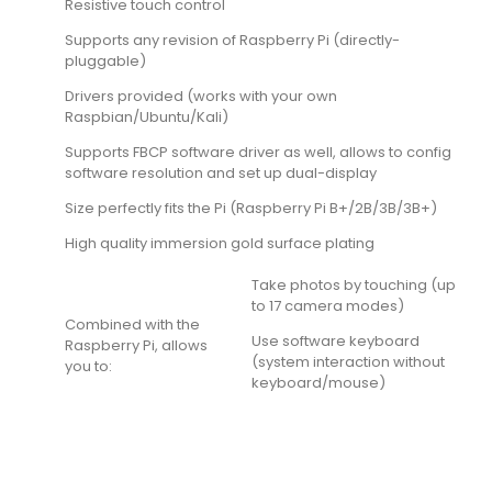
Resistive touch control
Supports any revision of Raspberry Pi (directly-
pluggable)
Drivers provided (works with your own
Raspbian/Ubuntu/Kali)
Supports FBCP software driver as well, allows to config
software resolution and set up dual-display
Size perfectly fits the Pi (Raspberry Pi B+/2B/3B/3B+)
High quality immersion gold surface plating
Take photos by touching (up
to 17 camera modes)
Combined with the
Use software keyboard
Raspberry Pi, allows
(system interaction without
you to:
keyboard/mouse)