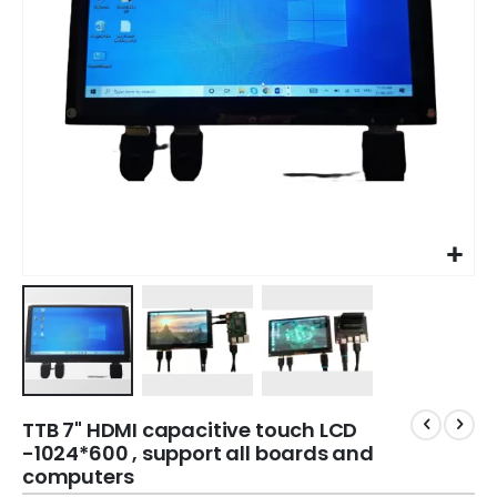
TTB 7" HDMI capacitive touch LCD
-1024*600 , support all boards and
computers