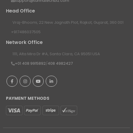
support@tannatechbiz.com
Head Office
Vraj-Bhoomi, 22 New Jagnath Plot, Rajkot, Gujarat, 360 001
+917486037505
Network Office
1111, Alta Mira Dr #A, Santa Clara, CA 95051 USA
+01 408 9915892
/
408 4982427
PAYMENT METHODS