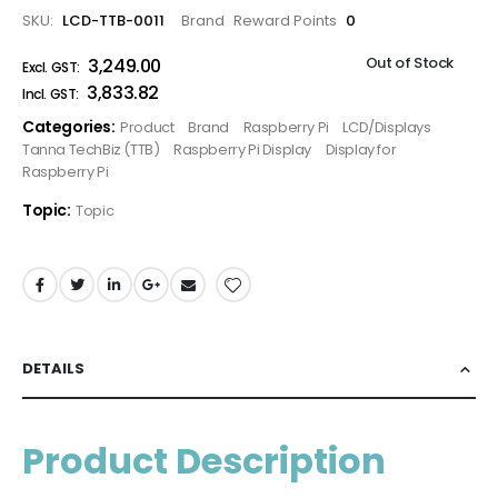
SKU
LCD-TTB-0011
Brand
Reward Points
0
Out of Stock
₹3,249.00
₹3,833.82
Categories:
Product
Brand
Raspberry Pi
LCD/Displays
Tanna TechBiz (TTB)
Raspberry Pi Display
Display for
Raspberry Pi
Topic:
Topic
DETAILS
Product Description