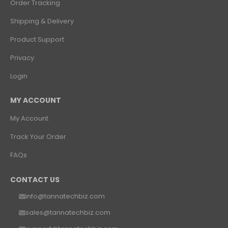
Order Tracking
Shipping & Delivery
Product Support
Privacy
Login
MY ACCOUNT
My Account
Track Your Order
FAQs
CONTACT US
info@tannatechbiz.com
sales@tannatechbiz.com