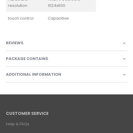
resolution
1024x600
touch control
Capacitive
REVIEWS
PACKAGE CONTAINS
ADDITIONAL INFORMATION
CUSTOMER SERVICE
Help & FAQs