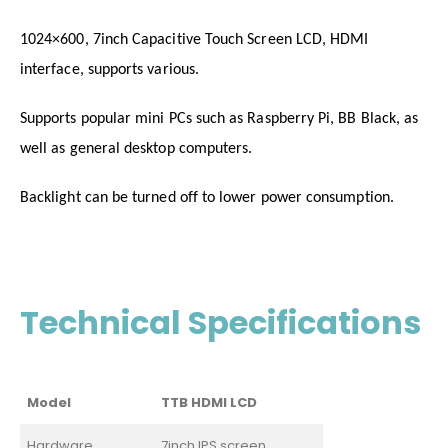
1024×600, 7inch Capacitive Touch Screen LCD, HDMI
interface, supports various.
Supports popular mini PCs such as Raspberry Pi, BB Black, as
well as general desktop computers.
Backlight can be turned off to lower power consumption.
Technical Specifications
Model
TTB HDMI LCD
Hardware
7inch IPS screen,