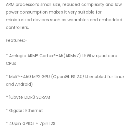
ARM processor’s small size, reduced complexity and low
power consumption makes it very suitable for
miniaturized devices such as wearables and embedded
controllers.
Features:-
* Amlogic ARM® Cortex®-A5(ARMv7) 1.5Ghz quad core
CPUs
* Mali™-450 MP2 GPU (OpenGL ES 2.0/1.1 enabled for Linux
and Android)
* 1Gbyte DDR3 SDRAM
* Gigabit Ethernet
* 40pin GPIOs + 7pin I2S