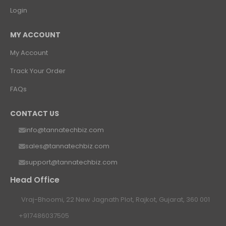
Login
MY ACCOUNT
My Account
Track Your Order
FAQs
CONTACT US
info@tannatechbiz.com
sales@tannatechbiz.com
support@tannatechbiz.com
Head Office
Vraj-Bhoomi, 22 New Jagnath Plot, Rajkot, Gujarat, 360 001
+917486037505