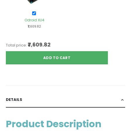
Odroid XU4
₹7,609.82
₹7,609.82
Total price:
ADD TO CART
DETAILS
Product Description