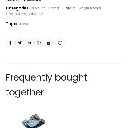
Categories:
Product
Brand
Odroid
Single Board
Computers
ODROID
Topic:
Topic
Frequently bought
together