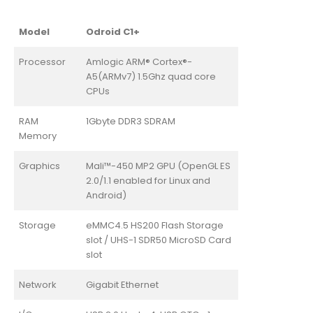
Model
Odroid C1+
Processor
Amlogic ARM® Cortex®-
A5(ARMv7) 1.5Ghz quad core
CPUs
RAM
1Gbyte DDR3 SDRAM
Memory
Graphics
Mali™-450 MP2 GPU (OpenGL ES
2.0/1.1 enabled for Linux and
Android)
Storage
eMMC4.5 HS200 Flash Storage
slot / UHS-1 SDR50 MicroSD Card
slot
Network
Gigabit Ethernet