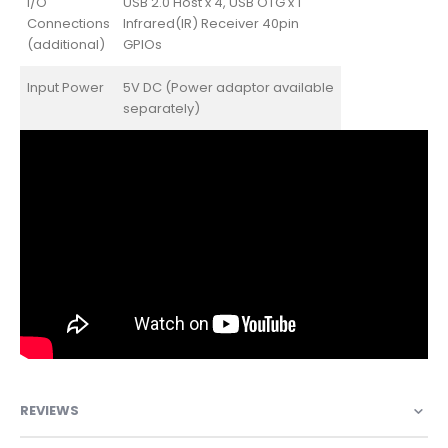
I/O
USB 2.0 Host x 4, USB OTG x 1
Connections
Infrared(IR) Receiver 40pin
(additional)
GPIOs
Input Power
5V DC (Power adaptor available
separately)
REVIEWS