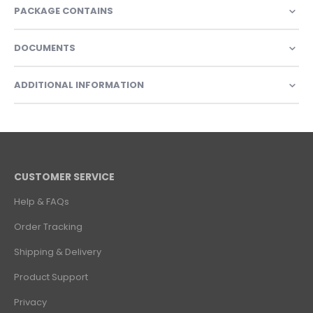
PACKAGE CONTAINS
DOCUMENTS
ADDITIONAL INFORMATION
CUSTOMER SERVICE
Help & FAQs
Order Tracking
Shipping & Delivery
Product Support
Privacy