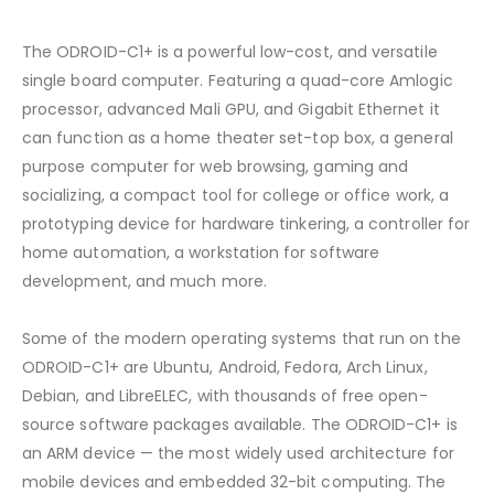
The ODROID-C1+ is a powerful low-cost, and versatile
single board computer. Featuring a quad-core Amlogic
processor, advanced Mali GPU, and Gigabit Ethernet it
can function as a home theater set-top box, a general
purpose computer for web browsing, gaming and
socializing, a compact tool for college or office work, a
prototyping device for hardware tinkering, a controller for
home automation, a workstation for software
development, and much more.
Some of the modern operating systems that run on the
ODROID-C1+ are Ubuntu, Android, Fedora, Arch Linux,
Debian, and LibreELEC, with thousands of free open-
source software packages available. The ODROID-C1+ is
an ARM device — the most widely used architecture for
mobile devices and embedded 32-bit computing. The