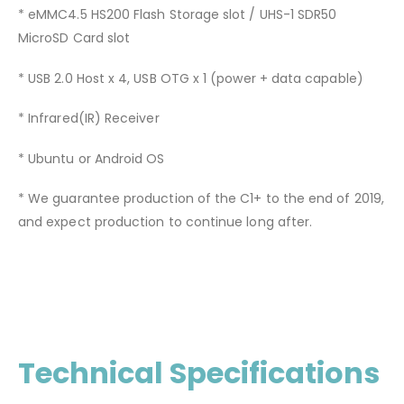
* eMMC4.5 HS200 Flash Storage slot / UHS-1 SDR50
MicroSD Card slot
* USB 2.0 Host x 4, USB OTG x 1 (power + data capable)
* Infrared(IR) Receiver
* Ubuntu or Android OS
* We guarantee production of the C1+ to the end of 2019,
and expect production to continue long after.
Technical Specifications