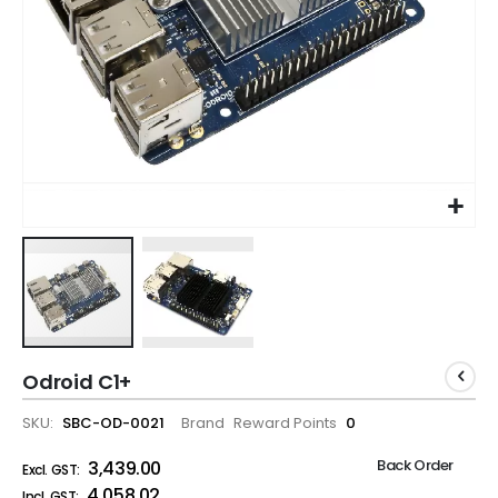
Odroid C1+
SKU
SBC-OD-0021
Brand
Reward Points
0
Back Order
₹3,439.00
₹4,058.02