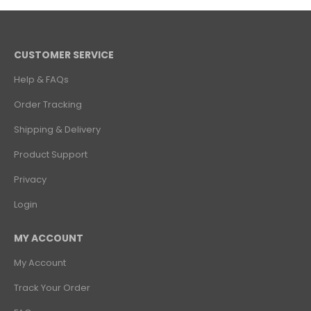
CUSTOMER SERVICE
Help & FAQs
Order Tracking
Shipping & Delivery
Product Support
Privacy
Login
MY ACCOUNT
My Account
Track Your Order