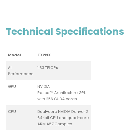
Technical Specifications
Model
TX2NX
AI
1.33 TFLOPs
Performance
GPU
NVIDIA
Pascal™ Architecture GPU
with 256 CUDA cores
CPU
Dual-core NVIDIA Denver 2
64-bit CPU and quad-core
ARM A57 Complex