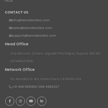
FAQs
CONTACT US
info@tannatechbiz.com
sales@tannatechbiz.com
support@tannatechbiz.com
Head Office
Vraj-Bhoomi, 22 New Jagnath Plot, Rajkot, Gujarat, 360 001
+917486037505
Network Office
1111, Alta Mira Dr #A, Santa Clara, CA 95051 USA
+01 408 9915892
/
408 4982427