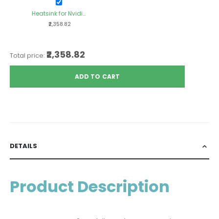
Heatsink for Nvidia
Xavier TX2NX
₹2,358.82
Module
₹2,358.82
Total price:
ADD TO CART
DETAILS
Product Description