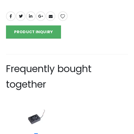
PRODUCT INQUIRY
Frequently bought
together