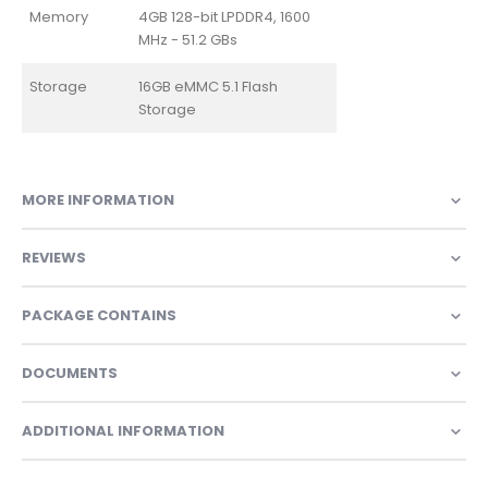
Memory
4GB 128-bit LPDDR4, 1600
MHz - 51.2 GBs
Storage
16GB eMMC 5.1 Flash
Storage
MORE INFORMATION
REVIEWS
PACKAGE CONTAINS
DOCUMENTS
ADDITIONAL INFORMATION