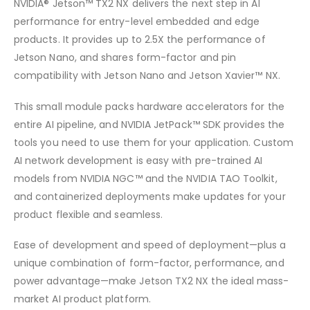
NVIDIA® Jetson™ TX2 NX delivers the next step in AI
performance for entry-level embedded and edge
products. It provides up to 2.5X the performance of
Jetson Nano, and shares form-factor and pin
compatibility with Jetson Nano and Jetson Xavier™ NX.
This small module packs hardware accelerators for the
entire AI pipeline, and NVIDIA JetPack™ SDK provides the
tools you need to use them for your application. Custom
AI network development is easy with pre-trained AI
models from NVIDIA NGC™ and the NVIDIA TAO Toolkit,
and containerized deployments make updates for your
product flexible and seamless.
Ease of development and speed of deployment—plus a
unique combination of form-factor, performance, and
power advantage—make Jetson TX2 NX the ideal mass-
market AI product platform.