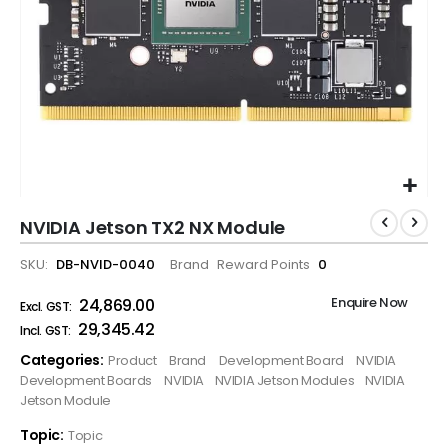
NVIDIA Jetson TX2 NX Module
SKU
DB-NVID-0040
Brand
Reward Points
0
Enquire Now
₹24,869.00
₹29,345.42
Categories:
Product
Brand
Development Board
NVIDIA
Development Boards
NVIDIA
NVIDIA Jetson Modules
NVIDIA
Jetson Module
Topic:
Topic