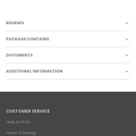
REVIEWS
PACKAGE CONTAINS
DOCUMENTS
ADDITIONAL INFORMATION
CUSTOMER SERVICE
Help & FAQs
Order Tracking