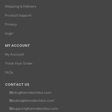
Shipping & Delivery
Product Support
Privacy
Login
MY ACCOUNT
My Account
Track Your Order
FAQs
CONTACT US
info@tannatechbiz.com
sales@tannatechbiz.com
support@tannatechbiz.com