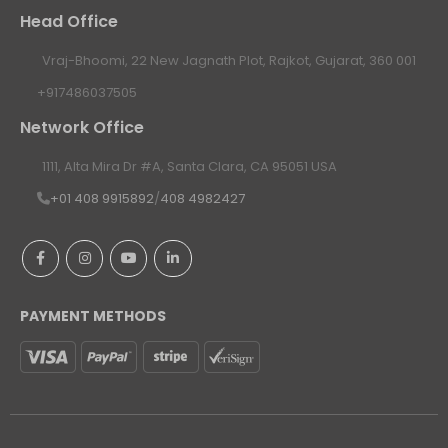
Head Office
Vraj-Bhoomi, 22 New Jagnath Plot, Rajkot, Gujarat, 360 001
+917486037505
Network Office
1111, Alta Mira Dr #A, Santa Clara, CA 95051 USA
+01 408 9915892
/
408 4982427
PAYMENT METHODS