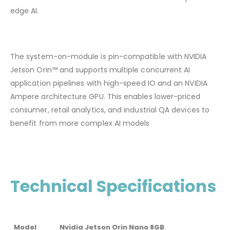
edge AI.
The system-on-module is pin-compatible with NVIDIA
Jetson Orin™ and supports multiple concurrent AI
application pipelines with high-speed IO and an NVIDIA
Ampere architecture GPU. This enables lower-priced
consumer, retail analytics, and industrial QA devices to
benefit from more complex AI models
Technical Specifications
Model
Nvidia Jetson Orin Nano 8GB