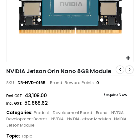
NVIDIA Jetson Orin Nano 8GB Module
SKU
DB-NVD-0165
Brand
Reward Points
0
Enquire Now
₹43,109.00
₹50,868.62
Categories:
Product
Development Board
Brand
NVIDIA
Development Boards
NVIDIA
NVIDIA Jetson Modules
NVIDIA
Jetson Module
Topic:
Topic