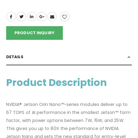
PRODUCT INQUIRY
DETAILS
Product Description
NVIDIA® Jetson Orin Nano™-series modules deliver up to
67 TOPS of AI performance in the smallest Jetson™ form
factor, with power options between 7W, 15W, and 25W.
This gives you up to 80X the performance of NVIDIA
Jetson Nano and sets the new standard for entry-level