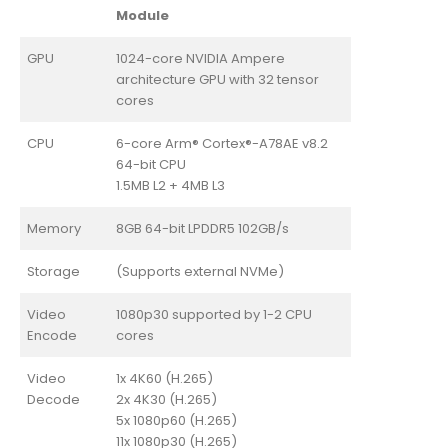
Module
GPU
1024-core NVIDIA Ampere
architecture GPU with 32 tensor
cores
CPU
6-core Arm® Cortex®-A78AE v8.2
64-bit CPU
1.5MB L2 + 4MB L3
Memory
8GB 64-bit LPDDR5 102GB/s
Storage
(Supports external NVMe)
Video
1080p30 supported by 1-2 CPU
Encode
cores
Video
1x 4K60 (H.265)
Decode
2x 4K30 (H.265)
5x 1080p60 (H.265)
11x 1080p30 (H.265)