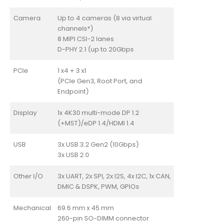
Camera
Up to 4 cameras (8 via virtual
channels*)
8 MIPI CSI-2 lanes
D-PHY 2.1 (up to 20Gbps
PCIe
1 x4 + 3 x1
(PCIe Gen3, Root Port, and
Endpoint)
Display
1x 4K30 multi-mode DP 1.2
(+MST)/eDP 1.4/HDMI 1.4
USB
3x USB 3.2 Gen2 (10Gbps)
3x USB 2.0
Other I/O
3x UART, 2x SPI, 2x I2S, 4x I2C, 1x CAN,
DMIC & DSPK, PWM, GPIOs
Mechanical
69.6 mm x 45 mm
260-pin SO-DIMM connector