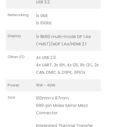
USB 3.2
Networking
1x GbE
1x 10GbE
Display
1x 8K60 multi-mode DP 1.4a
(+MST)/eDP 1.4a/HDMI 2.1
Other I/O
4x USB 2.0
4x UART, 3x SPI, 4x I2S, 8x I2C, 2x
CAN, DMIC & DSPK, GPIOs
Power
15W - 40W
Size
100mm x 87mm
699-pin Molex Mirror Mezz
Connector
Integrated Thermal Transfer