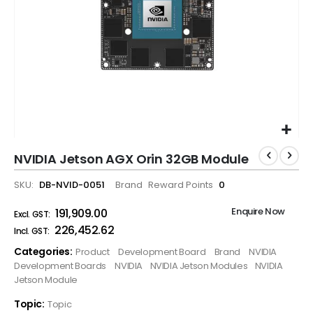
NVIDIA Jetson AGX Orin 32GB Module
SKU
DB-NVID-0051
Brand
Reward Points
0
Enquire Now
₹191,909.00
₹226,452.62
Categories:
Product
Development Board
Brand
NVIDIA
Development Boards
NVIDIA
NVIDIA Jetson Modules
NVIDIA
Jetson Module
Topic:
Topic