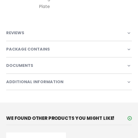
Plate
REVIEWS
PACKAGE CONTAINS
DOCUMENTS
ADDITIONAL INFORMATION
WE FOUND OTHER PRODUCTS YOU MIGHT LIKE!