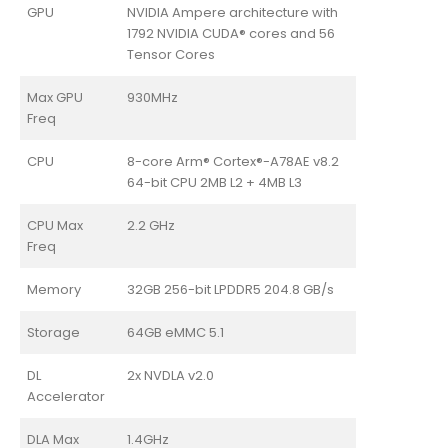
GPU
NVIDIA Ampere architecture with
1792 NVIDIA CUDA® cores and 56
Tensor Cores
Max GPU
930MHz
Freq
CPU
8-core Arm® Cortex®-A78AE v8.2
64-bit CPU 2MB L2 + 4MB L3
CPU Max
2.2 GHz
Freq
Memory
32GB 256-bit LPDDR5 204.8 GB/s
Storage
64GB eMMC 5.1
DL
2x NVDLA v2.0
Accelerator
DLA Max
1.4GHz