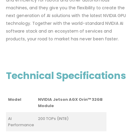
and efficiency for robots and other autonomous
machines, and they give you the flexibility to create the
next generation of AI solutions with the latest NVIDIA GPU
technology. Together with the world-standard NVIDIA AI
software stack and an ecosystem of services and
products, your road to market has never been faster.
Technical Specifications
Model
NVIDIA Jetson AGX Orin™ 32GB
Module
AI
200 TOPs (INT8)
Performance