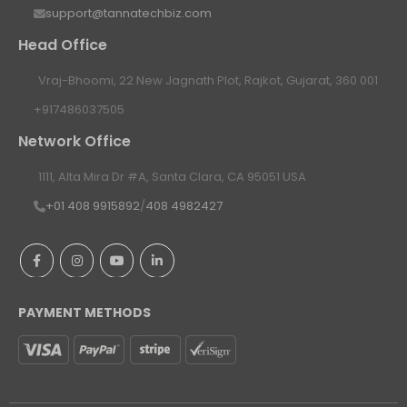
support@tannatechbiz.com
Head Office
Vraj-Bhoomi, 22 New Jagnath Plot, Rajkot, Gujarat, 360 001
+917486037505
Network Office
1111, Alta Mira Dr #A, Santa Clara, CA 95051 USA
+01 408 9915892
/
408 4982427
PAYMENT METHODS