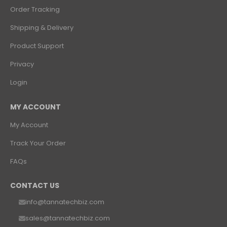
Order Tracking
Shipping & Delivery
Product Support
Privacy
Login
MY ACCOUNT
My Account
Track Your Order
FAQs
CONTACT US
info@tannatechbiz.com
sales@tannatechbiz.com