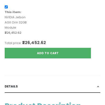
This item:
NVIDIA Jetson
AGX Orin 32GB
Module
₹226,452.62
₹226,452.62
Total price:
ADD TO CART
DETAILS