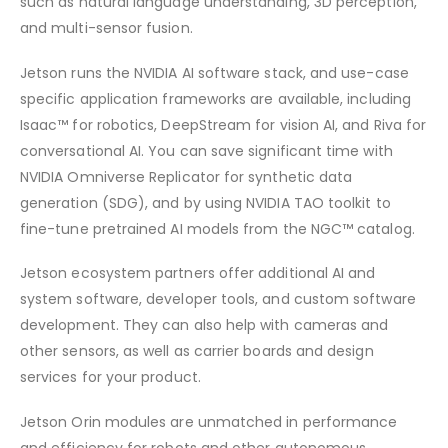
such as natural language understanding, 3D perception,
and multi-sensor fusion.
Jetson runs the NVIDIA AI software stack, and use-case
specific application frameworks are available, including
Isaac™ for robotics, DeepStream for vision AI, and Riva for
conversational AI. You can save significant time with
NVIDIA Omniverse Replicator for synthetic data
generation (SDG), and by using NVIDIA TAO toolkit to
fine-tune pretrained AI models from the NGC™ catalog.
Jetson ecosystem partners offer additional AI and
system software, developer tools, and custom software
development. They can also help with cameras and
other sensors, as well as carrier boards and design
services for your product.
Jetson Orin modules are unmatched in performance