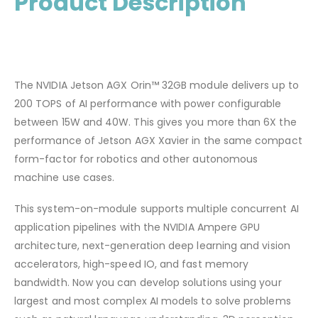
Product Description
The NVIDIA Jetson AGX Orin™ 32GB module delivers up to
200 TOPS of AI performance with power configurable
between 15W and 40W. This gives you more than 6X the
performance of Jetson AGX Xavier in the same compact
form-factor for robotics and other autonomous
machine use cases.
This system-on-module supports multiple concurrent AI
application pipelines with the NVIDIA Ampere GPU
architecture, next-generation deep learning and vision
accelerators, high-speed IO, and fast memory
bandwidth. Now you can develop solutions using your
largest and most complex AI models to solve problems