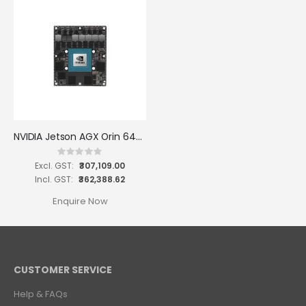
NVIDIA Jetson AGX Orin 64GB Module
Rating:
0%
₹307,109.00
₹362,388.62
Enquire Now
CUSTOMER SERVICE
Help & FAQs