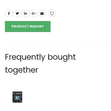
PRODUCT INQUIRY
Frequently bought
together