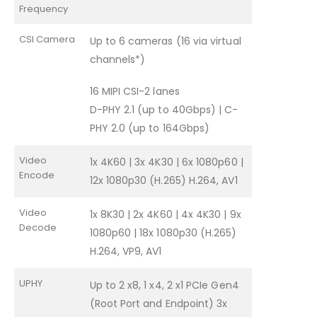
Frequency
CSI Camera
Up to 6 cameras (16 via virtual
channels*)
16 MIPI CSI-2 lanes
D-PHY 2.1 (up to 40Gbps) | C-
PHY 2.0 (up to 164Gbps)
Video
1x 4K60 | 3x 4K30 | 6x 1080p60 |
Encode
12x 1080p30 (H.265) H.264, AV1
Video
1x 8K30 | 2x 4K60 | 4x 4K30 | 9x
Decode
1080p60 | 18x 1080p30 (H.265)
H.264, VP9, AV1
UPHY
Up to 2 x8, 1 x4, 2 x1 PCIe Gen4
(Root Port and Endpoint) 3x