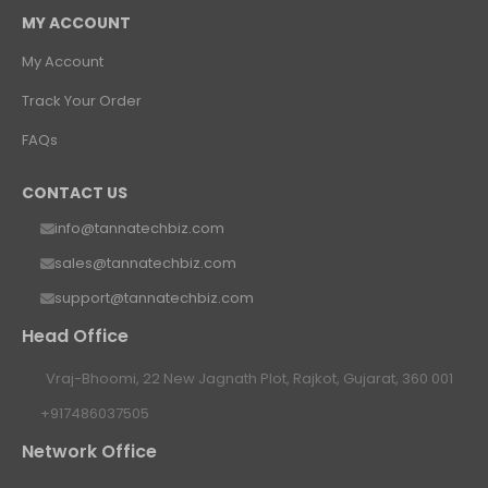
MY ACCOUNT
My Account
Track Your Order
FAQs
CONTACT US
info@tannatechbiz.com
sales@tannatechbiz.com
support@tannatechbiz.com
Head Office
Vraj-Bhoomi, 22 New Jagnath Plot, Rajkot, Gujarat, 360 001
+917486037505
Network Office