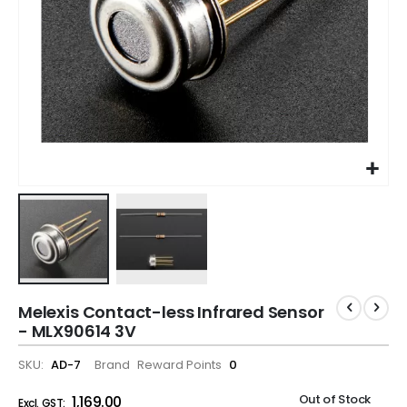
Melexis Contact-less Infrared Sensor
- MLX90614 3V
SKU
AD-7
Brand
Reward Points
0
Out of Stock
₹1,169.00