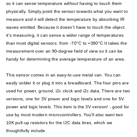
so it can sense temperature
without
having to touch them
physically. Simply point the sensor towards what you want to
measure and it will detect the temperature by absorbing IR
waves emitted. Because it doesn't have to touch the object
it's measuring, it can sense a wider range of temperatures
than most digital sensors: from -70°C to +380°C It takes the
measurement over an 90-degree field of view so it can be
handy for determining the average temperature of an area.
This sensor comes in an easy-to-use metal can. You can
easily solder it or plug it into a breadboard. The four pins are
used for power, ground, i2c clock and i2c data. There are two
versions, one for 3V power and logic levels and one for 5V
power and logic levels.
This item is the 3V version!
- good for
use by most modern microcontrollers. You'll also want two
10K pull-up resistors for the I2C data lines, which we
thoughtfully include.