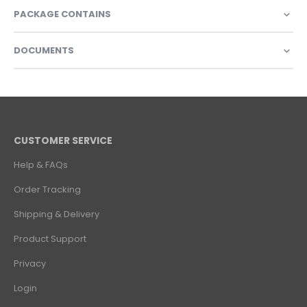
PACKAGE CONTAINS
DOCUMENTS
CUSTOMER SERVICE
Help & FAQs
Order Tracking
Shipping & Delivery
Product Support
Privacy
Login