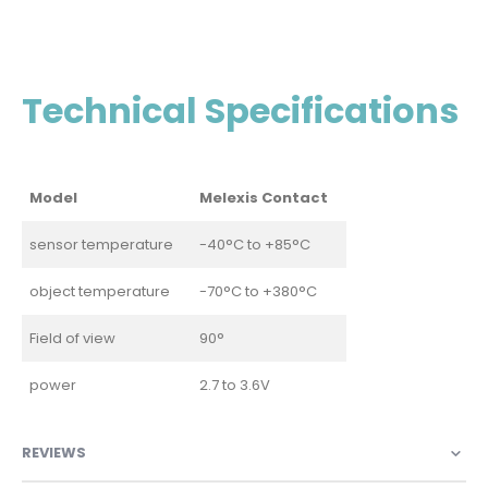
Technical Specifications
Model
Melexis Contact
sensor temperature
-40°C to +85°C
object temperature
-70°C to +380°C
Field of view
90°
power
2.7 to 3.6V
REVIEWS