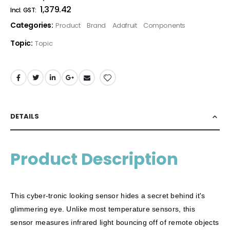
₹1,379.42
Categories:
Product
Brand
Adafruit
Components
Topic:
Topic
DETAILS
Product Description
This cyber-tronic looking sensor hides a secret behind it's
glimmering eye. Unlike most temperature sensors, this
sensor measures infrared light bouncing off of remote objects