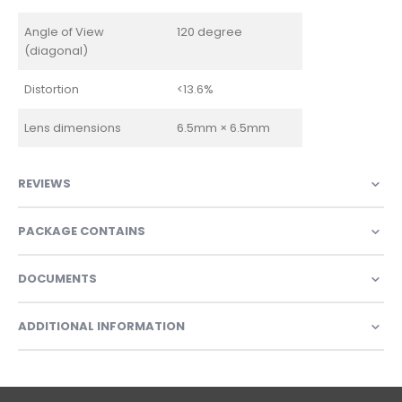
Angle of View
120 degree
(diagonal)
Distortion
<13.6%
Lens dimensions
6.5mm × 6.5mm
REVIEWS
PACKAGE CONTAINS
DOCUMENTS
ADDITIONAL INFORMATION