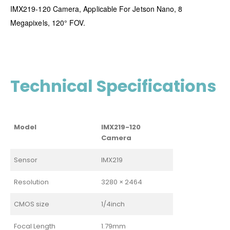
IMX219-120 Camera, Applicable For Jetson Nano, 8
Megapixels, 120° FOV.
Technical Specifications
Model
IMX219-120
Camera
Sensor
IMX219
Resolution
3280 × 2464
CMOS size
1/4inch
Focal Length
1.79mm