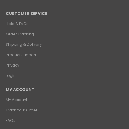
CUSTOMER SERVICE
Help & FAQs
Order Tracking
Shipping & Delivery
Product Support
Privacy
Login
MY ACCOUNT
My Account
Track Your Order
FAQs