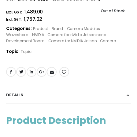
Out of Stock
₹1,489.00
₹1,757.02
Categories:
Product
Brand
Camera Modules
Waveshare
NVIDIA
Camera for nVidia Jetson nano
Development Board
Camera for NVIDIA Jetson
Camera
Topic:
Topic
DETAILS
Product Description