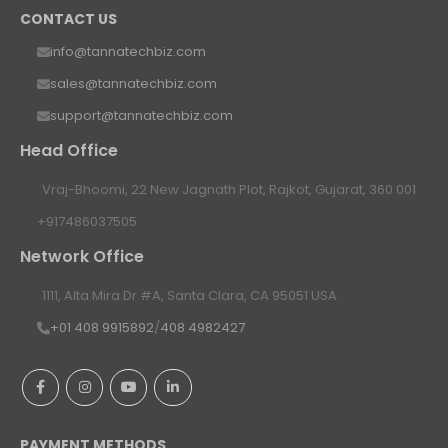
CONTACT US
info@tannatechbiz.com
sales@tannatechbiz.com
support@tannatechbiz.com
Head Office
Vraj-Bhoomi, 22 New Jagnath Plot, Rajkot, Gujarat, 360 001
+917486037505
Network Office
1111, Alta Mira Dr #A, Santa Clara, CA 95051 USA
+01 408 9915892
/
408 4982427
PAYMENT METHODS