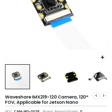
Waveshare IMX219-120 Camera, 120°
FOV, Applicable for Jetson Nano
SKU
CAM-WS-0028
Brand
Reward Points
0