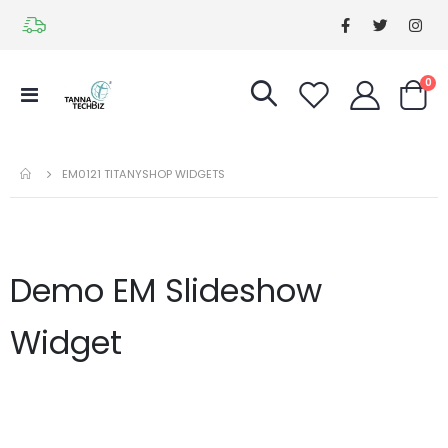
it
0
Toggle
Cart
Nav
EM0121 TITANYSHOP WIDGETS
Demo EM Slideshow
Widget