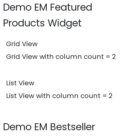
Demo EM Featured
Products Widget
Grid View
Grid View with column count = 2
List View
List View with column count = 2
Demo EM Bestseller