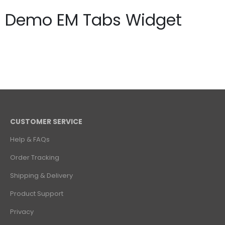
Demo EM Tabs Widget
CUSTOMER SERVICE
Help & FAQs
Order Tracking
Shipping & Delivery
Product Support
Privacy