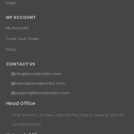
Login
MY ACCOUNT
My Account
Track Your Order
FAQs
CONTACT US
info@tannatechbiz.com
sales@tannatechbiz.com
support@tannatechbiz.com
Head Office
Vraj-Bhoomi, 22 New Jagnath Plot, Rajkot, Gujarat, 360 001
+917486037505