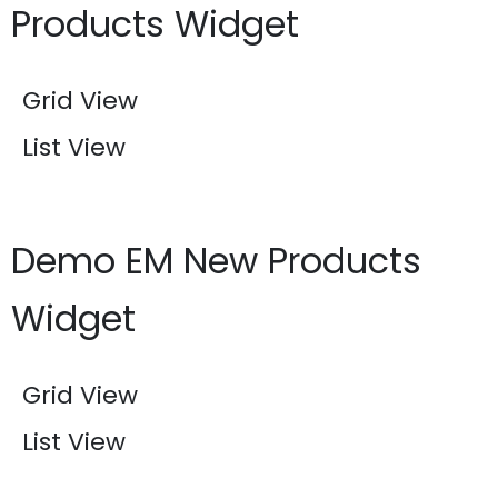
Products Widget
Grid View
List View
Demo EM New Products
Widget
Grid View
List View