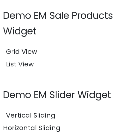
Demo EM Sale Products
Widget
Grid View
List View
Demo EM Slider Widget
Vertical Sliding
Horizontal Sliding