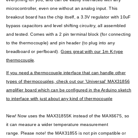
microcontroller, even one without an analog input. This
breakout board has the chip itself, a 3.3V regulator with 10uF
bypass capacitors and level shifting circuitry, all assembled
and tested. Comes with a 2 pin terminal block (for connecting
to the thermocouple) and pin header (to plug into any
breadboard or perfboard).
Goes great with our 1m K-type
thermocouple
.
If you need a thermocouple interface that can handle other
types of thermocouples, check out our 'Universal' MAX31856
amplifier board which can be configured in the Arduino sketch
to interface with just about any kind of thermocouple
New!
Now uses the MAX31855K instead of the MAX6675, so
it can measure a wider temperature measurement
range.
Please note!
the MAX31855 is not pin compatible or