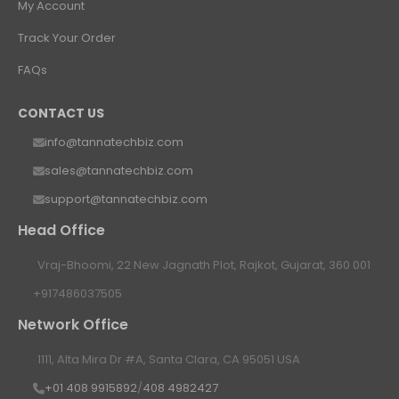
My Account
Track Your Order
FAQs
CONTACT US
info@tannatechbiz.com
sales@tannatechbiz.com
support@tannatechbiz.com
Head Office
Vraj-Bhoomi, 22 New Jagnath Plot, Rajkot, Gujarat, 360 001
+917486037505
Network Office
1111, Alta Mira Dr #A, Santa Clara, CA 95051 USA
+01 408 9915892
/
408 4982427