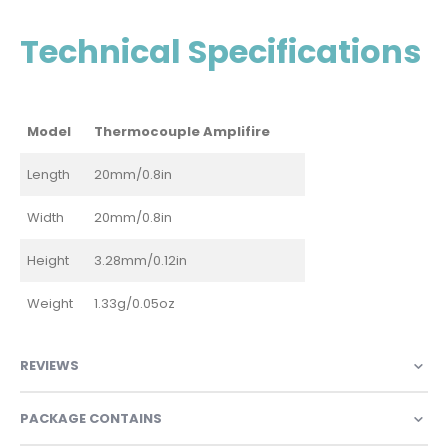
Technical Specifications
Model
Thermocouple Amplifire
Length
20mm/0.8in
Width
20mm/0.8in
Height
3.28mm/0.12in
Weight
1.33g/0.05oz
REVIEWS
PACKAGE CONTAINS