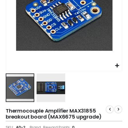
Thermocouple Amplifier MAX31855
breakout board (MAX6675 upgrade)
SKU
AD-2
Brand
Reward Points
0