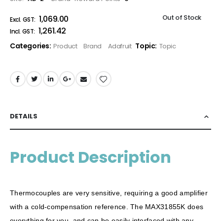
Out of Stock
₹1,069.00
₹1,261.42
Categories:
Topic:
Product
Brand
Adafruit
Topic
DETAILS
Product Description
Thermocouples are very sensitive, requiring a good amplifier
with a cold-compensation reference. The MAX31855K does
everything for you, and can be easily interfaced with any