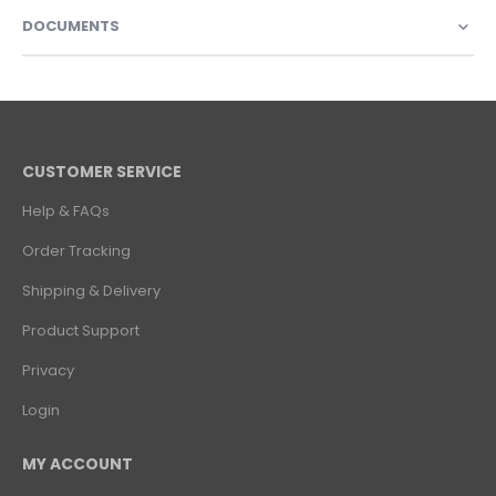
DOCUMENTS
CUSTOMER SERVICE
Help & FAQs
Order Tracking
Shipping & Delivery
Product Support
Privacy
Login
MY ACCOUNT