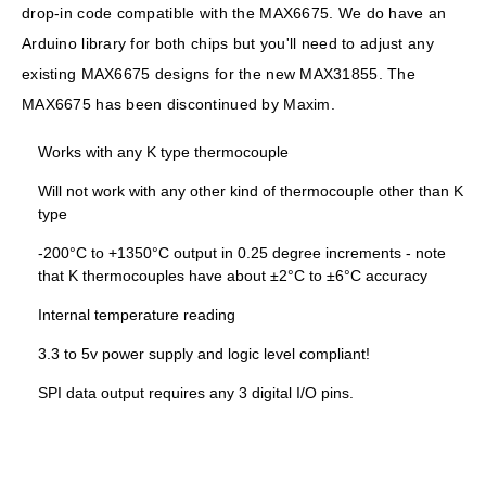
drop-in code compatible with the MAX6675. We do have an
Arduino library for both chips but you'll need to adjust any
existing MAX6675 designs for the new MAX31855. The
MAX6675 has been discontinued by Maxim.
Works with any K type thermocouple
Will not work with any other kind of thermocouple other than K
type
-200°C to +1350°C output in 0.25 degree increments
- note
that K thermocouples have about ±2°C to ±6°C accuracy
Internal temperature reading
3.3 to 5v power supply and logic level compliant!
SPI data output requires any 3 digital I/O pins.