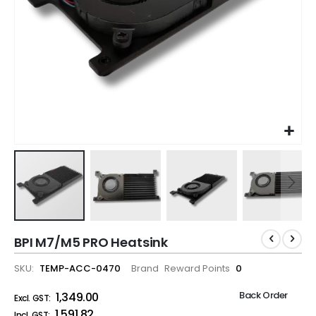
BPI M7/M5 PRO Heatsink
SKU
TEMP-ACC-0470
Brand
Reward Points
0
Back Order
₹1,349.00
₹1,591.82