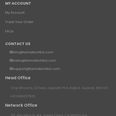
MY ACCOUNT
My Account
Track Your Order
FAQs
CONTACT US
info@tannatechbiz.com
sales@tannatechbiz.com
support@tannatechbiz.com
Head Office
Vraj-Bhoomi, 22 New Jagnath Plot, Rajkot, Gujarat, 360 001
+917486037505
Network Office
1111, Alta Mira Dr #A, Santa Clara, CA 95051 USA