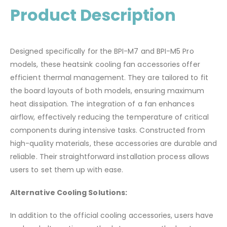
Product Description
Designed specifically for the BPI-M7 and BPI-M5 Pro
models, these heatsink cooling fan accessories offer
efficient thermal management.
They are tailored to fit
the board layouts of both models, ensuring maximum
heat dissipation.
The integration of a fan enhances
airflow, effectively reducing the temperature of critical
components during intensive tasks.
Constructed from
high-quality materials, these accessories are durable and
reliable.
Their straightforward installation process allows
users to set them up with ease.
Alternative Cooling Solutions:
In addition to the official cooling accessories, users have