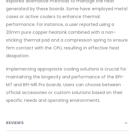
explored alternative methods to manage the heat
generated by these boards.
Some have employed metal
cases or active coolers to enhance thermal
performance.
For instance, a user reported using a
20mm pure copper heatsink combined with a non-
sticking thermal pad and a compression spring to ensure
firm contact with the CPU, resulting in effective heat
dissipation.
Implementing appropriate cooling solutions is crucial for
maintaining the longevity and performance of the BPI-
M7 and BPI-M5 Pro boards. Users can choose between
official accessories or custom solutions based on their
specific needs and operating environments.​
REVIEWS