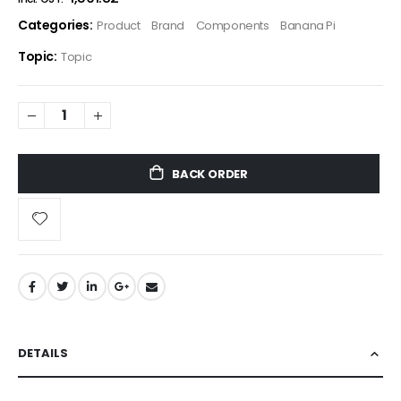
Categories:
Product
Brand
Components
Banana Pi
Topic:
Topic
BACK ORDER
DETAILS