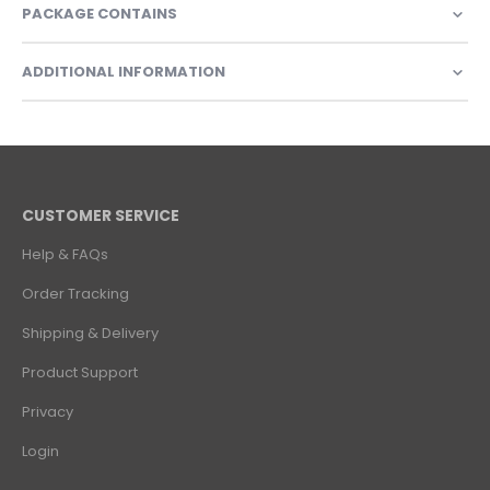
PACKAGE CONTAINS
ADDITIONAL INFORMATION
CUSTOMER SERVICE
Help & FAQs
Order Tracking
Shipping & Delivery
Product Support
Privacy
Login