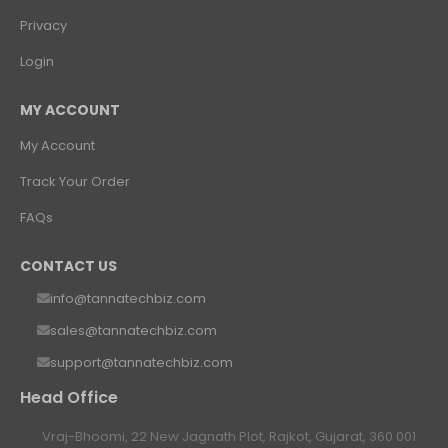
Privacy
Login
MY ACCOUNT
My Account
Track Your Order
FAQs
CONTACT US
info@tannatechbiz.com
sales@tannatechbiz.com
support@tannatechbiz.com
Head Office
Vraj-Bhoomi, 22 New Jagnath Plot, Rajkot, Gujarat, 360 001