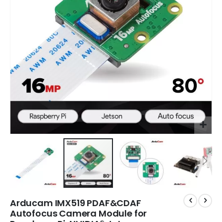
gallery
gal
Arducam IMX519 PDAF&CDAF
Autofocus Camera Module for