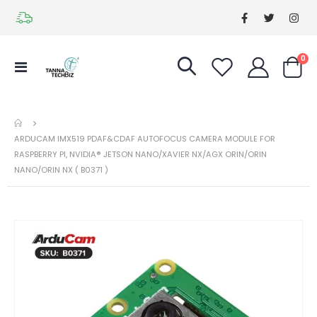
it
0
Toggle
Cart
Nav
ARDUCAM IMX519 PDAF&CDAF AUTOFOCUS CAMERA MODULE FOR
RASPBERRY PI, NVIDIA® JETSON NANO/XAVIER NX/AGX ORIN/ORIN
NANO/ORIN NX ( B0371 )
Skip
Ski
to
to
the
the
end
be
of
of
the
the
images
im