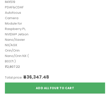
IMX519
PDAF&CDAF
Autofocus
Camera
Module for
Raspberry Pi,
NVIDIA® Jetson
Nano/Xavier
NX/AGX
Orin/Orin
Nano/Orin NX (
B0371 )
₹2,807.22
₹436,347.48
Total price:
ADD ALL FOUR TO CART