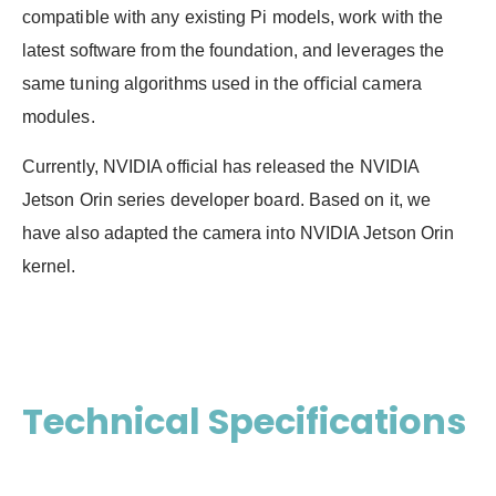
compatible with any existing Pi models, work with the
latest software from the foundation, and leverages the
same tuning algorithms used in the oﬃcial camera
modules.
Currently, NVIDIA official has released the NVIDIA
Jetson Orin series developer board. Based on it, we
have also adapted the camera into NVIDIA Jetson Orin
kernel.
Technical Specifications