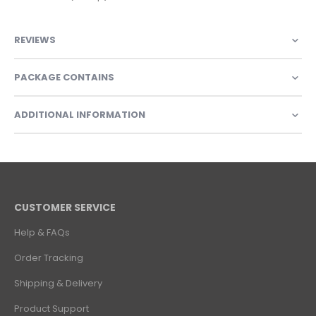
REVIEWS
PACKAGE CONTAINS
ADDITIONAL INFORMATION
CUSTOMER SERVICE
Help & FAQs
Order Tracking
Shipping & Delivery
Product Support