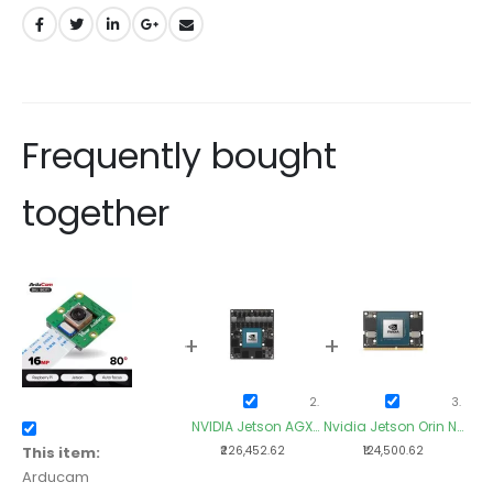
Frequently bought
together
+
+
+
NVIDIA Jetson AGX
Nvidia Jetson Orin NX
Nvid
Orin 32GB Module
16GB Module
This item:
₹226,452.62
₹124,500.62
Arducam