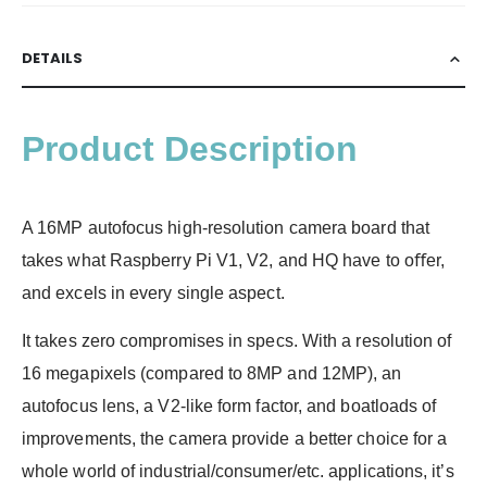
DETAILS
Product Description
A 16MP autofocus high-resolution camera board that
takes what Raspberry Pi V1, V2, and HQ have to oﬀer,
and excels in every single aspect.
It takes zero compromises in specs. With a resolution of
16 megapixels (compared to 8MP and 12MP), an
autofocus lens, a V2-like form factor, and boatloads of
improvements, the camera provide a better choice for a
whole world of industrial/consumer/etc. applications, it’s