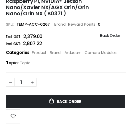
Raspberry Pi, NVIDIA® Jetson
Nano/Xavier NX/AGX Orin/Orin
Nano/Orin NX ( B0371 )
SKU
TEMP-ACC-0267
Brand
Reward Points
0
Back Order
₹2,379.00
₹2,807.22
Categories:
Product
Brand
Arducam
Camera Modules
Topic:
Topic
BACK ORDER