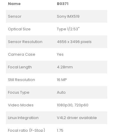
Name
B0371
Sensor
Sony IMX519
Optical Size
Type 1/2.53"
Sensor Resolution
4656 x 3496 pixels
Camera Case
Yes
Focal Length
4.28mm
Still Resolution
16 MP
Focus Type
Auto
Video Modes
1080p30, 720p60
Linux Integration
V4L2 driver available
Focal ratio (F-Stop)
1.75