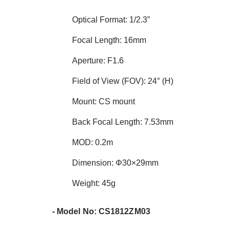
Optical Format: 1/2.3”
Focal Length: 16mm
Aperture: F1.6
Field of View (FOV): 24° (H)
Mount: CS mount
Back Focal Length: 7.53mm
MOD: 0.2m
Dimension: Φ30×29mm
Weight: 45g
- Model No: CS1812ZM03