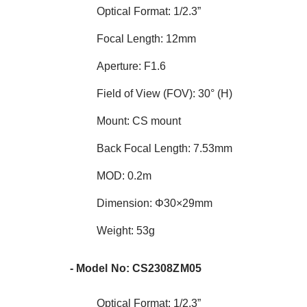
Optical Format: 1/2.3”
Focal Length: 12mm
Aperture: F1.6
Field of View (FOV): 30° (H)
Mount: CS mount
Back Focal Length: 7.53mm
MOD: 0.2m
Dimension: Φ30×29mm
Weight: 53g
- Model No: CS2308ZM05
Optical Format: 1/2.3”