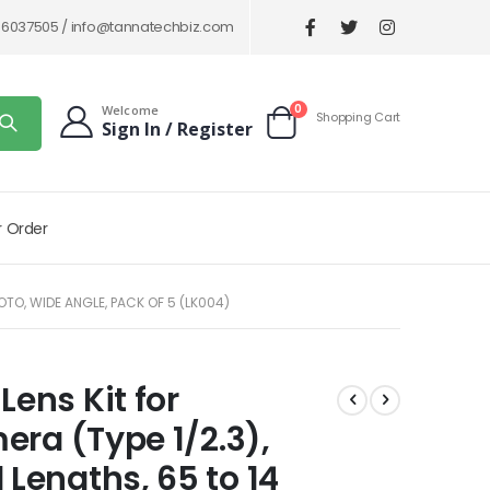
86037505 /
info@tannatechbiz.com
items
0
Welcome
Shopping Cart
Sign In / Register
Cart
r Order
TO, WIDE ANGLE, PACK OF 5 (LK004)
ens Kit for
ra (Type 1/2.3),
engths, 65 to 14