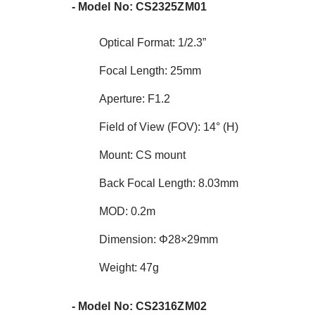
- Model No: CS2325ZM01
Optical Format: 1/2.3”
Focal Length: 25mm
Aperture: F1.2
Field of View (FOV): 14° (H)
Mount: CS mount
Back Focal Length: 8.03mm
MOD: 0.2m
Dimension: Φ28×29mm
Weight: 47g
- Model No: CS2316ZM02