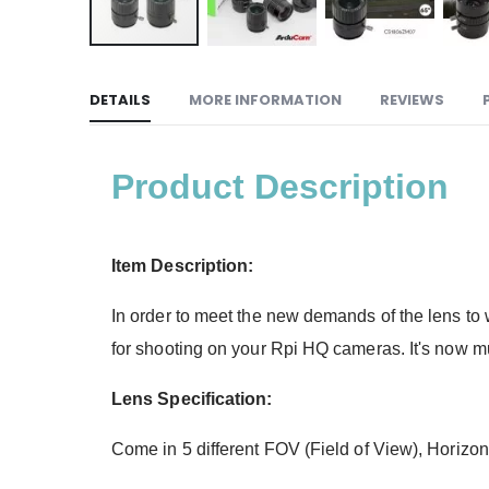
DETAILS
MORE INFORMATION
REVIEWS
Product Description
Item Description:
In order to meet the new demands of the lens t
for shooting on your Rpi HQ cameras. It's now muc
Lens Specification:
Come in 5 different FOV (Field of View), Horiz