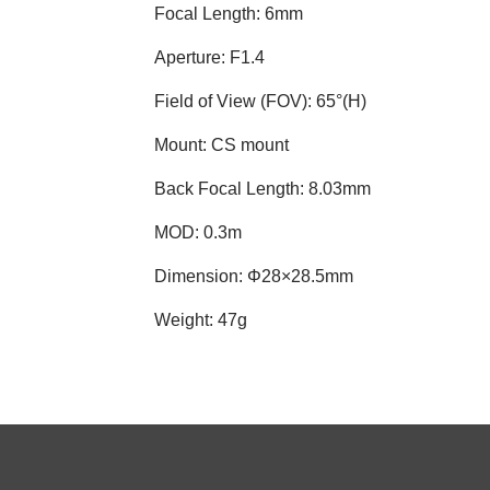
Focal Length: 6mm
Aperture: F1.4
Field of View (FOV): 65°(H)
Mount: CS mount
Back Focal Length: 8.03mm
MOD: 0.3m
Dimension: Φ28×28.5mm
Weight: 47g