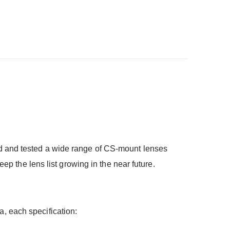
d and tested a wide range of CS-mount lenses
ep the lens list growing in the near future.
, each specification: