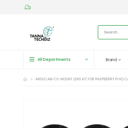
All Departments
Brand
ARDUCAM CS-MOUNT LENS KIT FOR RASPBERRY PI HQ CAME
Skip
to
the
end
of