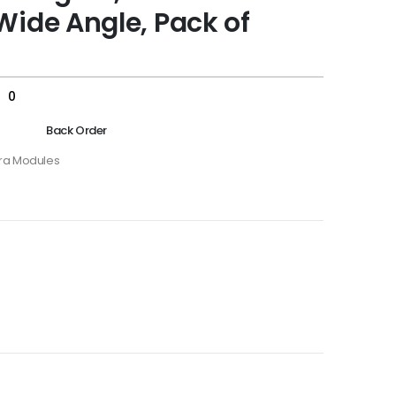
Wide Angle, Pack of
s
0
Back Order
a Modules