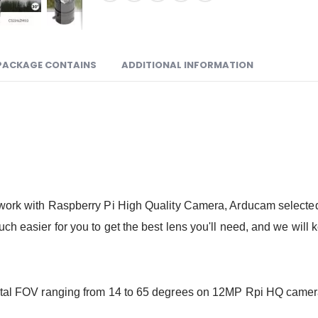
PACKAGE CONTAINS
ADDITIONAL INFORMATION
o work with Raspberry Pi High Quality Camera, Arducam selecte
h easier for you to get the best lens you'll need, and we will ke
ontal FOV ranging from 14 to 65 degrees on 12MP Rpi HQ camera