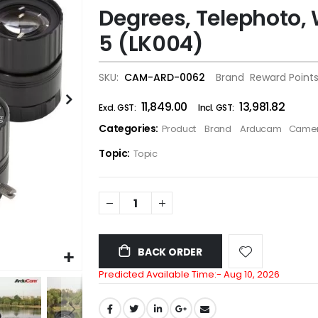
Degrees, Telephoto, 
the
images
5 (LK004)
gallery
SKU
CAM-ARD-0062
Brand
Reward Point
₹11,849.00
₹13,981.82
Categories:
Product
Brand
Arducam
Camer
Topic:
Topic
BACK ORDER
Predicted Available Time:-
Aug 10, 2026