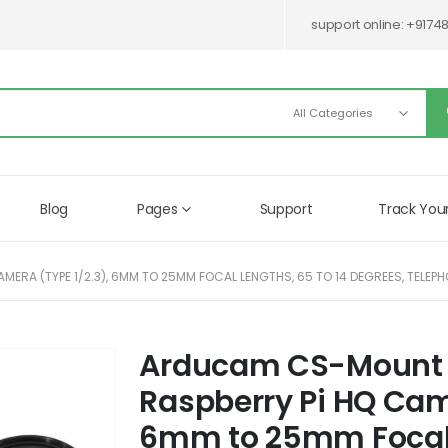
support online:
+9174
Blog
Pages
Support
Track You
RA (TYPE 1/2.3), 6MM TO 25MM FOCAL LENGTHS, 65 TO 14 DEGREES, TELEPHO
Arducam CS-Mount L
Skip
to
Raspberry Pi HQ Came
the
beginning
6mm to 25mm Focal L
of