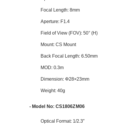
Focal Length: 8mm
Aperture: F1.4
Field of View (FOV): 50° (H)
Mount: CS Mount
Back Focal Length: 6.50mm
MOD: 0.3m
Dimension: Φ28×23mm
Weight: 40g
- Model No: CS1806ZM06
Optical Format: 1/2.3″