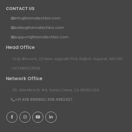
CONTACT US
info@tannatechbiz.com
sales@tannatechbiz.com
support@tannatechbiz.com
Head Office
Vraj-Bhoomi, 22 New Jagnath Plot, Rajkot, Gujarat, 360 001
+917486037505
Network Office
1111, Alta Mira Dr #A, Santa Clara, CA 95051 USA
+01 408 9915892
/
408 4982427