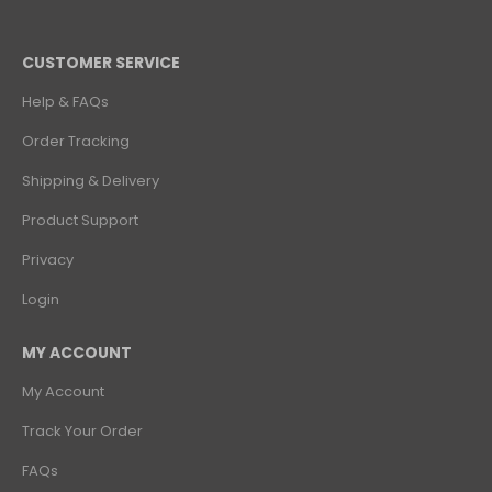
CUSTOMER SERVICE
Help & FAQs
Order Tracking
Shipping & Delivery
Product Support
Privacy
Login
MY ACCOUNT
My Account
Track Your Order
FAQs