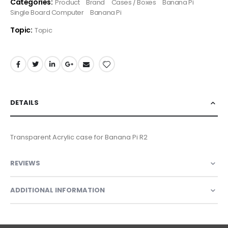
Categories:
Product
Brand
Cases / Boxes
Banana Pi
Single Board Computer
Banana Pi
Topic:
Topic
DETAILS
Transparent Acrylic case for Banana Pi R2
REVIEWS
ADDITIONAL INFORMATION