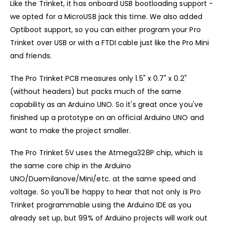
Like the Trinket, it has onboard USB bootloading support -
we opted for a MicroUSB jack this time. We also added
Optiboot support, so you can either program your Pro
Trinket over USB or with a FTDI cable just like the Pro Mini
and friends.
The Pro Trinket PCB measures only 1.5" x 0.7" x 0.2"
(without headers) but packs much of the same
capability as an Arduino UNO. So it's great once you've
finished up a prototype on an official Arduino UNO and
want to make the project smaller.
The Pro Trinket 5V uses the Atmega328P chip, which is
the same core chip in the Arduino
UNO/Duemilanove/Mini/etc. at the same speed and
voltage. So you'll be happy to hear that not only is Pro
Trinket programmable using the Arduino IDE as you
already set up, but 99% of Arduino projects will work out