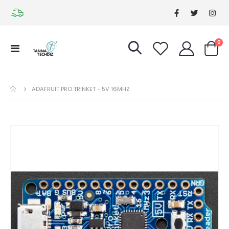
it
0
Toggle
Cart
Nav
ADAFRUIT PRO TRINKET - 5V 16MHZ
Skip
Ski
to
to
the
the
end
be
of
of
the
the
images
im
gallery
gal