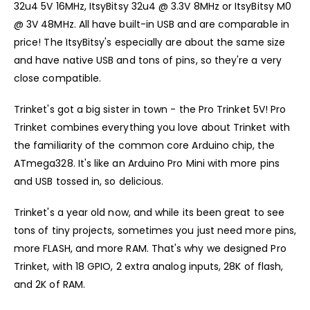
32u4 5V 16MHz, ItsyBitsy 32u4 @ 3.3V 8MHz or ItsyBitsy M0
@ 3V 48MHz. All have built-in USB and are comparable in
price! The ItsyBitsy's especially are about the same size
and have native USB and tons of pins, so they're a very
close compatible.
Trinket's got a big sister in town - the Pro Trinket 5V! Pro
Trinket combines everything you love about Trinket with
the familiarity of the common core Arduino chip, the
ATmega328. It's like an Arduino Pro Mini with more pins
and USB tossed in, so delicious.
Trinket's a year old now, and while its been great to see
tons of tiny projects, sometimes you just need more pins,
more FLASH, and more RAM. That's why we designed Pro
Trinket, with 18 GPIO, 2 extra analog inputs, 28K of flash,
and 2K of RAM.