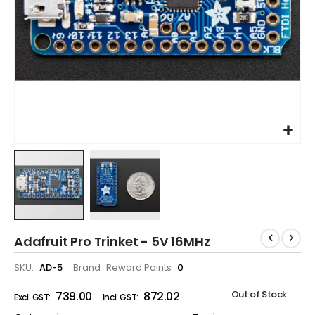
Adafruit Pro Trinket - 5V 16MHz
SKU
AD-5
Brand
Reward Points
0
Out of Stock
₹739.00
₹872.02