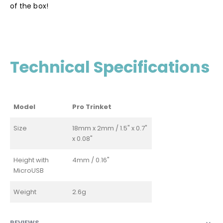
of the box!
Technical Specifications
Model
Pro Trinket
Size
18mm x 2mm / 1.5" x 0.7"
x 0.08"
Height with
4mm / 0.16"
MicroUSB
Weight
2.6g
REVIEWS