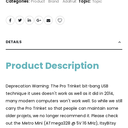
Categories:
Topic:
Product
Brand
Adafruit
Topic
DETAILS
Product Description
Deprecation Warning: The Pro Trinket bit-bang USB
technique it uses doesn't work as well as it did in 2014,
many modern computers won't work well. So while we still
carry the Pro Trinket so that people can maintain some
older projets, we no longer recommend it. Please check
out the Metro Mini (ATmega328 @ 5V 16 MHz), ItsyBitsy