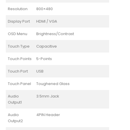
Resolution
800×480
Display Port
HDMI / VGA
OSD Menu
Brightness/Contrast
Touch Type
Capacitive
Touch Points
5-Points
Touch Port
USB
Touch Panel
Toughened Glass
Audio
3.5mm Jack
Output1
Audio
4PIN Header
Output2