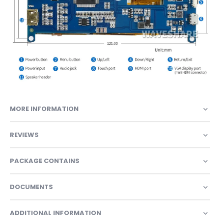
MORE INFORMATION
REVIEWS
PACKAGE CONTAINS
DOCUMENTS
ADDITIONAL INFORMATION