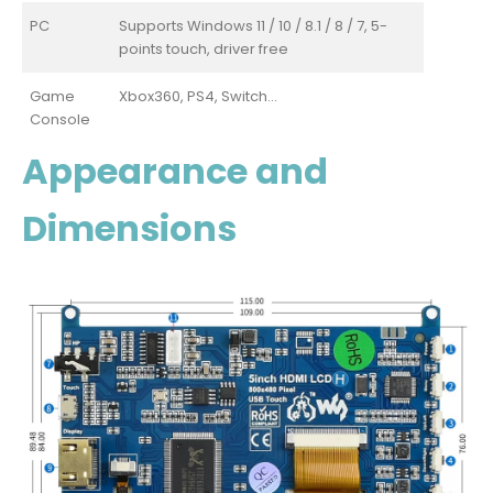
PC
Supports Windows 11 / 10 / 8.1 / 8 / 7, 5-
points touch, driver free
Game
Xbox360, PS4, Switch...
Console
Appearance and
Dimensions