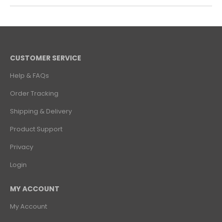
CUSTOMER SERVICE
Help & FAQs
Order Tracking
Shipping & Delivery
Product Support
Privacy
Login
MY ACCOUNT
My Account