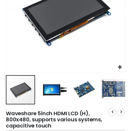
Waveshare 5inch HDMI LCD (H),
800x480, supports various systems,
capacitive touch