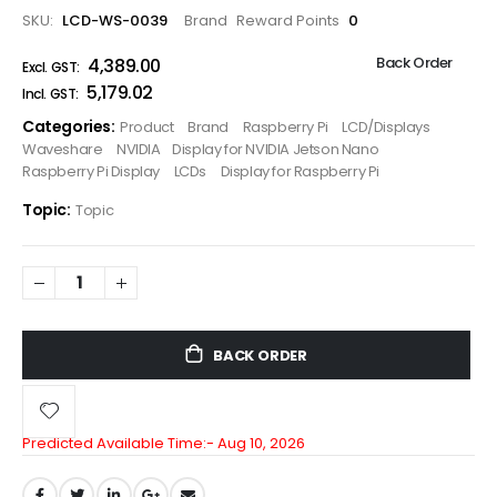
SKU
LCD-WS-0039
Brand
Reward Points
0
Back Order
₹4,389.00
₹5,179.02
Categories:
Product
Brand
Raspberry Pi
LCD/Displays
Waveshare
NVIDIA
Display for NVIDIA Jetson Nano
Raspberry Pi Display
LCDs
Display for Raspberry Pi
Topic:
Topic
BACK ORDER
Predicted Available Time:-
Aug 10, 2026