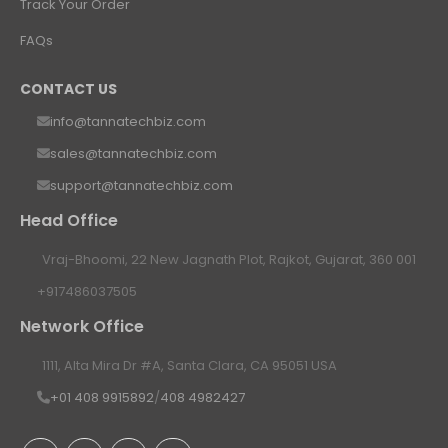
Track Your Order
FAQs
CONTACT US
info@tannatechbiz.com
sales@tannatechbiz.com
support@tannatechbiz.com
Head Office
Vraj-Bhoomi, 22 New Jagnath Plot, Rajkot, Gujarat, 360 001
+917486037505
Network Office
1111, Alta Mira Dr #A, Santa Clara, CA 95051 USA
+01 408 9915892
/
408 4982427