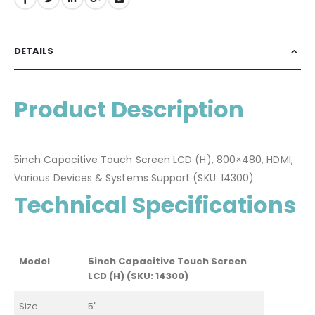
DETAILS
Product Description
5inch Capacitive Touch Screen LCD (H), 800×480, HDMI,
Various Devices & Systems Support (SKU: 14300)
Technical Specifications
Model
5inch Capacitive Touch Screen
LCD (H) (SKU: 14300)
Size
5"