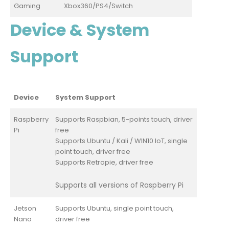
Gaming
Xbox360/PS4/Switch
Device & System
Support
Device
System Support
Raspberry
Supports Raspbian, 5-points touch, driver
Pi
free
Supports Ubuntu / Kali / WIN10 IoT, single
point touch, driver free
Supports Retropie, driver free
Supports all versions of Raspberry Pi
Jetson
Supports Ubuntu, single point touch,
Nano
driver free